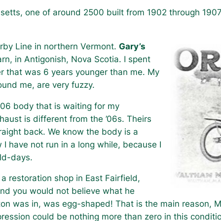
setts, one of around 2500 built from 1902 through 1907
rby Line in northern Vermont.
Gary’s
rn, in Antigonish, Nova Scotia. I spent
er that was 6 years younger than me. My
ound me, are very fuzzy.
1906 body that is waiting for my
haust is different from the ’06s. Theirs
traight back. We know the body is a
 I have not run in a long while, because I
old-days.
 restoration shop in East Fairfield,
and you would not believe what he
on was in, was egg-shaped! That is the main reason, Mr.
ession could be nothing more than zero in this conditi