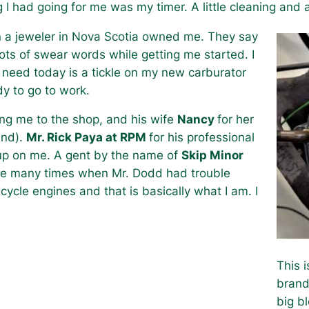
 I had going for me was my timer. A little cleaning and 
n a jeweler in Nova Scotia owned me. They say
ots of swear words while getting me started. I
I need today is a tickle on my new carburator
dy to go to work.
ing me to the shop, and his wife
Nancy
for her
and).
Mr. Rick Paya at RPM
for his professional
g up on me. A gent by the name of
Skip Minor
ine many times when Mr. Dodd had trouble
cycle engines and that is basically what I am. I
This 
brand
big b