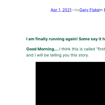
Apr 1, 2021
—
Gary Fiske
in
by
I am finally running again! Some say it 
Good Morning….
I think this is called “fir
and I will be telling you this story.