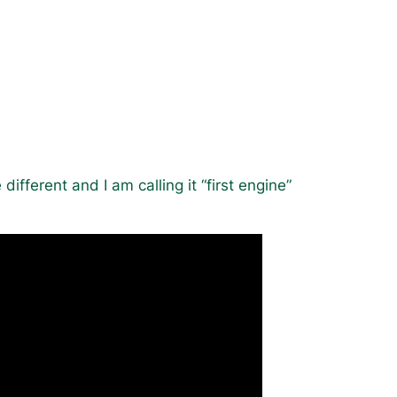
e different and I am calling it “first engine”