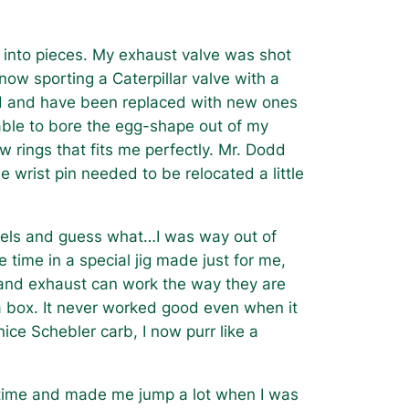
into pieces. My exhaust valve was shot
ow sporting a Caterpillar valve with a
ad and have been replaced with new ones
ble to bore the egg-shape out of my
 rings that fits me perfectly. Mr. Dodd
e wrist pin needed to be relocated a little
eels and guess what…I was way out of
time in a special jig made just for me,
 and exhaust can work the way they are
a box. It never worked good even when it
ce Schebler carb, I now purr like a
 time and made me jump a lot when I was