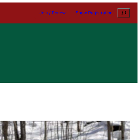
Search
Join / Renew
Show Registration