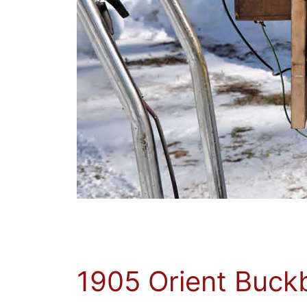
1905 Orient Buck