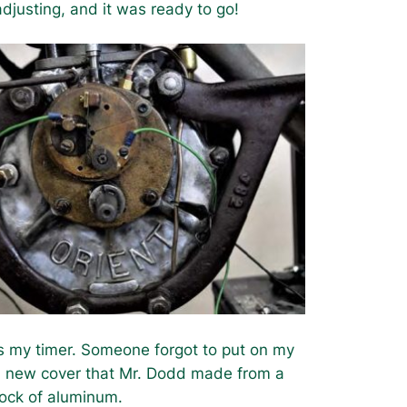
adjusting, and it was ready to go!
is my timer. Someone forgot to put on my
 new cover that Mr. Dodd made from a
lock of aluminum.