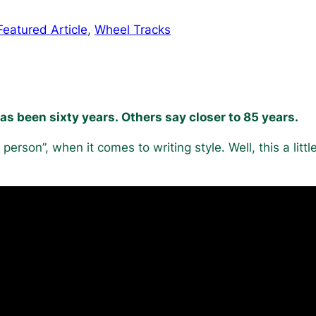
Featured Article
, 
Wheel Tracks
has been sixty years. Others say closer to 85 years.
st person”, when it comes to writing style. Well, this a littl