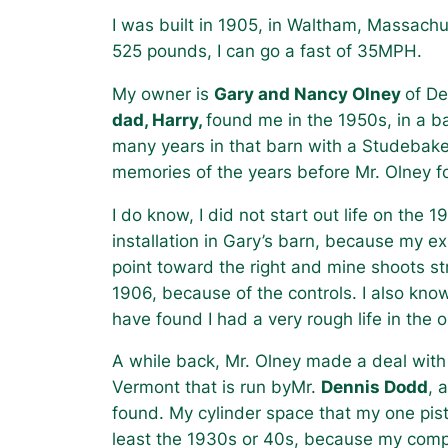
I was built in 1905, in Waltham, Massachu
525 pounds, I can go a fast of 35MPH.
My owner is
Gary and Nancy Olney
of De
dad, Harry,
found me in the 1950s, in a ba
many years in that barn with a Studebak
memories of the years before Mr. Olney f
I do know, I did not start out life on the 
installation in Gary’s barn, because my ex
point toward the right and mine shoots s
1906, because of the controls. I also know
have found I had a very rough life in the 
A while back, Mr. Olney made a deal with a
Vermont that is run byMr.
Dennis Dodd
, 
found. My cylinder space that my one pist
least the 1930s or 40s, because my compr