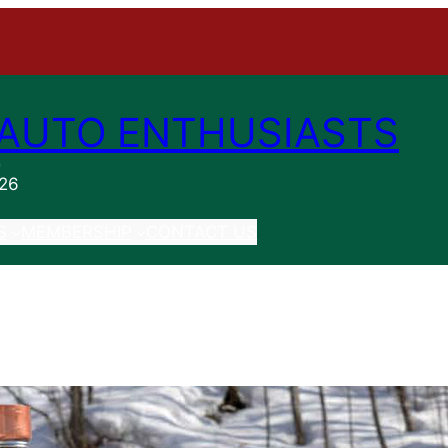
AUTO ENTHUSIASTS
n
026
S
MEMBERSHIP
CONTACT US