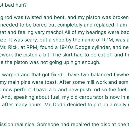
not bad huh?
g rod was twisted and bent, and my piston was broken 
 needed to be bored out completely and replaced. I am n
at and feeling very macho! All of my bearings were b
ze. It was scary, but a shop by the name of RPM, was a
Mr. Rick, at RPM, found a 1940s Dodge cylinder, and new
ework the piston a bit. The skirt had to be cut off and th
e the piston was not going up high enough.
warped and that got fixed. I have two balanced flywh
my main pins were toast. After some mill work and some 
s now perfect. I have a brand new push rod so the fuel
 And, speaking about fuel, my old carburator is now in 
fter many hours, Mr. Dodd decided to put on a really ni
ission real nice. Someone had repaired the disc at one