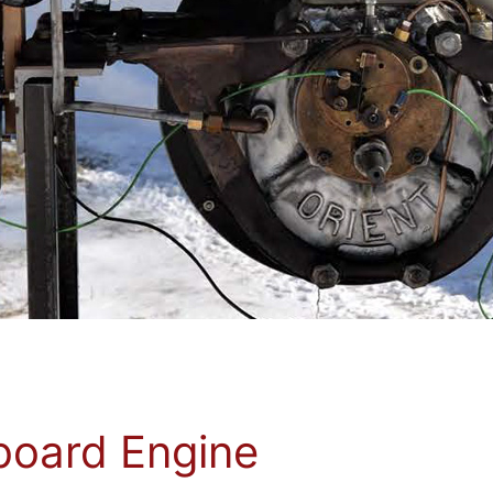
board Engine