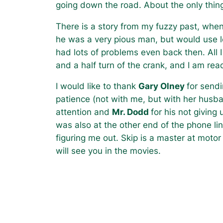
going down the road. About the only thing
There is a story from my fuzzy past, whe
he was a very pious man, but would use l
had lots of problems even back then. All 
and a half turn of the crank, and I am rea
I would like to thank
Gary Olney
for send
patience (not with me, but with her husb
attention and
Mr. Dodd
for his not givin
was also at the other end of the phone l
figuring me out. Skip is a master at motor 
will see you in the movies.