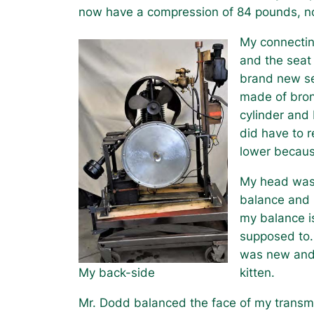
now have a compression of 84 pounds, 
My connectin
and the seat
brand new se
made of bron
cylinder and 
did have to r
lower becaus
My head was 
balance and 
my balance i
supposed to.
was new and a
My back-side
kitten.
Mr. Dodd balanced the face of my transm