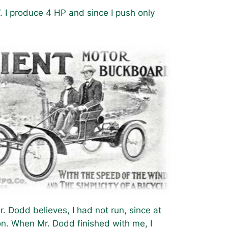
. I produce 4 HP and since I push only
 Dodd believes, I had not run, since at
on. When Mr. Dodd finished with me, I