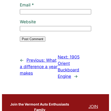
Email
*
Website
Next:
1905
←
Previous:
What
Orient
a difference a year
Buckboard
makes
Engine
→
Join the Vermont Auto Enthusiasts
JOIN
Family