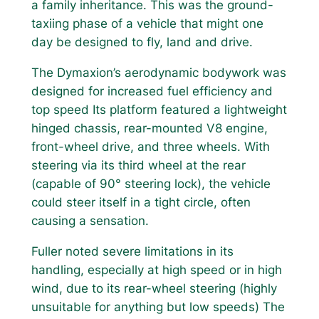
a family inheritance. This was the ground-
taxiing phase of a vehicle that might one
day be designed to fly, land and drive.
The Dymaxion’s aerodynamic bodywork was
designed for increased fuel efficiency and
top speed Its platform featured a lightweight
hinged chassis, rear-mounted V8 engine,
front-wheel drive, and three wheels. With
steering via its third wheel at the rear
(capable of 90° steering lock), the vehicle
could steer itself in a tight circle, often
causing a sensation.
Fuller noted severe limitations in its
handling, especially at high speed or in high
wind, due to its rear-wheel steering (highly
unsuitable for anything but low speeds) The