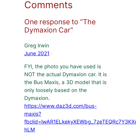
Comments
One response to “The
Dymaxion Car”
Greg Irwin
June 2021
FYI, the photo you have used is
NOT the actual Dymaxion car. It is
the Bus Maxis, a 3D model that is
only loosely based on the
Dymaxion.
https://www.daz3d.com/bus-
maxis?
fbclid=IwAR1ELkekyXEWbg_7zeTEQRc7Y3KX
hLM