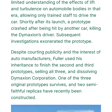
limited understanding of the effects of lift
and turbulence on automobile bodies in that
era, allowing only trained staff to drive the
car. Shortly after its launch, a prototype
crashed after being hit by another car, killing
the Dymaxion’s driver. Subsequent
investigations exonerated the prototype.
Despite courting publicity and the interest of
auto manufacturers, Fuller used his
inheritance to finish the second and third
prototypes, selling all three, and dissolving
Dymaxion Corporation. One of the three
original prototypes survives, and two semi-
faithful replicas have recently been
constructed.