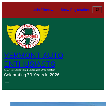
Skip
Search
Join / Renew
Show Registration
to
content
VERMONT AUTO
ENTHUSIASTS
A 501(c) Education & Charitable Organization
Celebrating 73 Years in 2026