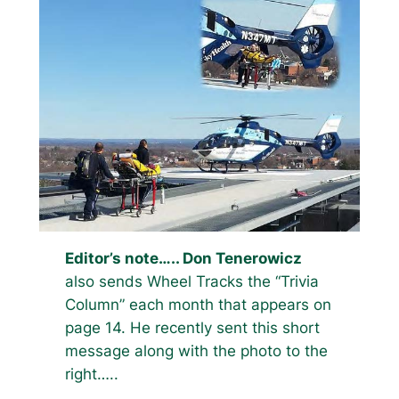
Editor’s note….. Don Tenerowicz
also sends Wheel Tracks the “Trivia
Column” each month that appears on
page 14. He recently sent this short
message along with the photo to the
right…..