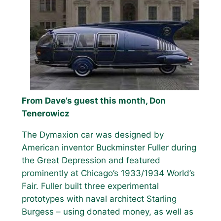
From Dave’s guest this month, Don
Tenerowicz
The Dymaxion car was designed by
American inventor Buckminster Fuller during
the Great Depression and featured
prominently at Chicago’s 1933/1934 World’s
Fair. Fuller built three experimental
prototypes with naval architect Starling
Burgess – using donated money, as well as