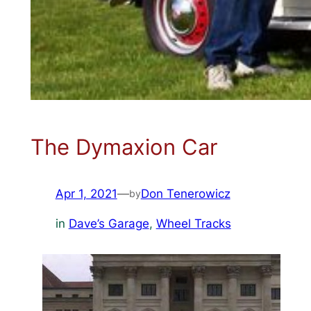
The Dymaxion Car
Apr 1, 2021
—
Don Tenerowicz
by
in
Dave’s Garage
, 
Wheel Tracks