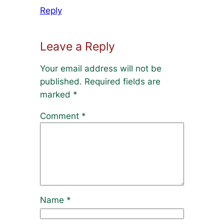
Reply
Leave a Reply
Your email address will not be
published.
Required fields are
marked
*
Comment
*
Name
*