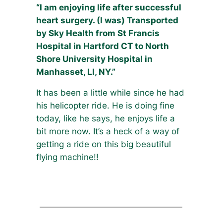
“I am enjoying life after successful
heart surgery. (I was) Transported
by Sky Health from St Francis
Hospital in Hartford CT to North
Shore University Hospital in
Manhasset, LI, NY.”
It has been a little while since he had
his helicopter ride. He is doing fine
today, like he says, he enjoys life a
bit more now. It’s a heck of a way of
getting a ride on this big beautiful
flying machine!!