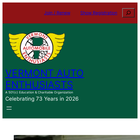
Skip
Search
Join / Renew
Show Registration
to
content
VERMONT AUTO
ENTHUSIASTS
A 501(c) Education & Charitable Organization
Celebrating 73 Years in 2026