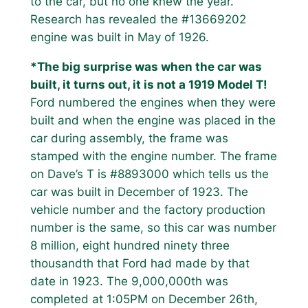
to the car, but no one knew the year.
Research has revealed the #13669202
engine was built in May of 1926.
*The big surprise was when the car was
built, it turns out, it is not a 1919 Model T!
Ford numbered the engines when they were
built and when the engine was placed in the
car during assembly, the frame was
stamped with the engine number. The frame
on Dave’s T is #8893000 which tells us the
car was built in December of 1923. The
vehicle number and the factory production
number is the same, so this car was number
8 million, eight hundred ninety three
thousandth that Ford had made by that
date in 1923. The 9,000,000th was
completed at 1:05PM on December 26th,