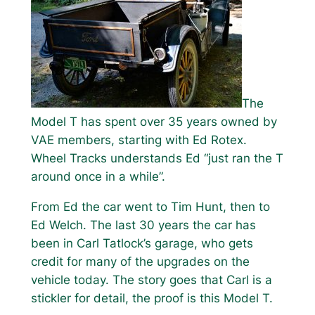
The
Model T has spent over 35 years owned by
VAE members, starting with Ed Rotex.
Wheel Tracks understands Ed “just ran the T
around once in a while”.
From Ed the car went to Tim Hunt, then to
Ed Welch. The last 30 years the car has
been in Carl Tatlock’s garage, who gets
credit for many of the upgrades on the
vehicle today. The story goes that Carl is a
stickler for detail, the proof is this Model T.