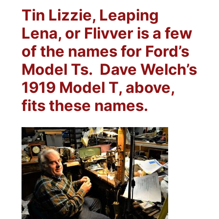
Tin Lizzie, Leaping
Lena, or Flivver is a few
of the names for Ford’s
Model Ts.
Dave Welch’s
1919 Model T, above,
fits these names.