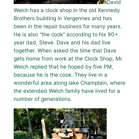
David
Welch has a clock shop in the old Kennedy
Brothers building in Vergennes and has
been in the repair business for many years.
He is also “the cook” according to his 90+
year dad, Steve. Dave and his dad live
together. When asked the time that Dave
gets home from work at the Clock Shop, Mr.
Welch replied that he hoped by five PM,
because he is the cook. They live in a
wonderful area along lake Champlain, where
the extended Welch family have lived for a
number of generations.