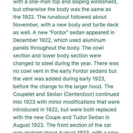
with a one-man top and sloping windshield,
but otherwise the body was the same as
the 1922. The runabout followed about
November, with a new body and turtle deck
as well. A new “Fordor” sedan appeared in
December 1922, which used aluminum
panels throughout the body. The cowl
section and lower body section were
changed to steel during the year. There was
no cowl vent in the early Fordor sedans but
the vent was added during early 1923,
before the change to the larger hood. The
Coupelet and Sedan (Centerdoor) continued
into 1923 with minor modifications that were
introduced in 1922, but were both replaced
with the new Coupe and Tudor Sedan in
August 1923. The front section of the car
was revised about August 1923, with a new