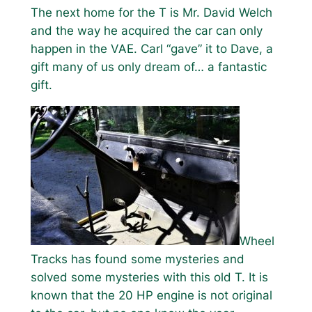
The next home for the T is Mr. David Welch
and the way he acquired the car can only
happen in the VAE. Carl “gave” it to Dave, a
gift many of us only dream of… a fantastic
gift.
Wheel
Tracks has found some mysteries and
solved some mysteries with this old T. It is
known that the 20 HP engine is not original