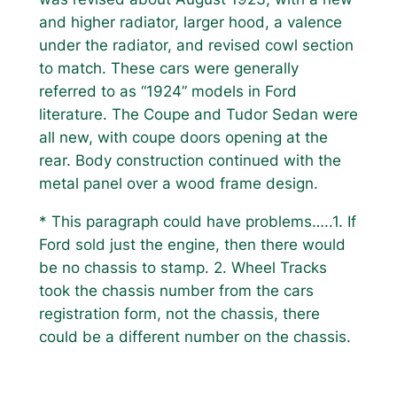
and higher radiator, larger hood, a valence
under the radiator, and revised cowl section
to match. These cars were generally
referred to as “1924” models in Ford
literature. The Coupe and Tudor Sedan were
all new, with coupe doors opening at the
rear. Body construction continued with the
metal panel over a wood frame design.
* This paragraph could have problems…..1. If
Ford sold just the engine, then there would
be no chassis to stamp. 2. Wheel Tracks
took the chassis number from the cars
registration form, not the chassis, there
could be a different number on the chassis.