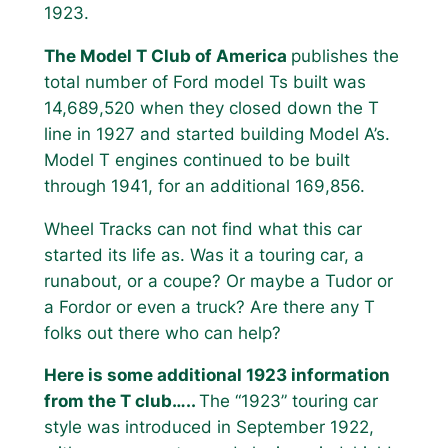
1923.
The Model T Club of America
publishes the
total number of Ford model Ts built was
14,689,520 when they closed down the T
line in 1927 and started building Model A’s.
Model T engines continued to be built
through 1941, for an additional 169,856.
Wheel Tracks can not find what this car
started its life as. Was it a touring car, a
runabout, or a coupe? Or maybe a Tudor or
a Fordor or even a truck? Are there any T
folks out there who can help?
Here is some additional 1923 information
from the T club…..
The “1923” touring car
style was introduced in September 1922,