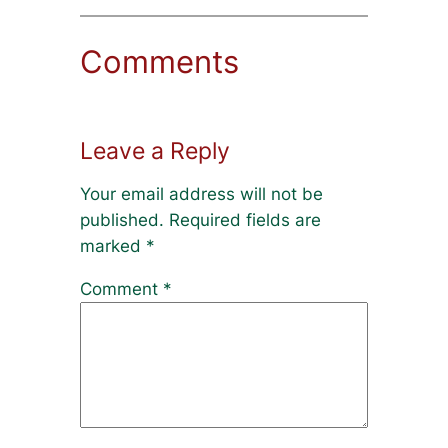
Comments
Leave a Reply
Your email address will not be
published.
Required fields are
marked
*
Comment
*