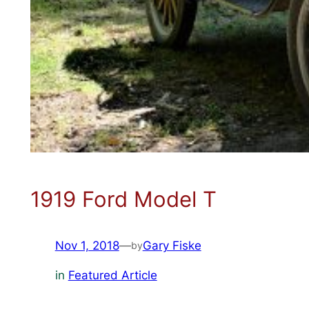
1919 Ford Model T
Nov 1, 2018
—
Gary Fiske
by
in
Featured Article