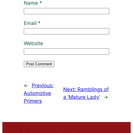
Name
*
Email
*
Website
←
Previous:
Next:
Ramblings of
Automotive
a ‘Mature Lady’
→
Primers