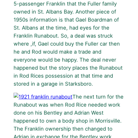
5-passenger Franklin that the Fuller family
owned in St. Albans Bay. Another piece of
1950s information is that Gael Boardman of
St. Albans at the time, had eyes for the
Franklin Runabout. So, a deal was struck
where ,if, Gael could buy the Fuller car then
he and Rod would make a trade and
everyone would be happy. The deal never
happened but the story places the Runabout
in Rod Rices possession at that time and
stored in a garage in Starksboro.
The next turn for the
Runabout was when Rod Rice needed work
done on his Bentley and Adrian West
happened to own a body shop in Morrisville.
The Franklin ownership then changed to
Adrian in exchange for the Bentley work.