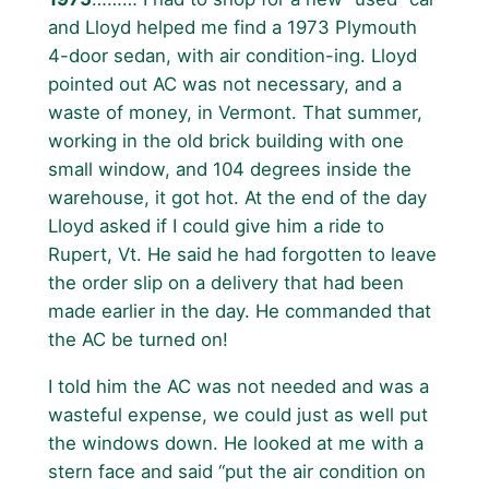
and Lloyd helped me find a 1973 Plymouth
4-door sedan, with air condition-ing. Lloyd
pointed out AC was not necessary, and a
waste of money, in Vermont. That summer,
working in the old brick building with one
small window, and 104 degrees inside the
warehouse, it got hot. At the end of the day
Lloyd asked if I could give him a ride to
Rupert, Vt. He said he had forgotten to leave
the order slip on a delivery that had been
made earlier in the day. He commanded that
the AC be turned on!
I told him the AC was not needed and was a
wasteful expense, we could just as well put
the windows down. He looked at me with a
stern face and said “put the air condition on