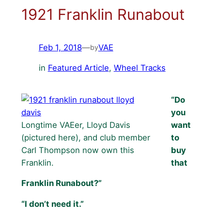
1921 Franklin Runabout
Feb 1, 2018
—
VAE
by
in
Featured Article
, 
Wheel Tracks
“Do
you
Longtime VAEer, Lloyd Davis
want
(pictured here), and club member
to
Carl Thompson now own this
buy
Franklin.
that
Franklin Runabout?”
“I don’t need it.”