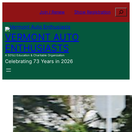
Skip
Search
Join / Renew
Show Registration
to
content
VERMONT AUTO
ENTHUSIASTS
A 501(c) Education & Charitable Organization
Celebrating 73 Years in 2026