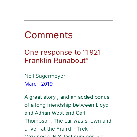
Comments
One response to “1921
Franklin Runabout”
Neil Sugermeyer
March 2019
A great story , and an added bonus
of a long friendship between Lloyd
and Adrian West and Carl
Thompson. The car was shown and
driven at the Franklin Trek in
Cazenovia, N.Y. last summer, and