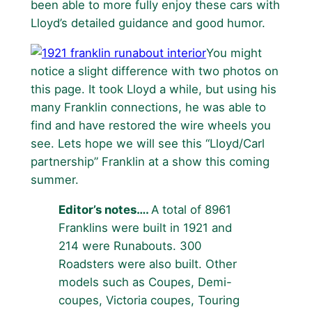
been able to more fully enjoy these cars with
Lloyd’s detailed guidance and good humor.
You might
notice a slight difference with two photos on
this page. It took Lloyd a while, but using his
many Franklin connections, he was able to
find and have restored the wire wheels you
see. Lets hope we will see this “Lloyd/Carl
partnership” Franklin at a show this coming
summer.
Editor’s notes….
A total of 8961
Franklins were built in 1921 and
214 were Runabouts. 300
Roadsters were also built. Other
models such as Coupes, Demi-
coupes, Victoria coupes, Touring