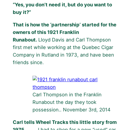
“Yes, you don’t need it, but do you want to
buy it?”
That is how the ‘partnership’ started for the
owners of this 1921 Franklin
Runabout.
Lloyd Davis and Carl Thompson
first met while working at the Quebec Cigar
Company in Rutland in 1973, and have been
friends since.
Carl Thompson in the Franklin
Runabout the day they took
possession.. November 3rd, 2014
Carl tells Wheel Tracks this little story from
1975
……… I had to shop for a new “used” car