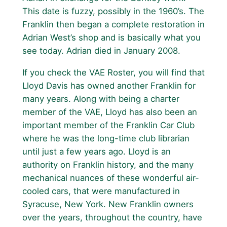
This date is fuzzy, possibly in the 1960’s. The
Franklin then began a complete restoration in
Adrian West’s shop and is basically what you
see today. Adrian died in January 2008.
If you check the VAE Roster, you will find that
Lloyd Davis has owned another Franklin for
many years. Along with being a charter
member of the VAE, Lloyd has also been an
important member of the Franklin Car Club
where he was the long-time club librarian
until just a few years ago. Lloyd is an
authority on Franklin history, and the many
mechanical nuances of these wonderful air-
cooled cars, that were manufactured in
Syracuse, New York. New Franklin owners
over the years, throughout the country, have