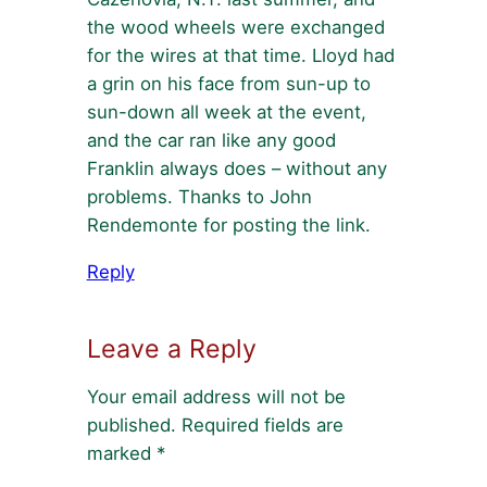
the wood wheels were exchanged
for the wires at that time. Lloyd had
a grin on his face from sun-up to
sun-down all week at the event,
and the car ran like any good
Franklin always does – without any
problems. Thanks to John
Rendemonte for posting the link.
Reply
Leave a Reply
Your email address will not be
published.
Required fields are
marked
*