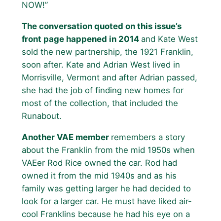
NOW!”
The conversation quoted on this issue’s
front page happened in 2014
and Kate West
sold the new partnership, the 1921 Franklin,
soon after. Kate and Adrian West lived in
Morrisville, Vermont and after Adrian passed,
she had the job of finding new homes for
most of the collection, that included the
Runabout.
Another VAE member
remembers a story
about the Franklin from the mid 1950s when
VAEer Rod Rice owned the car. Rod had
owned it from the mid 1940s and as his
family was getting larger he had decided to
look for a larger car. He must have liked air-
cool Franklins because he had his eye on a