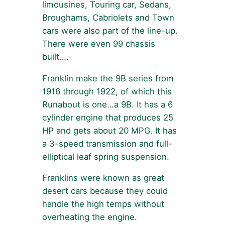
limousines, Touring car, Sedans,
Broughams, Cabriolets and Town
cars were also part of the line-up.
There were even 99 chassis
built….
Franklin make the 9B series from
1916 through 1922, of which this
Runabout is one…a 9B. It has a 6
cylinder engine that produces 25
HP and gets about 20 MPG. It has
a 3-speed transmission and full-
elliptical leaf spring suspension.
Franklins were known as great
desert cars because they could
handle the high temps without
overheating the engine.