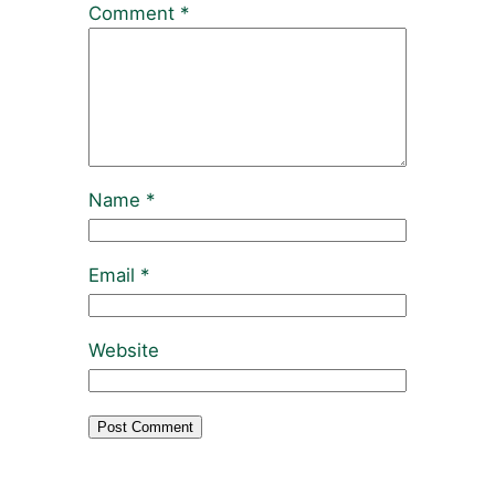
Comment
*
Name
*
Email
*
Website