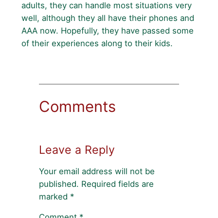
adults, they can handle most situations very
well, although they all have their phones and
AAA now. Hopefully, they have passed some
of their experiences along to their kids.
Comments
Leave a Reply
Your email address will not be
published.
Required fields are
marked
*
Comment
*