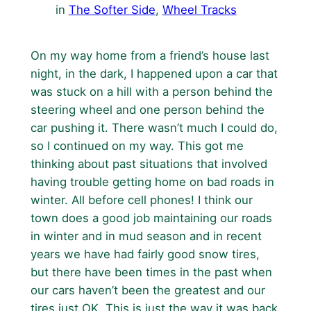
in
The Softer Side
, 
Wheel Tracks
On my way home from a friend’s house last
night, in the dark, I happened upon a car that
was stuck on a hill with a person behind the
steering wheel and one person behind the
car pushing it. There wasn’t much I could do,
so I continued on my way. This got me
thinking about past situations that involved
having trouble getting home on bad roads in
winter. All before cell phones! I think our
town does a good job maintaining our roads
in winter and in mud season and in recent
years we have had fairly good snow tires,
but there have been times in the past when
our cars haven’t been the greatest and our
tires just OK. This is just the way it was back