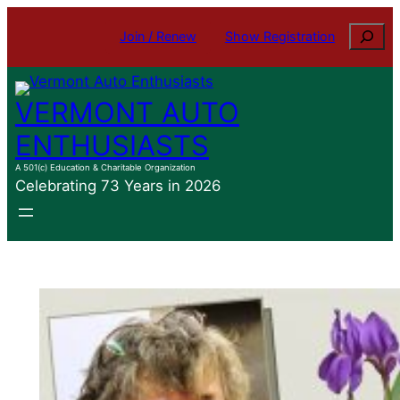
Skip
Search
Join / Renew
Show Registration
to
content
VERMONT AUTO
ENTHUSIASTS
A 501(c) Education & Charitable Organization
Celebrating 73 Years in 2026