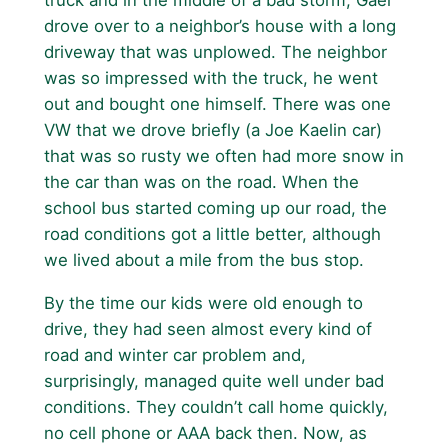
truck and in the middle of a bad storm, Gael
drove over to a neighbor’s house with a long
driveway that was unplowed. The neighbor
was so impressed with the truck, he went
out and bought one himself. There was one
VW that we drove briefly (a Joe Kaelin car)
that was so rusty we often had more snow in
the car than was on the road. When the
school bus started coming up our road, the
road conditions got a little better, although
we lived about a mile from the bus stop.
By the time our kids were old enough to
drive, they had seen almost every kind of
road and winter car problem and,
surprisingly, managed quite well under bad
conditions. They couldn’t call home quickly,
no cell phone or AAA back then. Now, as