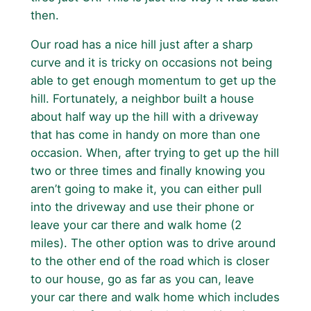
then.
Our road has a nice hill just after a sharp
curve and it is tricky on occasions not being
able to get enough momentum to get up the
hill. Fortunately, a neighbor built a house
about half way up the hill with a driveway
that has come in handy on more than one
occasion. When, after trying to get up the hill
two or three times and finally knowing you
aren’t going to make it, you can either pull
into the driveway and use their phone or
leave your car there and walk home (2
miles). The other option was to drive around
to the other end of the road which is closer
to our house, go as far as you can, leave
your car there and walk home which includes