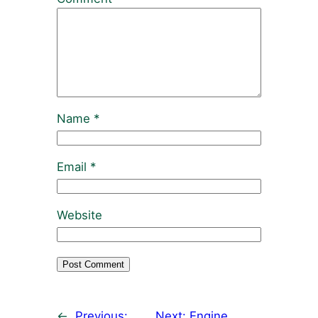
Name
*
Email
*
Website
←
Previous:
Next:
Engine