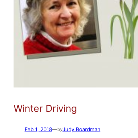
Winter Driving
Feb 1, 2018
—
Judy Boardman
by