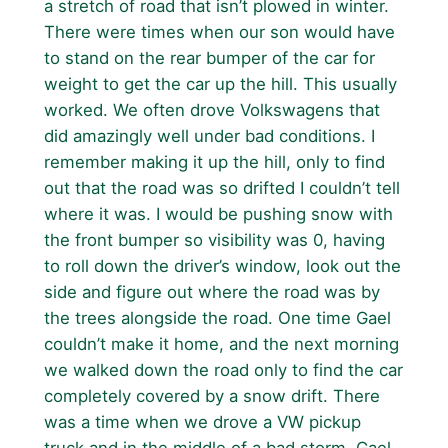
a stretch of road that isn’t plowed in winter.
There were times when our son would have
to stand on the rear bumper of the car for
weight to get the car up the hill. This usually
worked. We often drove Volkswagens that
did amazingly well under bad conditions. I
remember making it up the hill, only to find
out that the road was so drifted I couldn’t tell
where it was. I would be pushing snow with
the front bumper so visibility was 0, having
to roll down the driver’s window, look out the
side and figure out where the road was by
the trees alongside the road. One time Gael
couldn’t make it home, and the next morning
we walked down the road only to find the car
completely covered by a snow drift. There
was a time when we drove a VW pickup