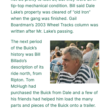
tip-top mechanical condition. Bill said Dale
Lake’s property was cleared of “old Iron”
when the gang was finished. Gail
Boardman’s 2003 Wheel Tracks column was
written after Mr. Lake’s passing.
The next period
of the Buick’s
history was Bill
Billado’s
description of its
ride north, from
Ripton. Tom
McHugh had
purchased the Buick from Dale and a few of
his friends had helped him load the many
parts and pieces of the Buick onto a trailer.