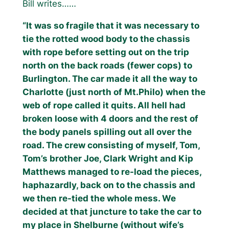
Bill writes……
“It was so fragile that it was necessary to
tie the rotted wood body to the chassis
with rope before setting out on the trip
north on the back roads (fewer cops) to
Burlington. The car made it all the way to
Charlotte (just north of Mt.Philo) when the
web of rope called it quits. All hell had
broken loose with 4 doors and the rest of
the body panels spilling out all over the
road. The crew consisting of myself, Tom,
Tom’s brother Joe, Clark Wright and Kip
Matthews managed to re-load the pieces,
haphazardly, back on to the chassis and
we then re-tied the whole mess. We
decided at that juncture to take the car to
my place in Shelburne (without wife’s