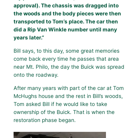
approval). The chassis was dragged into
the woods and the body pieces were then
transported to Tom’s place. The car then
did a Rip Van Winkle number until many
years later.”
Bill says, to this day, some great memories
come back every time he passes that area
near Mt. Philo, the day the Buick was spread
onto the roadway.
After many years with part of the car at Tom
McHughs house and the rest in Bill’s woods,
Tom asked Bill if he would like to take
ownership of the Buick. That is when the
restoration phase began.