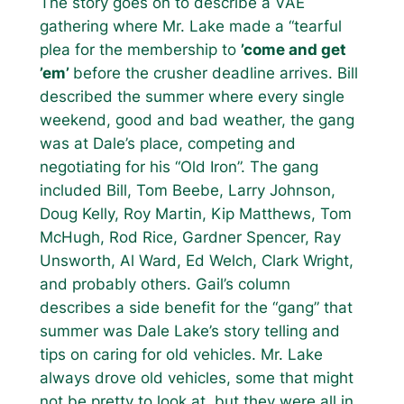
The story goes on to describe a VAE
gathering where Mr. Lake made a “tearful
plea for the membership to
’come and get
’em’
before the crusher deadline arrives. Bill
described the summer where every single
weekend, good and bad weather, the gang
was at Dale’s place, competing and
negotiating for his “Old Iron”. The gang
included Bill, Tom Beebe, Larry Johnson,
Doug Kelly, Roy Martin, Kip Matthews, Tom
McHugh, Rod Rice, Gardner Spencer, Ray
Unsworth, Al Ward, Ed Welch, Clark Wright,
and probably others. Gail’s column
describes a side benefit for the “gang” that
summer was Dale Lake’s story telling and
tips on caring for old vehicles. Mr. Lake
always drove old vehicles, some that might
not be pretty to look at, but they were all in