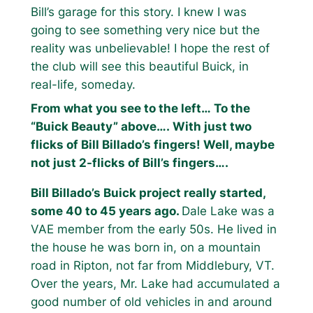
Bill’s garage for this story. I knew I was
going to see something very nice but the
reality was unbelievable! I hope the rest of
the club will see this beautiful Buick, in
real-life, someday.
From what you see to the left… To the
“Buick Beauty” above…. With just two
flicks of Bill Billado’s fingers! Well, maybe
not just 2-flicks of Bill’s fingers….
Bill Billado’s Buick project really started,
some 40 to 45 years ago.
Dale Lake was a
VAE member from the early 50s. He lived in
the house he was born in, on a mountain
road in Ripton, not far from Middlebury, VT.
Over the years, Mr. Lake had accumulated a
good number of old vehicles in and around