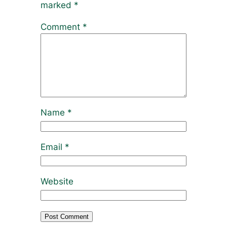
marked
*
Comment
*
Name
*
Email
*
Website