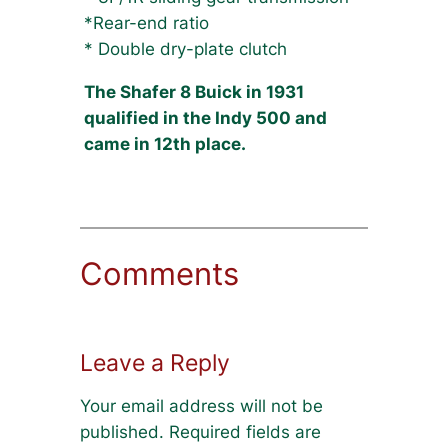
*Rear-end ratio
* Double dry-plate clutch
The Shafer 8 Buick in 1931
qualified in the Indy 500 and
came in 12th place.
Comments
Leave a Reply
Your email address will not be
published.
Required fields are