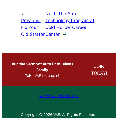
←
Next:
The Auto
Previous:
Technology Program at
Fix Your
Cold Hollow Career
Old Starter
Center
→
Join the Vermont Auto Enthusiasts
JOIN
Family
TODAY!
Take VAE for a spin!
Watch VAE on YouTube
Copyright © 2026 VAE. All Rights Reserved.