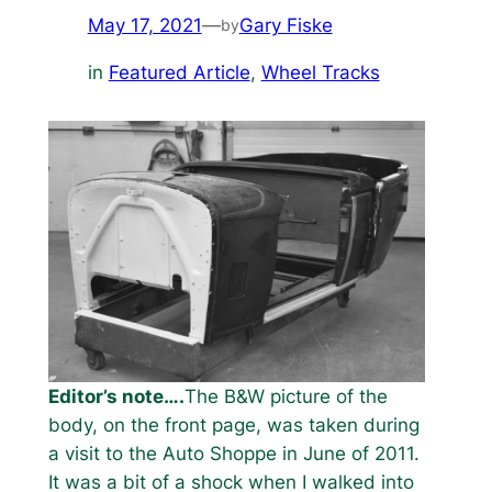
May 17, 2021
—
Gary Fiske
by
in
Featured Article
, 
Wheel Tracks
Editor’s note….
The B&W picture of the
body, on the front page, was taken during
a visit to the Auto Shoppe in June of 2011.
It was a bit of a shock when I walked into