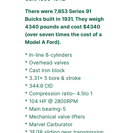
There were 7,853 Series 91
Buicks built in 1931. They weigh
4340 pounds and cost $4340
(over seven times the cost of a
Model A Ford).
* In-line 8-cylinders
* Overhead valves
* Cast iron block
* 3.31x 5 bore & stroke
* 344.8 CID
* Compression ratio– 4.5to 1
* 104 HP @ 2800RPM
* Main bearing-5
* Mechanical valve lifters
* Marvel Carburator
* 3F/1R sliding gear transmission