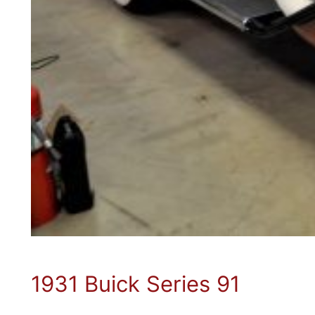
1931 Buick Series 91