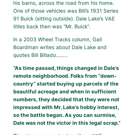
his barns, across the road from his home.
One of those vehicles was Bill’s 1931 Series
91 Buick (sitting outside). Dale Lake’s VAE
titles back then was “Mr. Buick”.
In a 2003 Wheel Tracks column, Gail
Boardman writes about Dale Lake and
quotes Bill Billado……..
“As time passed, things changed in Dale’s
remote neighborhood. Folks from “down-
country” started buying up parcels of the
beautiful acreage and when in sufficient
numbers, they decided that they were not
impressed with Mr. Lake’s hobby interest,
so the battle began. As you can surmise,
Dale was not the victor in this legal scrap.”