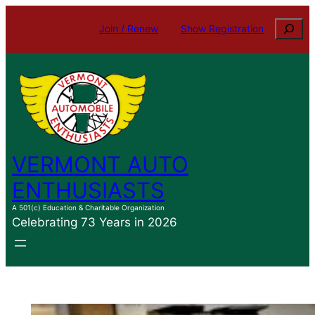
Skip
Search
Join / Renew
Show Registration
to
content
VERMONT AUTO
ENTHUSIASTS
A 501(c) Education & Charitable Organization
Celebrating 73 Years in 2026