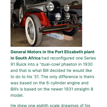
General Motors in the Port Elizabeth plant
in South Africa
had reconfigured one Series
91 Buick into a “dual-cowl phaeton in 1930
and that is what Bill decided he would like
to do to his ‘31. The only difference is theirs
was based on the 6-cylinder engine and
Bill’s is based on the newer 1931 straight-8
model.
He drew one eighth scale drawings of his