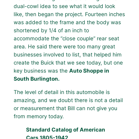
dual-cowl idea to see what it would look
like, then began the project. Fourteen inches
was added to the frame and the body was
shortened by 1/4 of an inch to
accommodate the “close couple” rear seat
area. He said there were too many great
businesses involved to list, that helped him
create the Buick that we see today, but one
key business was the
Auto Shoppe in
South Burlington.
The level of detail in this automobile is
amazing, and we doubt there is not a detail
or measurement that Bill can not give you
from memory today.
Standard Catalog of American
Cars 1805-1942