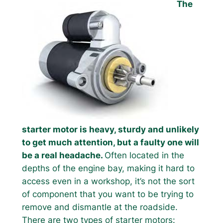
The
starter motor is heavy, sturdy and unlikely
to get much attention, but a faulty one will
be a real headache.
Often located in the
depths of the engine bay, making it hard to
access even in a workshop, it’s not the sort
of component that you want to be trying to
remove and dismantle at the roadside.
There are two types of starter motors: