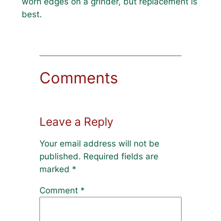
worn edges on a grinder, but replacement is
best.
Comments
Leave a Reply
Your email address will not be
published.
Required fields are
marked
*
Comment
*