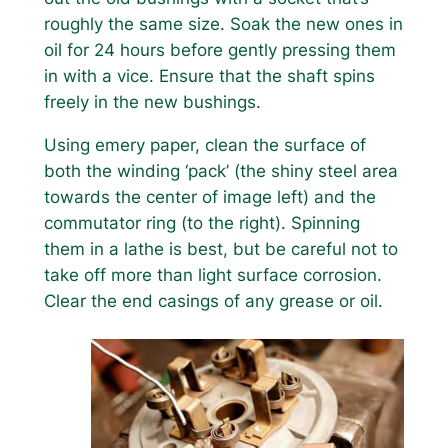
roughly the same size. Soak the new ones in
oil for 24 hours before gently pressing them
in with a vice. Ensure that the shaft spins
freely in the new bushings.
Using emery paper, clean the surface of
both the winding ‘pack’ (the shiny steel area
towards the center of image left) and the
commutator ring (to the right). Spinning
them in a lathe is best, but be careful not to
take off more than light surface corrosion.
Clear the end casings of any grease or oil.