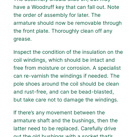
have a Woodruff key that can fall out. Note
the order of assembly for later. The
armature should now be removable through
the front plate. Thoroughly clean off any
grease.
Inspect the condition of the insulation on the
coil windings, which should be intact and
free from moisture or corrosion. A specialist
can re-varnish the windings if needed. The
pole shoes around the coil should be clean
and rust-free, and can be bead-blasted,
but take care not to damage the windings.
If there’s any movement between the
armature shaft and the bushings, then the
latter need to be replaced. Carefully drive
out the old bushings with a socket that’s