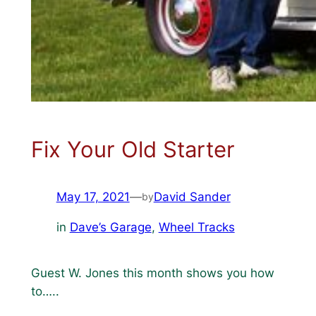
Fix Your Old Starter
May 17, 2021
—
David Sander
by
in
Dave’s Garage
, 
Wheel Tracks
Guest W. Jones this month shows you how
to…..