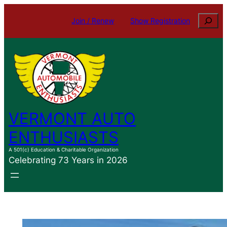
Skip
Search
Join / Renew
Show Registration
to
content
VERMONT AUTO
ENTHUSIASTS
A 501(c) Education & Charitable Organization
Celebrating 73 Years in 2026