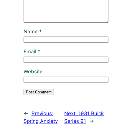
Name
*
Email
*
Website
←
Previous:
Next:
1931 Buick
Spring Anxiety
Series 91
→