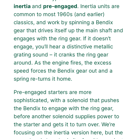
inertia
and
pre-engaged
. Inertia units are
common to most 1960s (and earlier)
classics, and work by spinning a Bendix
gear that drives itself up the main shaft and
engages with the ring gear. If it doesn’t
engage, you’ll hear a distinctive metallic
grating sound – it cranks the ring gear
around. As the engine fires, the excess
speed forces the Bendix gear out and a
spring re-turns it home.
Pre-engaged starters are more
sophisticated, with a solenoid that pushes
the Bendix to engage with the ring gear,
before another solenoid supplies power to
the starter and gets it to turn over. We’re
focusing on the inertia version here, but the