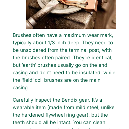
Brushes often have a maximum wear mark,
typically about 1/3 inch deep. They need to
be unsoldered from the terminal post, with
the brushes often paired. They’re identical,
but ‘earth’ brushes usually go on the end
casing and don’t need to be insulated, while
the ‘field’ coil brushes are on the main
casing.
Carefully inspect the Bendix gear. It’s a
wearable item (made from mild steel, unlike
the hardened flywheel ring gear), but the
teeth should all be intact. You can clean