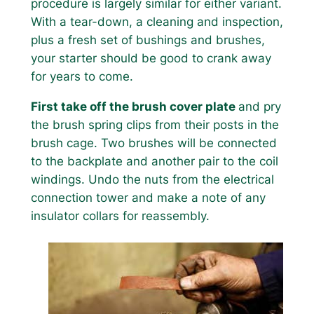
procedure is largely similar for either variant.
With a tear-down, a cleaning and inspection,
plus a fresh set of bushings and brushes,
your starter should be good to crank away
for years to come.
First take off the brush cover plate
and pry
the brush spring clips from their posts in the
brush cage. Two brushes will be connected
to the backplate and another pair to the coil
windings. Undo the nuts from the electrical
connection tower and make a note of any
insulator collars for reassembly.