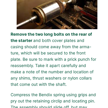
Remove the two long bolts on the rear of
the starter
and both cover plates and
casing should come away from the arma-
ture, which will be secured to the front
plate. Be sure to mark with a prick punch for
reassembly. Take it apart carefully and
make a note of the number and location of
any shims, thrust washers or nylon collars
that come out with the shaft.
Compress the Bendix spring using grips and
pry out the retaining circlip and locating pin.
The assembly should slide off, but may