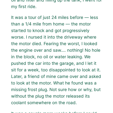
oil and filter and filling up the tank, I went for
my first ride.
It was a tour of just 24 miles before — less
than a 1/4 mile from home — the motor
started to knock and got progressively
worse. I nursed it into the driveway where
the motor died. Fearing the worst, I looked
the engine over and saw…. nothing! No hole
in the block, no oil or water leaking. We
pushed the car into the garage, and I let it
sit for a week, too disappointed to look at it.
Later, a friend of mine came over and asked
to look at the motor. What he found was a
missing frost plug. Not sure how or why, but
without the plug the motor released its
coolant somewhere on the road.