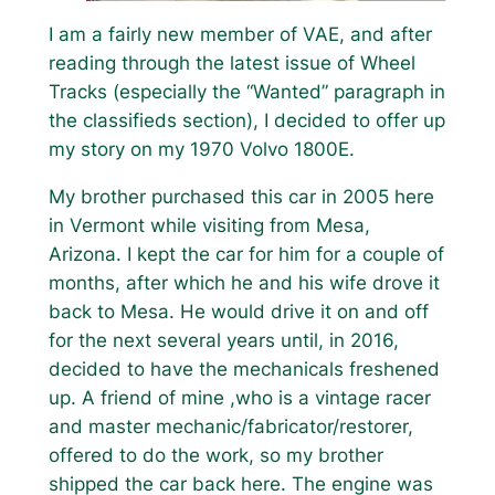
I am a fairly new member of VAE, and after
reading through the latest issue of Wheel
Tracks (especially the “Wanted” paragraph in
the classifieds section), I decided to offer up
my story on my 1970 Volvo 1800E.
My brother purchased this car in 2005 here
in Vermont while visiting from Mesa,
Arizona. I kept the car for him for a couple of
months, after which he and his wife drove it
back to Mesa. He would drive it on and off
for the next several years until, in 2016,
decided to have the mechanicals freshened
up. A friend of mine ,who is a vintage racer
and master mechanic/fabricator/restorer,
offered to do the work, so my brother
shipped the car back here. The engine was