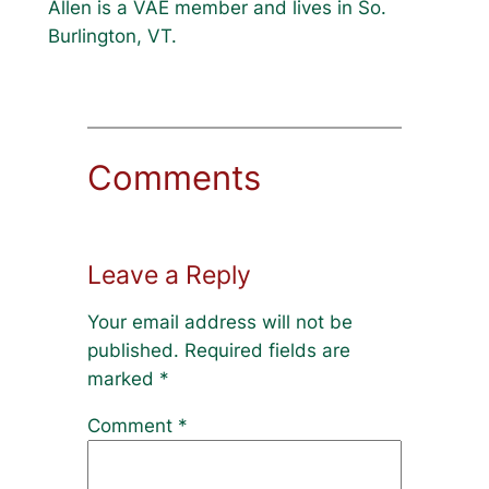
Allen is a VAE member and lives in So.
Burlington, VT.
Comments
Leave a Reply
Your email address will not be
published.
Required fields are
marked
*
Comment
*