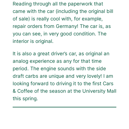
Reading through all the paperwork that
came with the car (including the original bill
of sale) is really cool with, for example,
repair orders from Germany! The car is, as
you can see, in very good condition. The
interior is original.
It is also a great driver’s car, as original an
analog experience as any for that time
period. The engine sounds with the side
draft carbs are unique and very lovely! I am
looking forward to driving it to the first Cars
& Coffee of the season at the University Mall
this spring.