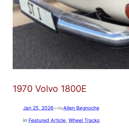
1970 Volvo 1800E
Jan 25, 2026
—
Allen Begnoche
by
in
Featured Article
, 
Wheel Tracks