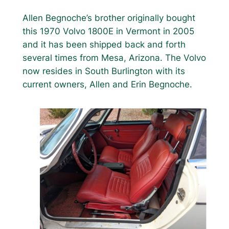
Allen Begnoche’s brother originally bought
this 1970 Volvo 1800E in Vermont in 2005
and it has been shipped back and forth
several times from Mesa, Arizona. The Volvo
now resides in South Burlington with its
current owners, Allen and Erin Begnoche.