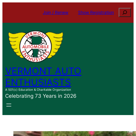
Skip
Search
Join / Renew
Show Registration
to
content
VERMONT AUTO
ENTHUSIASTS
A 501(c) Education & Charitable Organization
Celebrating 73 Years in 2026