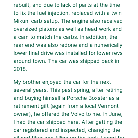
rebuilt, and due to lack of parts at the time
to fix the fuel injection, replaced with a twin
Mikuni carb setup. The engine also received
oversized pistons as well as head work and
a cam to match the carbs. In addition, the
rear end was also redone and a numerically
lower final drive was installed for lower revs
around town. The car was shipped back in
2018.
My brother enjoyed the car for the next
several years. This past spring, after retiring
and buying himself a Porsche Boxster as a
retirement gift (again from a local Vermont
owner), he offered the Volvo to me. In June,
I had the car shipped here. After getting the
car registered and inspected, changing the