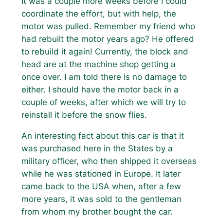
It was a couple more weeks before I could
coordinate the effort, but with help, the
motor was pulled. Remember my friend who
had rebuilt the motor years ago? He offered
to rebuild it again! Currently, the block and
head are at the machine shop getting a
once over. I am told there is no damage to
either. I should have the motor back in a
couple of weeks, after which we will try to
reinstall it before the snow flies.
An interesting fact about this car is that it
was purchased here in the States by a
military officer, who then shipped it overseas
while he was stationed in Europe. It later
came back to the USA when, after a few
more years, it was sold to the gentleman
from whom my brother bought the car.