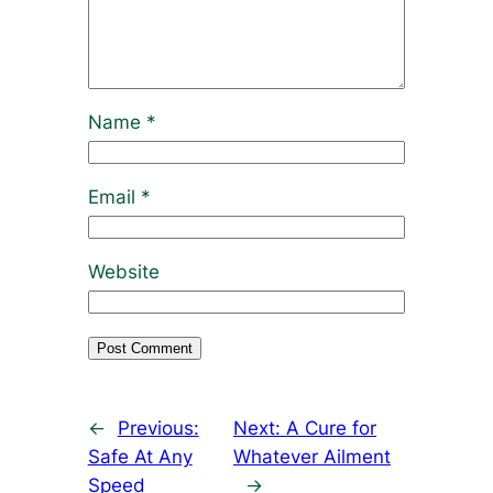
Name
*
Email
*
Website
←
Previous:
Next:
A Cure for
Safe At Any
Whatever Ailment
Speed
→