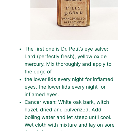
The first one is Dr. Petit’s eye salve:
Lard (perfectly fresh), yellow oxide
mercury. Mix thoroughly and apply to
the edge of
the lower lids every night for inflamed
eyes. the lower lids every night for
inflamed eyes.
Cancer wash: White oak bark, witch
hazel, dried and pulverized. Add
boiling water and let steep until cool.
Wet cloth with mixture and lay on sore