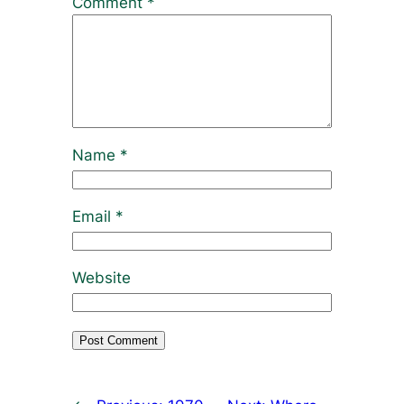
Comment
*
Name
*
Email
*
Website