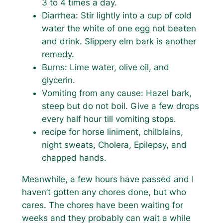
3 to 4 times a day.
Diarrhea: Stir lightly into a cup of cold
water the white of one egg not beaten
and drink. Slippery elm bark is another
remedy.
Burns: Lime water, olive oil, and
glycerin.
Vomiting from any cause: Hazel bark,
steep but do not boil. Give a few drops
every half hour till vomiting stops.
recipe for horse liniment, chilblains,
night sweats, Cholera, Epilepsy, and
chapped hands.
Meanwhile, a few hours have passed and I
haven’t gotten any chores done, but who
cares. The chores have been waiting for
weeks and they probably can wait a while