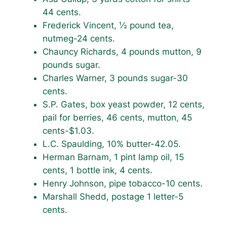
44 cents.
Frederick Vincent, ½ pound tea,
nutmeg-24 cents.
Chauncy Richards, 4 pounds mutton, 9
pounds sugar.
Charles Warner, 3 pounds sugar-30
cents.
S.P. Gates, box yeast powder, 12 cents,
pail for berries, 46 cents, mutton, 45
cents-$1.03.
L.C. Spaulding, 10% butter-42.05.
Herman Barnam, 1 pint lamp oil, 15
cents, 1 bottle ink, 4 cents.
Henry Johnson, pipe tobacco-10 cents.
Marshall Shedd, postage 1 letter-5
cents.