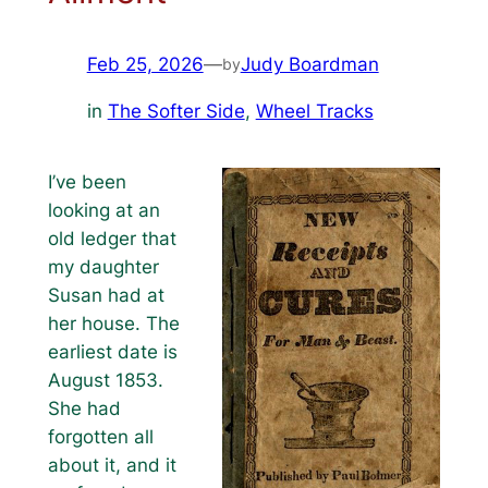
Feb 25, 2026
—
Judy Boardman
by
in
The Softer Side
, 
Wheel Tracks
I’ve been
looking at an
old ledger that
my daughter
Susan had at
her house. The
earliest date is
August 1853.
She had
forgotten all
about it, and it