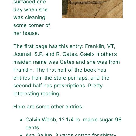
surfaced one
day when she
was cleaning
some corner of
her house.
The first page has this entry: Franklin, VT,
Journal, S.P. and R. Gates. Gael’s mother’s
maiden name was Gates and she was from
Franklin. The first half of the book has
entries from the store perhaps, and the
second half has prescriptions. Pretty
interesting reading.
Here are some other entries:
Calvin Webb, 12 1/4 lb. maple sugar-98
cents.
Asa Gallup, 3 yards cotton for shirts-