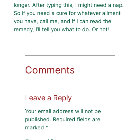
longer. After typing this, I might need a nap.
So if you need a cure for whatever ailment
you have, call me, and if I can read the
remedy, I’ll tell you what to do. Or not!
Comments
Leave a Reply
Your email address will not be
published.
Required fields are
marked
*