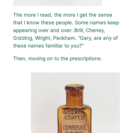
The more I read, the more I get the sense
that I know these people. Some names keep
appearing over and over: Brill, Cheney,
Gidding, Wright, Peckham. “Gary, are any of
these names familiar to you?”
Then, moving on to the prescriptions: