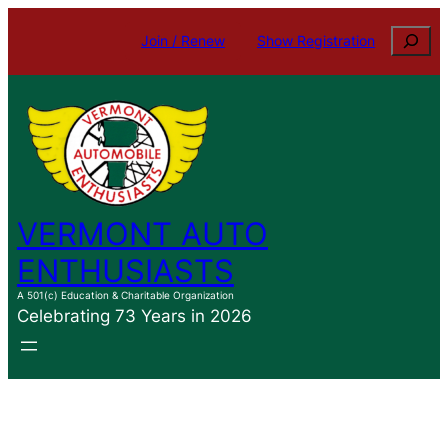
Skip
Search
Join / Renew
Show Registration
to
content
VERMONT AUTO
ENTHUSIASTS
A 501(c) Education & Charitable Organization
Celebrating 73 Years in 2026