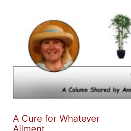
A Cure for Whatever
Ailment