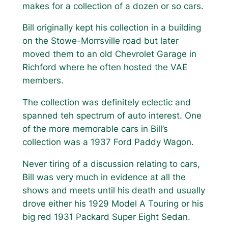
makes for a collection of a dozen or so cars.
Bill originally kept his collection in a building
on the Stowe-Morrsville road but later
moved them to an old Chevrolet Garage in
Richford where he often hosted the VAE
members.
The collection was definitely eclectic and
spanned teh spectrum of auto interest. One
of the more memorable cars in Bill’s
collection was a 1937 Ford Paddy Wagon.
Never tiring of a discussion relating to cars,
Bill was very much in evidence at all the
shows and meets until his death and usually
drove either his 1929 Model A Touring or his
big red 1931 Packard Super Eight Sedan.