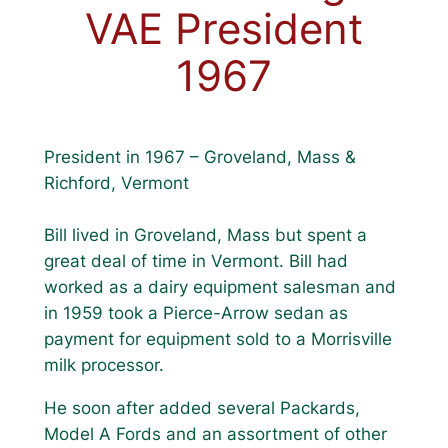
VAE President
1967
President in 1967 – Groveland, Mass &
Richford, Vermont
Bill lived in Groveland, Mass but spent a
great deal of time in Vermont. Bill had
worked as a dairy equipment salesman and
in 1959 took a Pierce-Arrow sedan as
payment for equipment sold to a Morrisville
milk processor.
He soon after added several Packards,
Model A Fords and an assortment of other