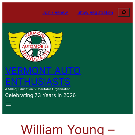
Skip
Search
Join / Renew
Show Registration
to
content
VERMONT AUTO
ENTHUSIASTS
A 501(c) Education & Charitable Organization
Celebrating 73 Years in 2026
William Young –