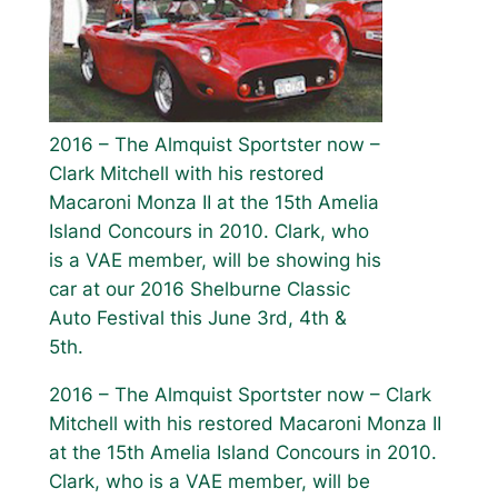
2016 – The Almquist Sportster now –
Clark Mitchell with his restored
Macaroni Monza II at the 15th Amelia
Island Concours in 2010. Clark, who
is a VAE member, will be showing his
car at our 2016 Shelburne Classic
Auto Festival this June 3rd, 4th &
5th.
2016 – The Almquist Sportster now – Clark
Mitchell with his restored Macaroni Monza II
at the 15th Amelia Island Concours in 2010.
Clark, who is a VAE member, will be