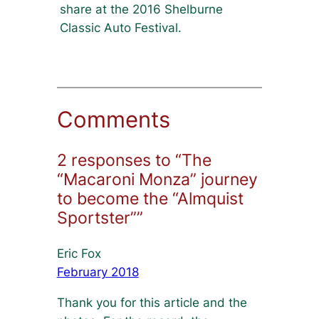
share at the 2016 Shelburne
Classic Auto Festival.
Comments
2 responses to “The
“Macaroni Monza” journey
to become the “Almquist
Sportster””
Eric Fox
February 2018
Thank you for this article and the