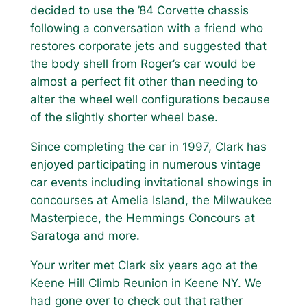
decided to use the ’84 Corvette chassis
following a conversation with a friend who
restores corporate jets and suggested that
the body shell from Roger’s car would be
almost a perfect fit other than needing to
alter the wheel well configurations because
of the slightly shorter wheel base.
Since completing the car in 1997, Clark has
enjoyed participating in numerous vintage
car events including invitational showings in
concourses at Amelia Island, the Milwaukee
Masterpiece, the Hemmings Concours at
Saratoga and more.
Your writer met Clark six years ago at the
Keene Hill Climb Reunion in Keene NY. We
had gone over to check out that rather