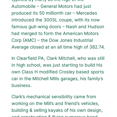
Automobile – General Motors had just
produced its 50 millionth car – Mercedes
introduced the 300SL coupe, with its now
famous gull-wing doors – Nash and Hudson
had merged to form the American Motors
Corp (AMC) – the Dow Jones Industrial
Average closed at an all time high of 382.74.
In Clearfield PA, Clark Mitchell, who was still
in high school, was just starting to build his
own Class H modified Crosley based sports
car in the Mitchell Mills garages, his family’s
business.
Clark’s mechanical sensibility came from
working on the Mill’s and friend’s vehicles,
building & selling kayaks of his own design,
and constructing & flying numerous hand-