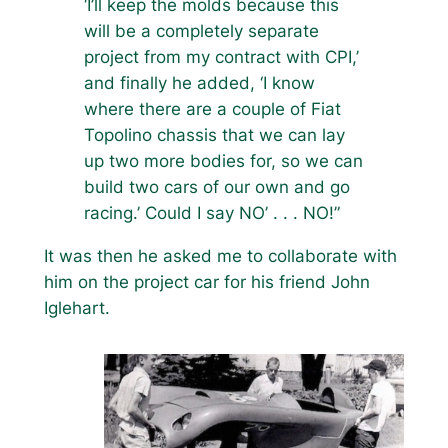
‘I’ll keep the molds because this
will be a completely separate
project from my contract with CPI,’
and finally he added, ‘I know
where there are a couple of Fiat
Topolino chassis that we can lay
up two more bodies for, so we can
build two cars of our own and go
racing.’ Could I say NO’ . . . NO!”
It was then he asked me to collaborate with
him on the project car for his friend John
Iglehart.