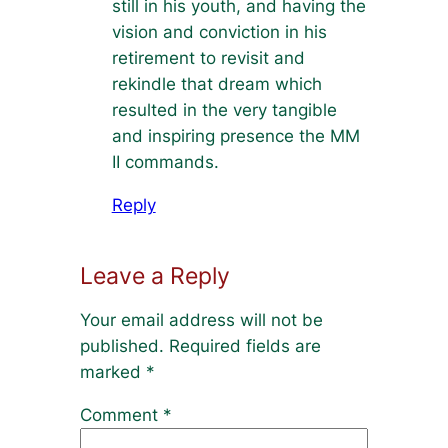
still in his youth, and having the
vision and conviction in his
retirement to revisit and
rekindle that dream which
resulted in the very tangible
and inspiring presence the MM
II commands.
Reply
Leave a Reply
Your email address will not be
published.
Required fields are
marked
*
Comment
*