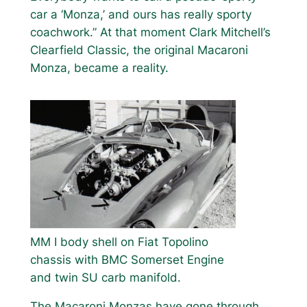
car a ‘Monza,’ and ours has really sporty
coachwork.” At that moment Clark Mitchell’s
Clearfield Classic, the original Macaroni
Monza, became a reality.
MM I body shell on Fiat Topolino
chassis with BMC Somerset Engine
and twin SU carb manifold.
The Macaroni Monzas have gone through