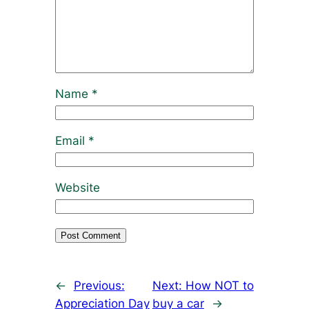
Name
*
Email
*
Website
←
Previous:
Next:
How NOT to
Appreciation Day
buy a car
→