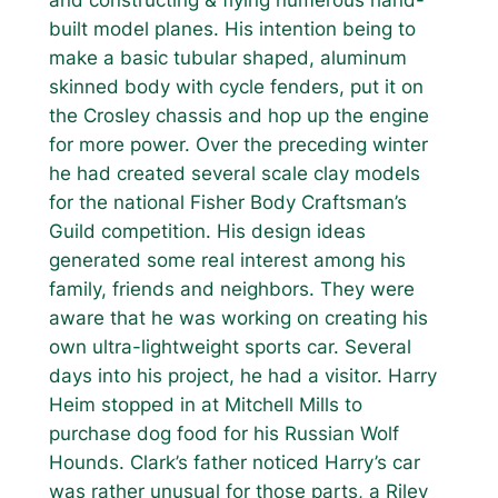
built model planes. His intention being to
make a basic tubular shaped, aluminum
skinned body with cycle fenders, put it on
the Crosley chassis and hop up the engine
for more power. Over the preceding winter
he had created several scale clay models
for the national Fisher Body Craftsman’s
Guild competition. His design ideas
generated some real interest among his
family, friends and neighbors. They were
aware that he was working on creating his
own ultra-lightweight sports car. Several
days into his project, he had a visitor. Harry
Heim stopped in at Mitchell Mills to
purchase dog food for his Russian Wolf
Hounds. Clark’s father noticed Harry’s car
was rather unusual for those parts, a Riley