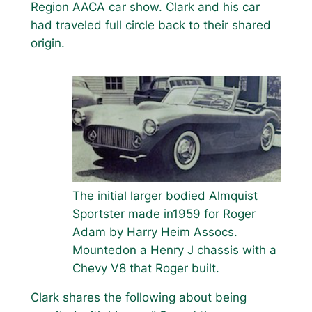
Region AACA car show. Clark and his car
had traveled full circle back to their shared
origin.
The initial larger bodied Almquist
Sportster made in1959 for Roger
Adam by Harry Heim Assocs.
Mountedon a Henry J chassis with a
Chevy V8 that Roger built.
Clark shares the following about being