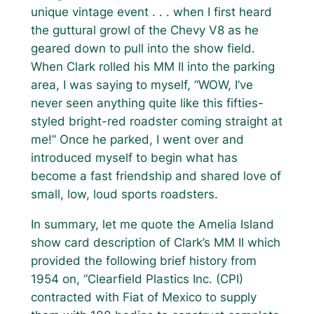
unique vintage event . . . when I first heard
the guttural growl of the Chevy V8 as he
geared down to pull into the show field.
When Clark rolled his MM II into the parking
area, I was saying to myself, “WOW, I’ve
never seen anything quite like this fifties-
styled bright-red roadster coming straight at
me!” Once he parked, I went over and
introduced myself to begin what has
become a fast friendship and shared love of
small, low, loud sports roadsters.
In summary, let me quote the Amelia Island
show card description of Clark’s MM II which
provided the following brief history from
1954 on, “Clearfield Plastics Inc. (CPI)
contracted with Fiat of Mexico to supply