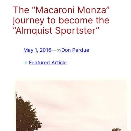
The “Macaroni Monza”
journey to become the
“Almquist Sportster”
May 1, 2016
—
Don Perdue
by
in
Featured Article