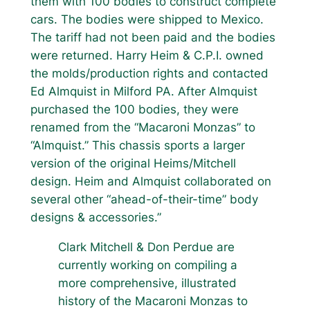
them with 100 bodies to construct complete
cars. The bodies were shipped to Mexico.
The tariff had not been paid and the bodies
were returned. Harry Heim & C.P.I. owned
the molds/production rights and contacted
Ed Almquist in Milford PA. After Almquist
purchased the 100 bodies, they were
renamed from the “Macaroni Monzas” to
“Almquist.” This chassis sports a larger
version of the original Heims/Mitchell
design. Heim and Almquist collaborated on
several other “ahead-of-their-time” body
designs & accessories.”
Clark Mitchell & Don Perdue are
currently working on compiling a
more comprehensive, illustrated
history of the Macaroni Monzas to