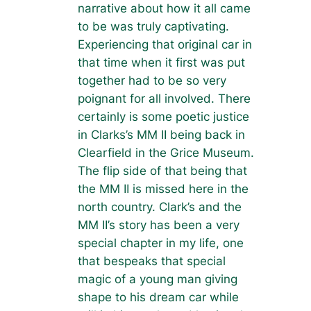
narrative about how it all came
to be was truly captivating.
Experiencing that original car in
that time when it first was put
together had to be so very
poignant for all involved. There
certainly is some poetic justice
in Clarks’s MM II being back in
Clearfield in the Grice Museum.
The flip side of that being that
the MM II is missed here in the
north country. Clark’s and the
MM II’s story has been a very
special chapter in my life, one
that bespeaks that special
magic of a young man giving
shape to his dream car while