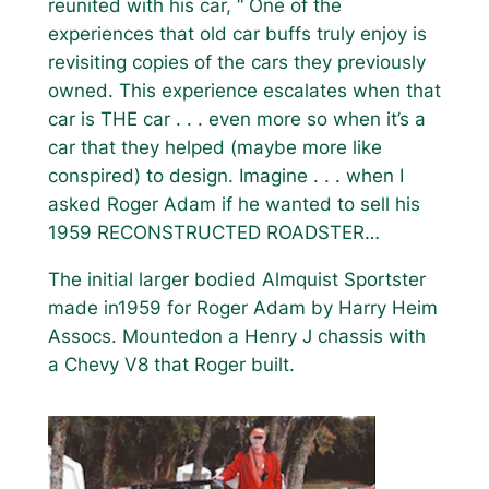
reunited with his car, “ One of the
experiences that old car buffs truly enjoy is
revisiting copies of the cars they previously
owned. This experience escalates when that
car is THE car . . . even more so when it’s a
car that they helped (maybe more like
conspired) to design. Imagine . . . when I
asked Roger Adam if he wanted to sell his
1959 RECONSTRUCTED ROADSTER…
The initial larger bodied Almquist Sportster
made in1959 for Roger Adam by Harry Heim
Assocs. Mountedon a Henry J chassis with
a Chevy V8 that Roger built.