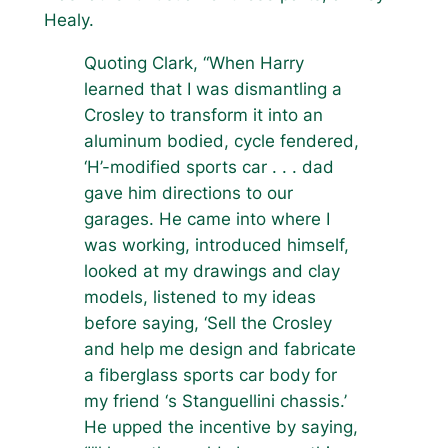
Healy.
Quoting Clark, “When Harry
learned that I was dismantling a
Crosley to transform it into an
aluminum bodied, cycle fendered,
‘H’-modified sports car . . . dad
gave him directions to our
garages. He came into where I
was working, introduced himself,
looked at my drawings and clay
models, listened to my ideas
before saying, ‘Sell the Crosley
and help me design and fabricate
a fiberglass sports car body for
my friend ‘s Stanguellini chassis.’
He upped the incentive by saying,