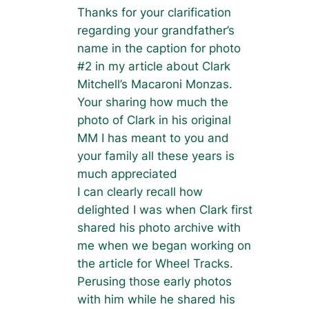
Thanks for your clarification
regarding your grandfather’s
name in the caption for photo
#2 in my article about Clark
Mitchell’s Macaroni Monzas.
Your sharing how much the
photo of Clark in his original
MM I has meant to you and
your family all these years is
much appreciated
I can clearly recall how
delighted I was when Clark first
shared his photo archive with
me when we began working on
the article for Wheel Tracks.
Perusing those early photos
with him while he shared his