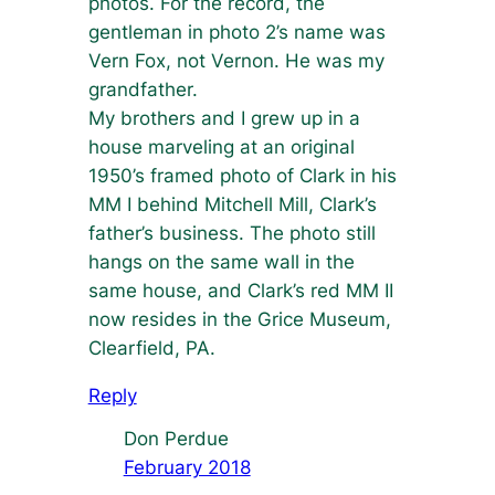
photos. For the record, the
gentleman in photo 2’s name was
Vern Fox, not Vernon. He was my
grandfather.
My brothers and I grew up in a
house marveling at an original
1950’s framed photo of Clark in his
MM I behind Mitchell Mill, Clark’s
father’s business. The photo still
hangs on the same wall in the
same house, and Clark’s red MM II
now resides in the Grice Museum,
Clearfield, PA.
Reply
Don Perdue
February 2018