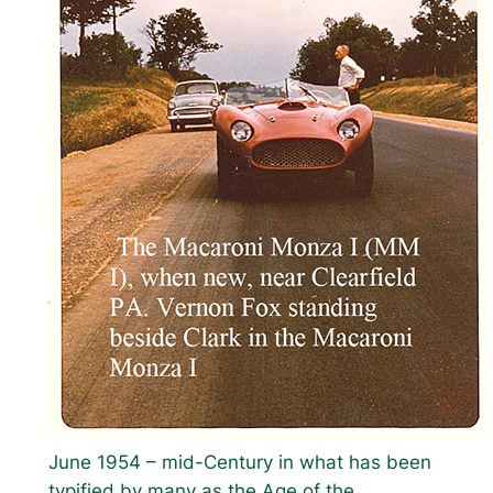
June 1954 – mid-Century in what has been
typified by many as the Age of the