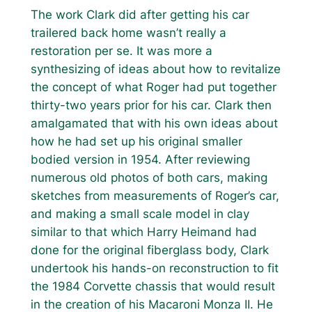
The work Clark did after getting his car
trailered back home wasn’t really a
restoration per se. It was more a
synthesizing of ideas about how to revitalize
the concept of what Roger had put together
thirty-two years prior for his car. Clark then
amalgamated that with his own ideas about
how he had set up his original smaller
bodied version in 1954. After reviewing
numerous old photos of both cars, making
sketches from measurements of Roger’s car,
and making a small scale model in clay
similar to that which Harry Heimand had
done for the original fiberglass body, Clark
undertook his hands-on reconstruction to fit
the 1984 Corvette chassis that would result
in the creation of his Macaroni Monza II. He