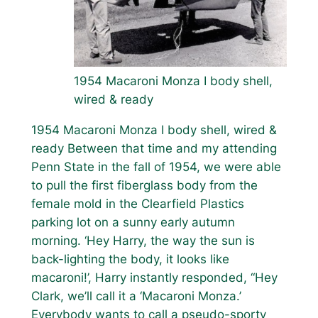
1954 Macaroni Monza I body shell,
wired & ready
1954 Macaroni Monza I body shell, wired &
ready Between that time and my attending
Penn State in the fall of 1954, we were able
to pull the first fiberglass body from the
female mold in the Clearfield Plastics
parking lot on a sunny early autumn
morning. ‘Hey Harry, the way the sun is
back-lighting the body, it looks like
macaroni!’, Harry instantly responded, “Hey
Clark, we’ll call it a ‘Macaroni Monza.’
Everybody wants to call a pseudo-sporty