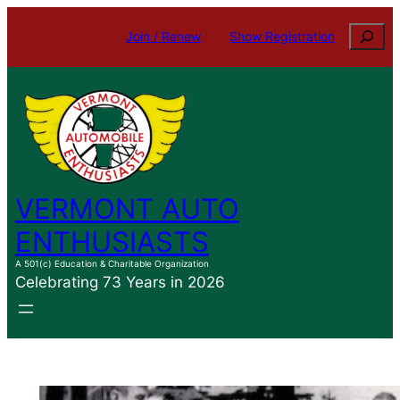
Skip
Search
Join / Renew
Show Registration
to
content
VERMONT AUTO
ENTHUSIASTS
A 501(c) Education & Charitable Organization
Celebrating 73 Years in 2026