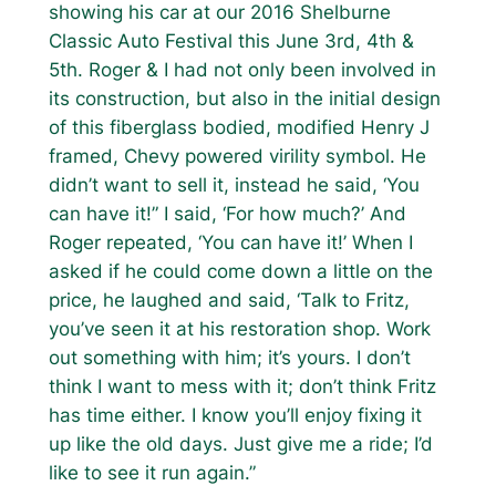
showing his car at our 2016 Shelburne
Classic Auto Festival this June 3rd, 4th &
5th. Roger & I had not only been involved in
its construction, but also in the initial design
of this fiberglass bodied, modified Henry J
framed, Chevy powered virility symbol. He
didn’t want to sell it, instead he said, ‘You
can have it!” I said, ‘For how much?’ And
Roger repeated, ‘You can have it!’ When I
asked if he could come down a little on the
price, he laughed and said, ‘Talk to Fritz,
you’ve seen it at his restoration shop. Work
out something with him; it’s yours. I don’t
think I want to mess with it; don’t think Fritz
has time either. I know you’ll enjoy fixing it
up like the old days. Just give me a ride; I’d
like to see it run again.”