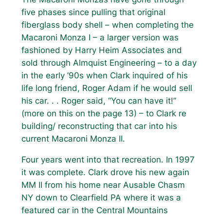
five phases since pulling that original
fiberglass body shell – when completing the
Macaroni Monza I – a larger version was
fashioned by Harry Heim Associates and
sold through Almquist Engineering – to a day
in the early ’90s when Clark inquired of his
life long friend, Roger Adam if he would sell
his car. . . Roger said, “You can have it!”
(more on this on the page 13) – to Clark re
building/ reconstructing that car into his
current Macaroni Monza II.
Four years went into that recreation. In 1997
it was complete. Clark drove his new again
MM II from his home near Ausable Chasm
NY down to Clearfield PA where it was a
featured car in the Central Mountains