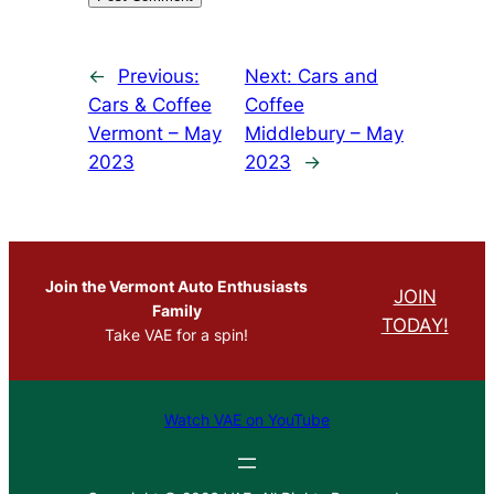
←
Previous:
Next:
Cars and
Cars & Coffee
Coffee
Vermont – May
Middlebury – May
2023
2023
→
Join the Vermont Auto Enthusiasts
JOIN
Family
TODAY!
Take VAE for a spin!
Watch VAE on YouTube