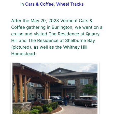
in
Cars & Coffee
, 
Wheel Tracks
After the May 20, 2023 Vermont Cars &
Coffee gathering in Burlington, we went on a
cruise and visited The Residence at Quarry
Hill and The Residence at Shelburne Bay
(pictured), as well as the Whitney Hill
Homestead.