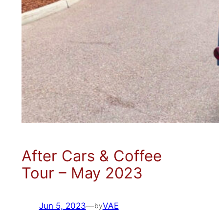
After Cars & Coffee
Tour – May 2023
Jun 5, 2023
—
VAE
by