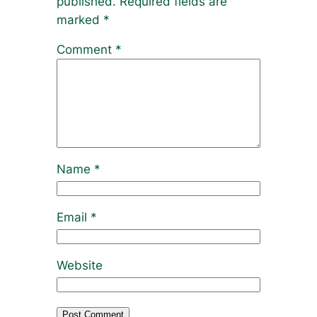
published.
Required fields are
marked
*
Comment
*
Name
*
Email
*
Website