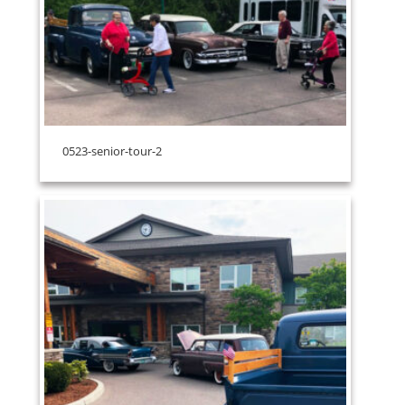
0523-senior-tour-2