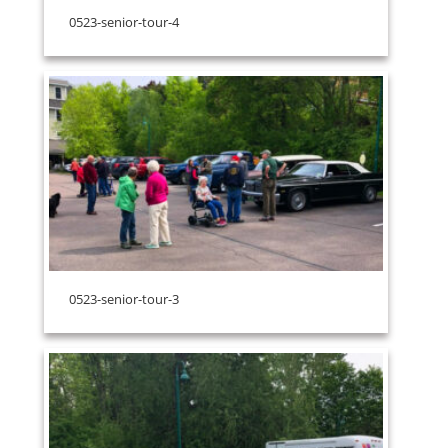
0523-senior-tour-4
0523-senior-tour-3