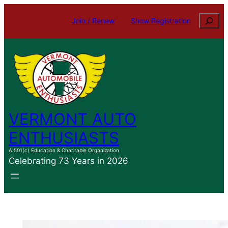
Skip
Search
Join / Renew
Show Registration
to
content
VERMONT AUTO
ENTHUSIASTS
A 501(c) Education & Charitable Organization
Celebrating 73 Years in 2026