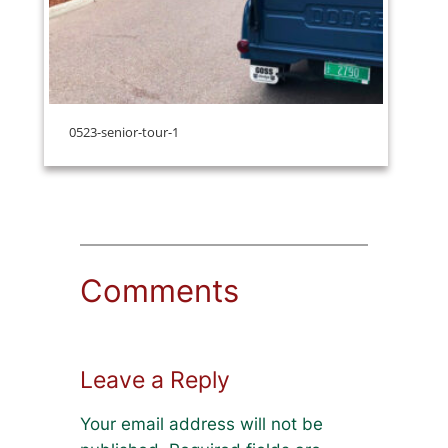
0523-senior-tour-1
Comments
Leave a Reply
Your email address will not be