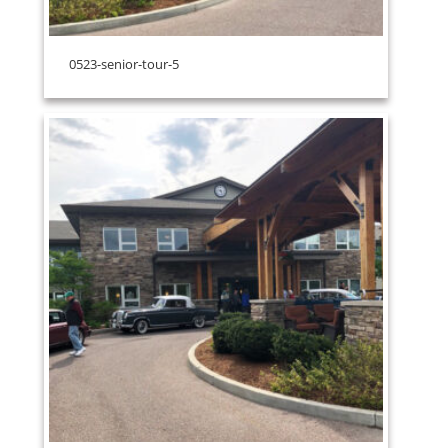
0523-senior-tour-5