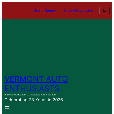
Skip
Search
Join / Renew
Show Registration
to
content
VERMONT AUTO
ENTHUSIASTS
A 501(c) Education & Charitable Organization
Celebrating 73 Years in 2026