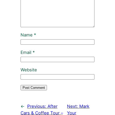
Name
*
Email
*
Website
←
Previous:
After
Next:
Mark
Cars & Coffee Tour –
Your