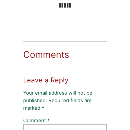
Comments
Leave a Reply
Your email address will not be
published.
Required fields are
marked
*
Comment
*