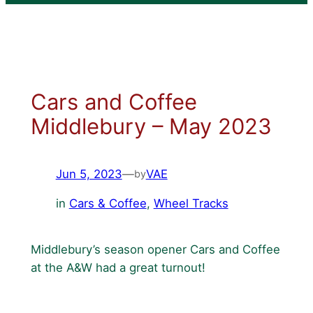
Cars and Coffee
Middlebury – May 2023
Jun 5, 2023
—
VAE
by
in
Cars & Coffee
, 
Wheel Tracks
Middlebury’s season opener Cars and Coffee
at the A&W had a great turnout!