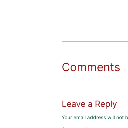
Comments
Leave a Reply
Your email address will not 