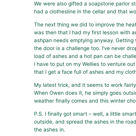
We were also gifted a soapstone parlor st
had a clothesline in the cellar and that wo
The next thing we did to improve the heati
was then that I had my first lesson with 
ashpan needs emptying anyway. Getting the
the door is a challenge too. I’ve never d
load of ashes and a hot pan can be challe
I have to put on my Wellies to venture out
that I get a face full of ashes and my clot
My latest trick, and it seems to work fairl
When Owen does it, he simply goes outsid
weather finally comes and this winter ch
P.S. I finally got smart – well, a little 
outside, and spread the ashes in the road.
the ashes in.