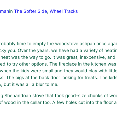
dman
in
The Softer Side
, 
Wheel Tracks
s probably time to empty the woodstove ashpan once agai
ucky you. Over the years, we have had a variety of heati
 heat was the way to go. It was great, inexpensive, and
d to try other options. The fireplace in the kitchen was
when the kids were small and they would play with little
. The pigs at the back door looking for treats. The kids
but it was all a blur to me.
 big Shenandoah stove that took good-size chunks of wo
of wood in the cellar too. A few holes cut into the floor 