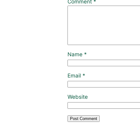
Comment
*
Name
*
Email
*
Website