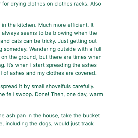
for drying clothes on clothes racks. Also
in the kitchen. Much more efficient. It
 It always seems to be blowing when the
nd cats can be tricky. Just getting out
ing someday. Wandering outside with a full
ow on the ground, but there are times when
ng. It’s when I start spreading the ashes
 full of ashes and my clothes are covered.
spread it by small shovelfuls carefully.
one fell swoop. Done! Then, one day, warm
the ash pan in the house, take the bucket
, including the dogs, would just track