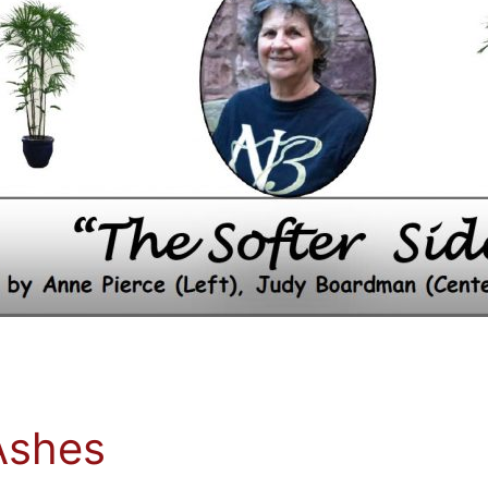
Ashes