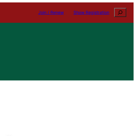
Search
Join / Renew
Show Registration