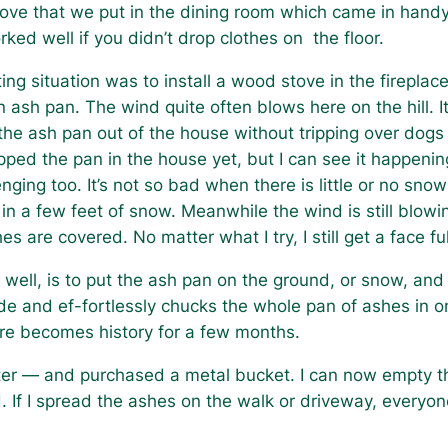
ove that we put in the dining room which came in handy 
rked well if you didn’t drop clothes on the floor.
ng situation was to install a wood stove in the fireplace 
an ash pan. The wind quite often blows here on the hill.
 ash pan out of the house without tripping over dogs a
ropped the pan in the house yet, but I can see it happen
nging too. It’s not so bad when there is little or no sn
 in a few feet of snow. Meanwhile the wind is still blowi
hes are covered. No matter what I try, I still get a face
y well, is to put the ash pan on the ground, or snow, and 
e and ef-fortlessly chucks the whole pan of ashes in 
ore becomes history for a few months.
smarter — and purchased a metal bucket. I can now empty 
 If I spread the ashes on the walk or driveway, everyone