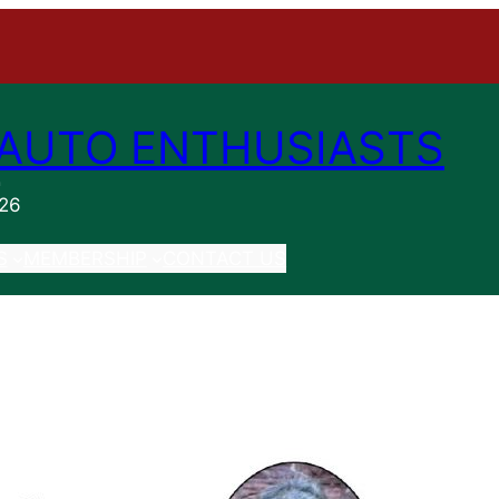
AUTO ENTHUSIASTS
n
026
S
MEMBERSHIP
CONTACT US