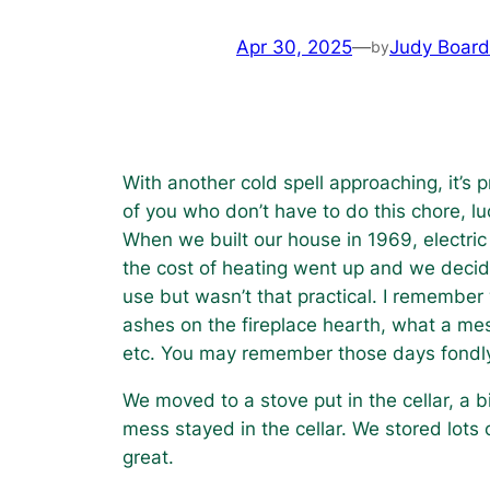
Apr 30, 2025
—
Judy Boar
by
With another cold spell approaching, it’
of you who don’t have to do this chore, l
When we built our house in 1969, electric
the cost of heating went up and we decide
use but wasn’t that practical. I remember 
ashes on the fireplace hearth, what a mess
etc. You may remember those days fondly, 
We moved to a stove put in the cellar, a
mess stayed in the cellar. We stored lots 
great.