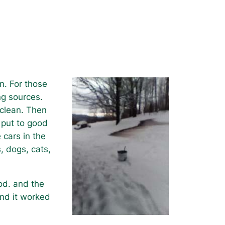
n. For those
ng sources.
 clean. Then
 put to good
 cars in the
, dogs, cats,
od. and the
and it worked