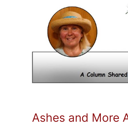
Ashes and More 