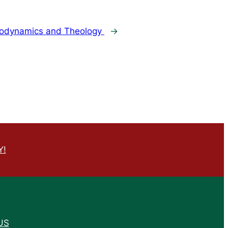
odynamics and Theology
→
Y!
US