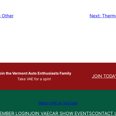
e Other
Next:
Therm
oin the Vermont Auto Enthusiasts Family
JOIN TODA
Take VAE for a spin!
Watch VAE on YouTube
EMBER LOGIN
JOIN VAE
CAR SHOW EVENTS
CONTACT 