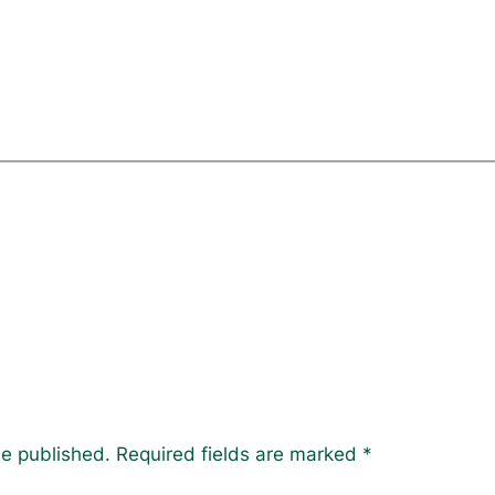
be published.
Required fields are marked
*