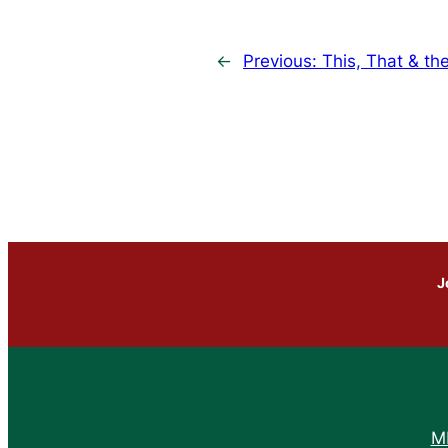
←
Previous:
This, That & th
J
M