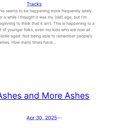
Tracks
his seems to be happening more frequently lately.
or a while I thought it was my (old) age, but I’m
eginning to think that it isn’t. This is happening to a
ot of younger folks, even my kids who are now all
iddle aged: Not being able to remember people’s
ames. How many times have…
Ashes and More Ashes
Apr 30, 2025
—