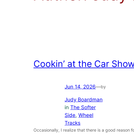
Cookin’ at the Car Sho
Jun 14, 2026
—
by
Judy Boardman
in
The Softer
Side
, 
Wheel
Tracks
Occasionally, I realize that there is a good reason f