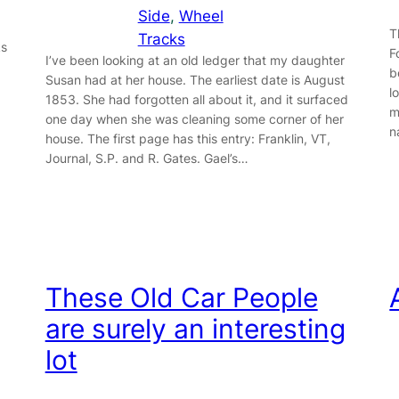
Side
, 
Wheel
T
Tracks
ks
F
I’ve been looking at an old ledger that my daughter
b
Susan had at her house. The earliest date is August
l
1853. She had forgotten all about it, and it surfaced
m
one day when she was cleaning some corner of her
n
house. The first page has this entry: Franklin, VT,
Journal, S.P. and R. Gates. Gael’s…
These Old Car People
are surely an interesting
lot