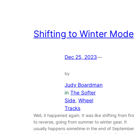
Shifting to Winter Mode
Dec 25, 2023
—
by
Judy Boardman
in
The Softer
Side
, 
Wheel
Tracks
Well, it happened again. It was like shifting from firs
to reverse, going from summer to winter gear. It
usually happens sometime in the end of September