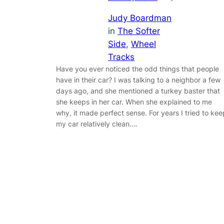
Judy Boardman
in
The Softer
Side
, 
Wheel
Tracks
Have you ever noticed the odd things that people
have in their car? I was talking to a neighbor a few
days ago, and she mentioned a turkey baster that
she keeps in her car. When she explained to me
why, it made perfect sense. For years I tried to kee
my car relatively clean.…