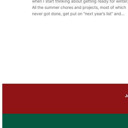
when I start thinking about getting ready for winter
All the summer chores and projects, most of which
never got done, get put on “next year’s list” and…
J