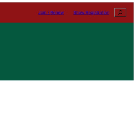
Search
Join / Renew
Show Registration