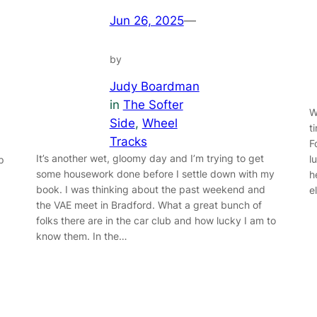
Jun 26, 2025
—
by
Judy Boardman
in
The Softer
W
Side
, 
Wheel
t
Tracks
F
It’s another wet, gloomy day and I’m trying to get
l
p
some housework done before I settle down with my
h
book. I was thinking about the past weekend and
e
the VAE meet in Bradford. What a great bunch of
folks there are in the car club and how lucky I am to
know them. In the…