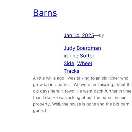
Barns
Jan 14, 2025
—
by
Judy Boardman
in
The Softer
Side
, 
Wheel
Tracks
A little while ago I was talking to an old-timer who
grew up in Underhill. We were reminiscing about th
old days here in town. He went back further in time
than I do. He was asking about the barns on our
property. Well, the house is gone and the big barn i
gone. I…