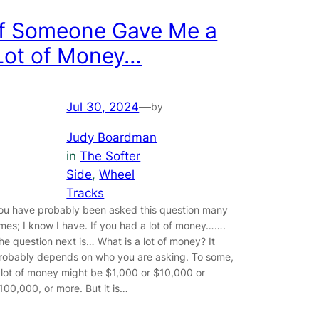
If Someone Gave Me a
Lot of Money…
Jul 30, 2024
—
by
Judy Boardman
in
The Softer
Side
, 
Wheel
Tracks
ou have probably been asked this question many
imes; I know I have. If you had a lot of money…….
he question next is… What is a lot of money? It
robably depends on who you are asking. To some,
 lot of money might be $1,000 or $10,000 or
100,000, or more. But it is…