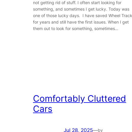
not getting rid of stuff. I often start looking for
something, and sometimes I get lucky. Today was
one of those lucky days. I have saved Wheel Trac
for years and still have the first issues. When I get
them out to look for something, sometimes…
Comfortably Cluttered
Cars
Jul 28, 2025
—
by