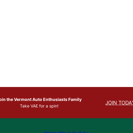
.
oin the Vermont Auto Enthusiasts Family
JOIN TODA
Take VAE for a spin!