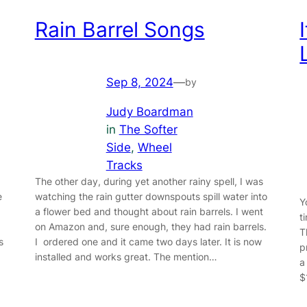
Rain Barrel Songs
Sep 8, 2024
—
by
Judy Boardman
in
The Softer
Side
, 
Wheel
Tracks
The other day, during yet another rainy spell, I was
e
watching the rain gutter downspouts spill water into
Y
a flower bed and thought about rain barrels. I went
t
on Amazon and, sure enough, they had rain barrels.
T
s
I ordered one and it came two days later. It is now
p
installed and works great. The mention…
a
$