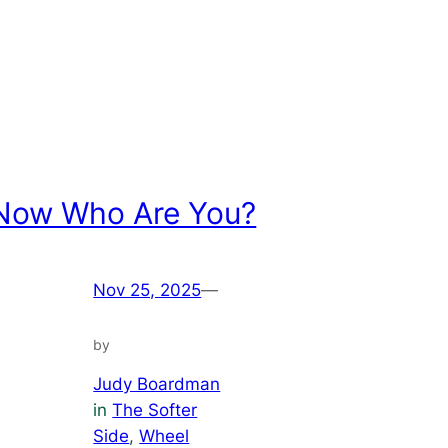
Now Who Are You?
Nov 25, 2025
—
by
Judy Boardman
in
The Softer
Side
, 
Wheel