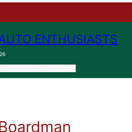
AUTO ENTHUSIASTS
n
026
S
MEMBERSHIP
CONTACT US
 Boardman