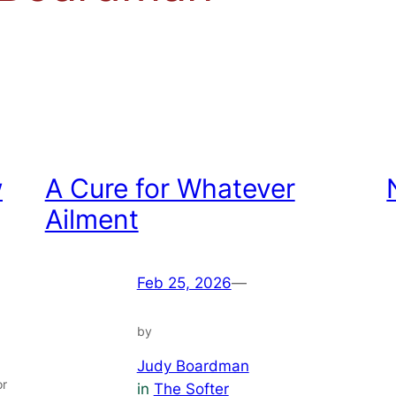
w
A Cure for Whatever
Ailment
Feb 25, 2026
—
by
Judy Boardman
or
in
The Softer