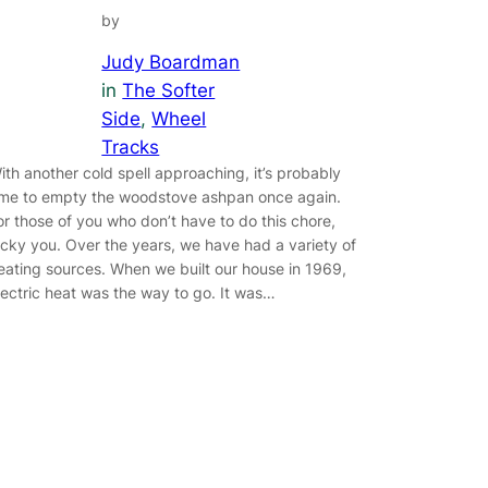
by
Judy Boardman
in
The Softer
Side
, 
Wheel
Tracks
ith another cold spell approaching, it’s probably
ime to empty the woodstove ashpan once again.
or those of you who don’t have to do this chore,
ucky you. Over the years, we have had a variety of
eating sources. When we built our house in 1969,
lectric heat was the way to go. It was…