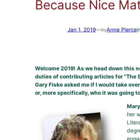
Because Nice Mat
Jan 1, 2019
—
Anne Pierce
i
by
Welcome 2019! As we head down this new y
duties of contributing articles for “The 
Gary Fiske asked me if I would take over
or, more specifically, who it was going t
Mary
her w
Liter
degre
engag