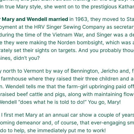
In true Mary style, she went on to the prestigious Kath
r Mary and Wendell married
in 1963, they moved to St
yment at the HRV Singer Sewing Company as secretary t
uring the time of the Vietnam War, and Singer was a d
e they were making the Norden bombsight, which was a 
ately set their sights on targets. And you probably th
ines, didn’t you?
 north to Vermont by way of Bennington, Jericho and, fi
old farmhouse where they raised their three children and 
. Wendell tells me that the farm-girl upbringing paid o
 raised beef cattle and pigs, along with maintaining flo
endell “does what he is told to do!” You go, Mary!
I first met Mary at an annual car show a couple of yea
coming demeanor and, of course, that ever-engaging smi
d do to help, she immediately put me to work!