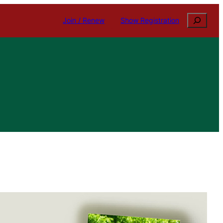
Search
Join / Renew
Show Registration