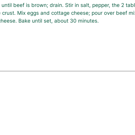
ntil beef is brown; drain. Stir in salt, pepper, the 2 t
 crust. Mix eggs and cottage cheese; pour over beef mix
 cheese. Bake until set, about 30 minutes.