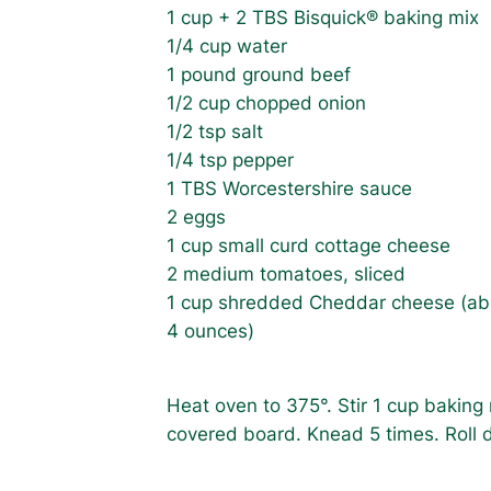
1 cup + 2 TBS Bisquick® baking mix
1/4 cup water
1 pound ground beef
1/2 cup chopped onion
1/2 tsp salt
1/4 tsp pepper
1 TBS Worcestershire sauce
2 eggs
1 cup small curd cottage cheese
2 medium tomatoes, sliced
1 cup shredded Cheddar cheese (a
4 ounces)
Heat oven to 375°. Stir 1 cup baking
covered board. Knead 5 times. Roll do