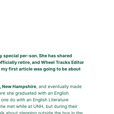
ery special per-son. She has shared
fficially retire, and Wheel Tracks Editor
 my first article was going to be about
th, New Hampshire
, and eventually made
ere she graduated with an English
one do with an English Literature
he met while at UNH, but during their
Talk about stepping outside the box in the