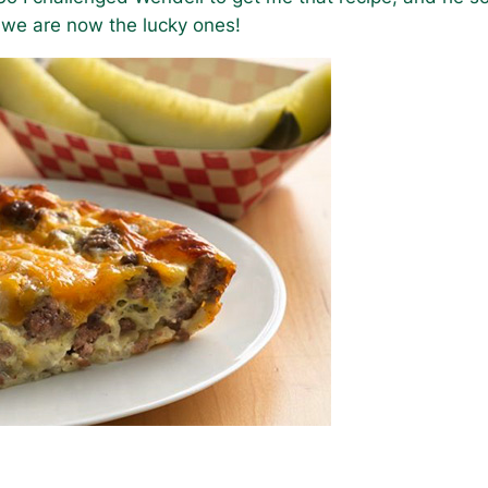
 we are now the lucky ones!