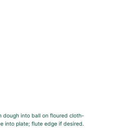
 dough into ball on floured cloth-
 into plate; flute edge if desired.