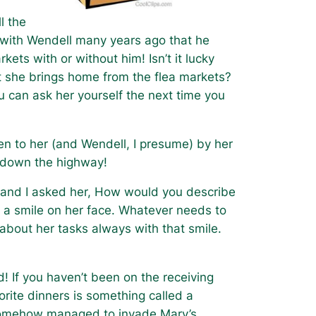
l the
 with Wendell many years ago that he
kets with or without him! Isn’t it lucky
 she brings home from the flea markets?
u can ask her yourself the next time you
en to her (and Wendell, I presume) by her
ing down the highway!
 and I asked her, How would you describe
 a smile on her face. Whatever needs to
 about her tasks always with that smile.
d! If you haven’t been on the receiving
vorite dinners is something called a
e somehow managed to invade Mary’s