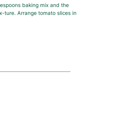
ablespoons baking mix and the
-ture. Arrange tomato slices in