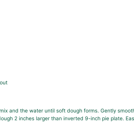
bout
 mix and the water until soft dough forms. Gently smooth
ugh 2 inches larger than inverted 9-inch pie plate. Ease