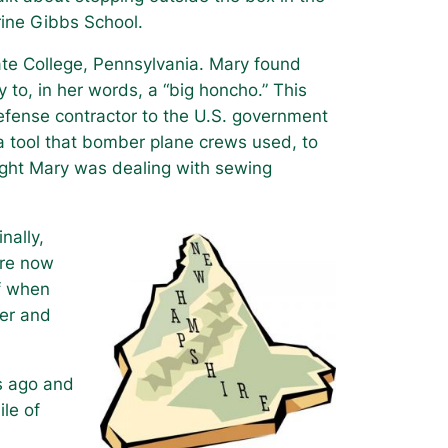
arine Gibbs School.
ate College, Pennsylvania. Mary found
o, in her words, a “big honcho.” This
efense contractor to the U.S. government
tool that bomber plane crews used, to
ought Mary was dealing with sewing
nally,
are now
ff when
wer and
rs ago and
le of