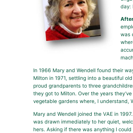
day: 
Afte
emplo
was d
wher
accur
mach
In 1966 Mary and Wendell found their way
Milton in 1971, settling into a beautiful 
proud grandparents to three grandchildren
they got to Milton. Over the years they’ve
vegetable gardens where, I understand, W
Mary and Wendell joined the VAE in 1997. 
was drawn immediately to her quiet, wel
hers. Asking if there was anything I coul