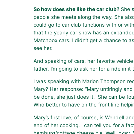
So how does she like the car club?
She s
people she meets along the way. She also
could go to car club functions with or with
that the yearly car show has an expande
Matchbox cars. I didn’t get a chance to a
see her.
And speaking of cars, her favorite vehicl
father. I’m going to ask her for a ride in
I was speaking with Marion Thompson rec
Mary? Her response: “Mary untiringly and
be done, she just does it.” She can be fou
Who better to have on the front line help
Mary’s first love, of course, is Wendell a
end of her cooking, I can tell you for a fa
hamburg/cottage cheese pie. Well, okay.