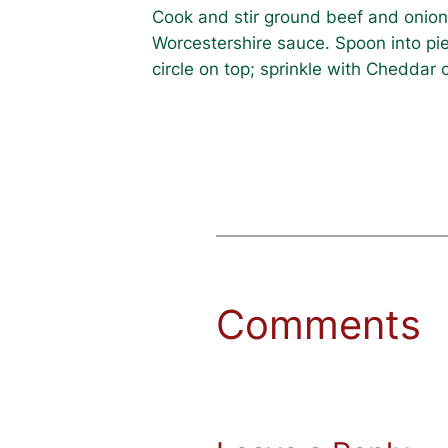
Cook and stir ground beef and onion u
Worcestershire sauce. Spoon into pie
circle on top; sprinkle with Cheddar
Comments