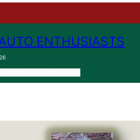
AUTO ENTHUSIASTS
n
026
S
MEMBERSHIP
CONTACT US