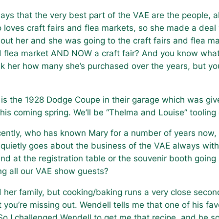
ays that the very best part of the VAE are the people, al
 loves craft fairs and flea markets, so she made a deal
out her and she was going to the craft fairs and flea mar
d flea market AND NOW a craft fair? And you know what
sk her how many she’s purchased over the years, but yo
e is the 1928 Dodge Coupe in their garage which was giv
 it this coming spring. We’ll be “Thelma and Louise” tool
ently, who has known Mary for a number of years now,
 quietly goes about the business of the VAE always with
nd at the registration table or the souvenir booth going
ing all our VAE show guests?
nd her family, but cooking/baking runs a very close secon
ct you’re missing out. Wendell tells me that one of his fa
 So I challenged Wendell to get me that recipe, and h