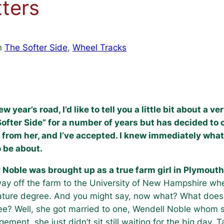
ters
n
The Softer Side
, 
Wheel Tracks
ear’s road, I’d like to tell you a little bit about a v
Softer Side” for a number of years but has decided to o
 from her, and I’ve accepted. I knew immediately what
o be about.
 Noble was brought up as a true farm girl in Plymou
ay off the farm to the University of New Hampshire wh
ature degree. And you might say, now what? What does 
e? Well, she got married to one, Wendell Noble whom s
ement, she just didn’t sit still waiting for the big day. 