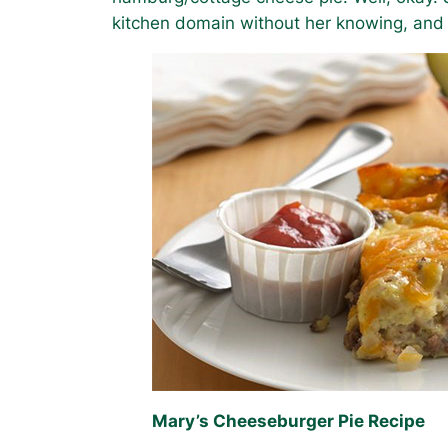
kitchen domain without her knowing, and
Mary’s Cheeseburger Pie Recipe