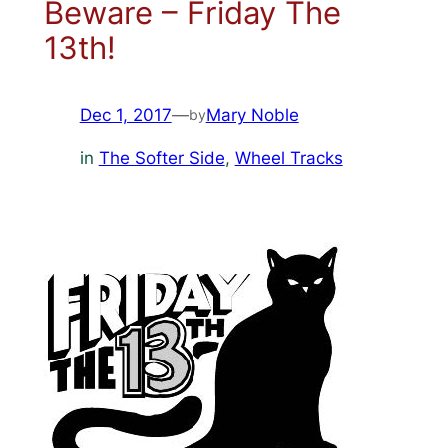
Beware – Friday The
13th!
Dec 1, 2017
—
Mary Noble
by
in
The Softer Side
, 
Wheel Tracks