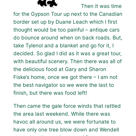
Then it was time
for the Gypson Tour up next to the Canadian
border set up by Duane Leach which I first
thought would be too painful – antique cars
do bounce around when on back roads. But,
take Tylenol and a blanket and go for it, I
decided. So glad I did as it was a great tour,
with beautiful scenery. Then there was all of
the delicious food at Gary and Sharon
Fiske’s home, once we got there – I am not
the best navigator so we were the last to
finish, but there was food left!
Then came the gale force winds that rattled
the area last weekend. While there was
havoc all around us, we were fortunate to
have only one tree blow down and Wendell