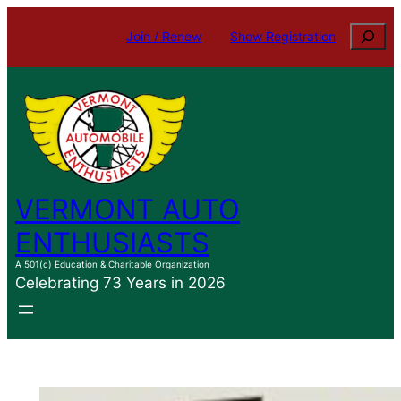
Skip
Search
Join / Renew
Show Registration
to
content
VERMONT AUTO
ENTHUSIASTS
A 501(c) Education & Charitable Organization
Celebrating 73 Years in 2026