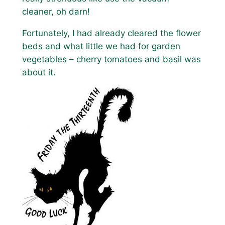
cleaner, oh darn!
Fortunately, I had already cleared the flower
beds and what little we had for garden
vegetables – cherry tomatoes and basil was
about it.