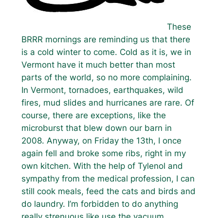
These
BRRR mornings are reminding us that there
is a cold winter to come. Cold as it is, we in
Vermont have it much better than most
parts of the world, so no more complaining.
In Vermont, tornadoes, earthquakes, wild
fires, mud slides and hurricanes are rare. Of
course, there are exceptions, like the
microburst that blew down our barn in
2008. Anyway, on Friday the 13th, I once
again fell and broke some ribs, right in my
own kitchen. With the help of Tylenol and
sympathy from the medical profession, I can
still cook meals, feed the cats and birds and
do laundry. I’m forbidden to do anything
really strenuous like use the vacuum