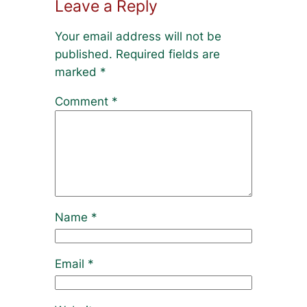
Leave a Reply
Your email address will not be
published.
Required fields are
marked
*
Comment
*
Name
*
Email
*