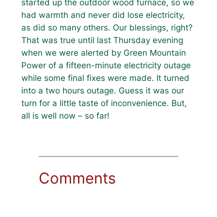
started up the outdoor wood furnace, so we
had warmth and never did lose electricity,
as did so many others. Our blessings, right?
That was true until last Thursday evening
when we were alerted by Green Mountain
Power of a fifteen-minute electricity outage
while some final fixes were made. It turned
into a two hours outage. Guess it was our
turn for a little taste of inconvenience. But,
all is well now – so far!
Comments