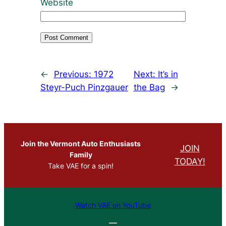
Website
←
Previous:
1972
Next:
It’s in
Steyr-Puch Pinzgauer
the Bag
→
Join the Vermont Auto Enthusiasts
JOIN
Family
TODAY!
Take VAE for a spin!
Watch VAE on YouTube