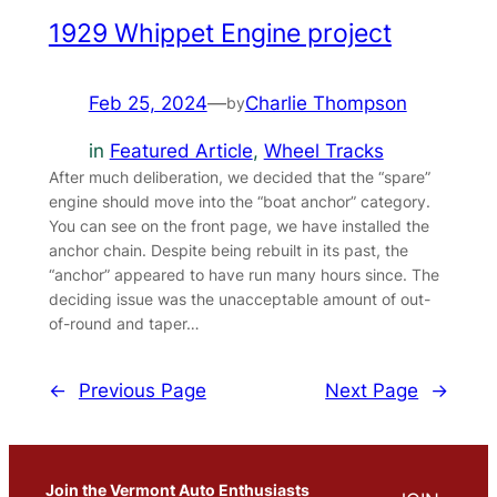
1929 Whippet Engine project
Feb 25, 2024
—
Charlie Thompson
by
in
Featured Article
, 
Wheel Tracks
After much deliberation, we decided that the “spare”
engine should move into the “boat anchor” category.
You can see on the front page, we have installed the
anchor chain. Despite being rebuilt in its past, the
“anchor” appeared to have run many hours since. The
deciding issue was the unacceptable amount of out-
of-round and taper…
←
Previous Page
Next Page
→
Join the Vermont Auto Enthusiasts