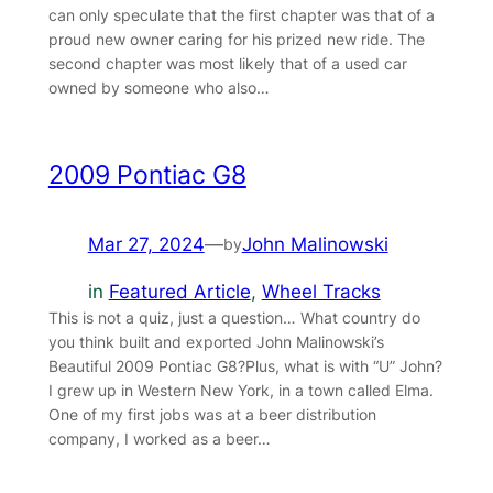
can only speculate that the first chapter was that of a
proud new owner caring for his prized new ride. The
second chapter was most likely that of a used car
owned by someone who also…
2009 Pontiac G8
Mar 27, 2024
—
John Malinowski
by
in
Featured Article
, 
Wheel Tracks
This is not a quiz, just a question… What country do
you think built and exported John Malinowski’s
Beautiful 2009 Pontiac G8?Plus, what is with “U” John?
I grew up in Western New York, in a town called Elma.
One of my first jobs was at a beer distribution
company, I worked as a beer…