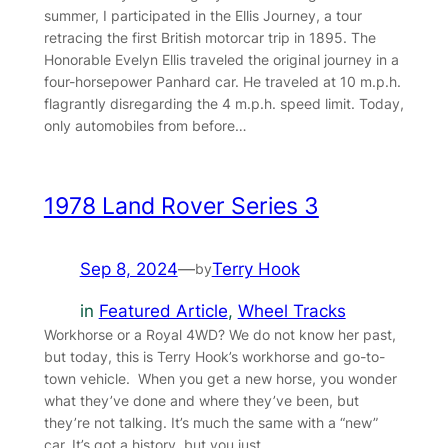
summer, I participated in the Ellis Journey, a tour
retracing the first British motorcar trip in 1895. The
Honorable Evelyn Ellis traveled the original journey in a
four-horsepower Panhard car. He traveled at 10 m.p.h.
flagrantly disregarding the 4 m.p.h. speed limit. Today,
only automobiles from before…
1978 Land Rover Series 3
Sep 8, 2024
—
Terry Hook
by
in
Featured Article
, 
Wheel Tracks
Workhorse or a Royal 4WD? We do not know her past,
but today, this is Terry Hook’s workhorse and go-to-
town vehicle. When you get a new horse, you wonder
what they’ve done and where they’ve been, but
they’re not talking. It’s much the same with a “new”
car. It’s got a history, but you just…