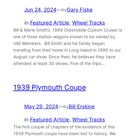
Jun 24, 2024
—
Gary Fiske
by
in
Featured Article
, 
Wheel Tracks
Bill & Marie Smith’s 1989 Oldsmobile Custom Cruiser is
one of three station wagons known to be owned by
VAE Members. Bill Smith and his family began
traveling from their home in Long Island in 1990 to our
August car show. Since then, he believes they have
attended at least 30 shows. Five of the trips…
1939 Plymouth Coupe
May 29, 2024
—
Bill Erskine
by
in
Featured Article
, 
Wheel Tracks
The first couple of chapters of the existence of this
1939 Plymouth coupe have been lost to history. We