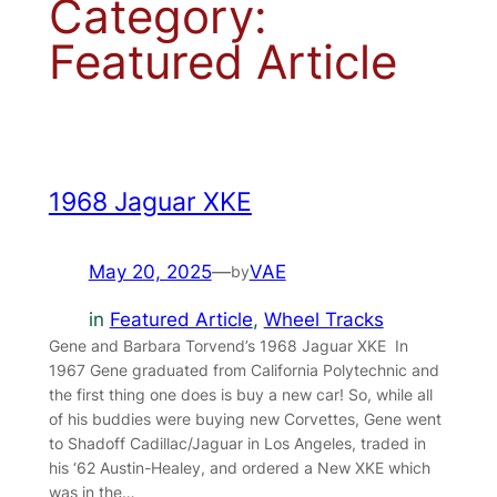
Category:
Featured Article
1968 Jaguar XKE
May 20, 2025
—
VAE
by
in
Featured Article
, 
Wheel Tracks
Gene and Barbara Torvend’s 1968 Jaguar XKE In
1967 Gene graduated from California Polytechnic and
the first thing one does is buy a new car! So, while all
of his buddies were buying new Corvettes, Gene went
to Shadoff Cadillac/Jaguar in Los Angeles, traded in
his ‘62 Austin-Healey, and ordered a New XKE which
was in the…