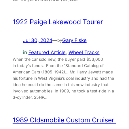
1922 Paige Lakewood Tourer
Jul 30, 2024
—
Gary Fiske
by
in
Featured Article
, 
Wheel Tracks
When the car sold new, the buyer paid $53,000
in today’s funds. From the “Standard Catalog of
American Cars (1805-1942)… Mr. Harry Jewett made
his fortune in West Virginia’s coal industry and had the
idea he could do the same in this new industry that
involved automobiles. In 1909, he took a test-ride in a
3-cylinder, 25HP…
1989 Oldsmobile Custom Cruiser