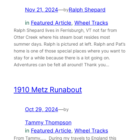
Nov 21, 2024
—
Ralph Shepard
by
in
Featured Article
, 
Wheel Tracks
Ralph Shepard lives in Ferrisburgh, VT not far from
Otter Creek where his steam boat resides most
summer days. Ralph is pictured at left. Ralph and Pat’s
home is one of those special places where you want to
stay for a while because there is a lot going on.
Adventures can be felt all around! Thank you…
1910 Metz Runabout
Oct 29, 2024
—
by
Tammy Thompson
in
Featured Article
, 
Wheel Tracks
From Tammy….. During my travels to England this