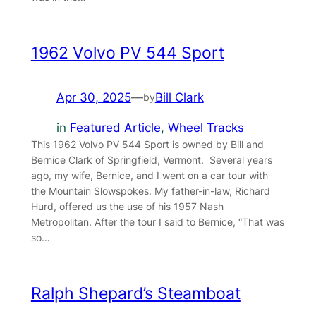
1962 Volvo PV 544 Sport
Apr 30, 2025
—
Bill Clark
by
in
Featured Article
, 
Wheel Tracks
This 1962 Volvo PV 544 Sport is owned by Bill and
Bernice Clark of Springfield, Vermont. Several years
ago, my wife, Bernice, and I went on a car tour with
the Mountain Slowspokes. My father-in-law, Richard
Hurd, offered us the use of his 1957 Nash
Metropolitan. After the tour I said to Bernice, “That was
so…
Ralph Shepard’s Steamboat