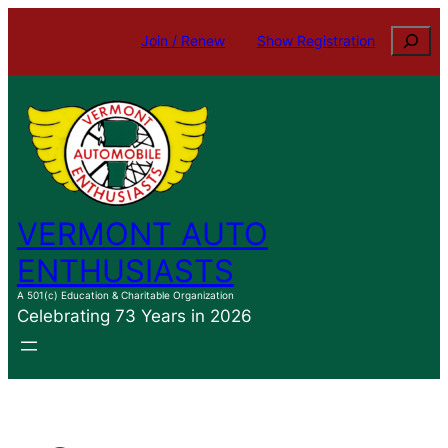
Skip
Search
Join / Renew
Show Registration
to
content
VERMONT AUTO
ENTHUSIASTS
A 501(c) Education & Charitable Organization
Celebrating 73 Years in 2026