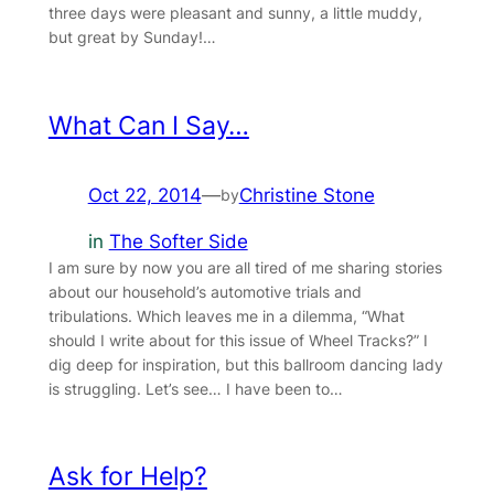
three days were pleasant and sunny, a little muddy,
but great by Sunday!…
What Can I Say…
Oct 22, 2014
—
Christine Stone
by
in
The Softer Side
I am sure by now you are all tired of me sharing stories
about our household’s automotive trials and
tribulations. Which leaves me in a dilemma, “What
should I write about for this issue of Wheel Tracks?” I
dig deep for inspiration, but this ballroom dancing lady
is struggling. Let’s see… I have been to…
Ask for Help?