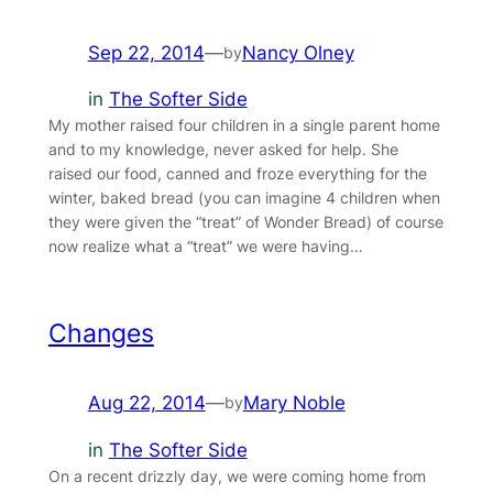
Sep 22, 2014
—
Nancy Olney
by
in
The Softer Side
My mother raised four children in a single parent home
and to my knowledge, never asked for help. She
raised our food, canned and froze everything for the
winter, baked bread (you can imagine 4 children when
they were given the “treat” of Wonder Bread) of course
now realize what a “treat” we were having…
Changes
Aug 22, 2014
—
Mary Noble
by
in
The Softer Side
On a recent drizzly day, we were coming home from