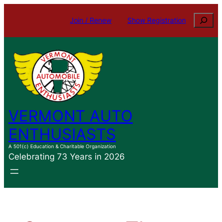
Skip
Search
Join / Renew
Show Registration
to
content
VERMONT AUTO
ENTHUSIASTS
A 501(c) Education & Charitable Organization
Celebrating 73 Years in 2026