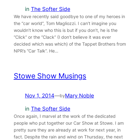
in
The Softer Side
We have recently said goodbye to one of my heroes in
the “car world”, Tom Magliozzi. I can’t imagine you
wouldn’t know who this is but if you don’t, he is the
“Click” or the “Clack” (I don’t believe it was ever
decided which was which) of the Tappet Brothers from
NPR’s “Car Talk”. He…
Stowe Show Musings
Nov 1, 2014
—
Mary Noble
by
in
The Softer Side
Once again, I marvel at the work of the dedicated
people who put together our Car Show at Stowe. I am
pretty sure they are already at work for next year, in
fact. Despite the rain and wind on Thursday, the next