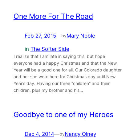
One More For The Road
Feb 27, 2015
—
Mary Noble
by
in
The Softer Side
I realize that I am late in saying this, but hope
everyone had a happy Christmas and that the New
Year will be a good one for all. Our Colorado daughter
and her son were here for Christmas day until New
Year’s day. Having our three “children” and their
children, plus my brother and his…
Goodbye to one of my Heroes
Dec 4, 2014
—
Nancy Olney
by