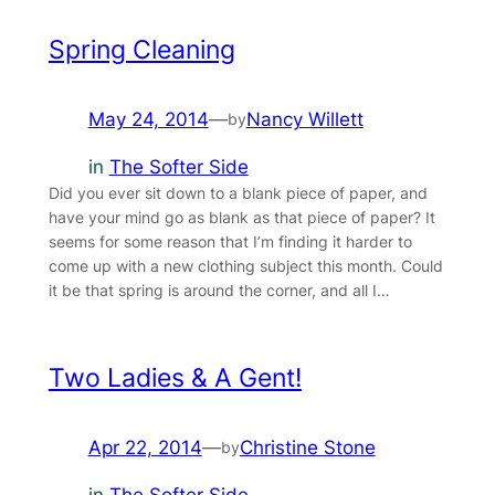
Spring Cleaning
May 24, 2014
—
Nancy Willett
by
in
The Softer Side
Did you ever sit down to a blank piece of paper, and
have your mind go as blank as that piece of paper? It
seems for some reason that I’m finding it harder to
come up with a new clothing subject this month. Could
it be that spring is around the corner, and all I…
Two Ladies & A Gent!
Apr 22, 2014
—
Christine Stone
by