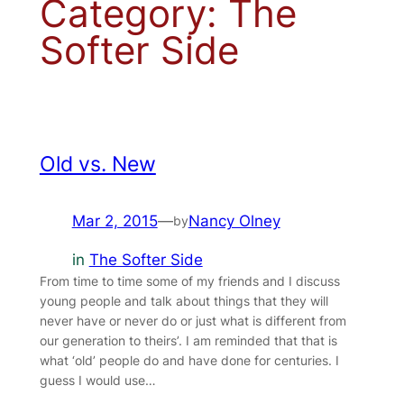
Category:
The
Softer Side
Old vs. New
Mar 2, 2015
—
Nancy Olney
by
in
The Softer Side
From time to time some of my friends and I discuss
young people and talk about things that they will
never have or never do or just what is different from
our generation to theirs’. I am reminded that that is
what ‘old’ people do and have done for centuries. I
guess I would use…