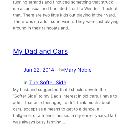
running errands and I noticed something that struck
me as unusual and I pointed it out to Wendell. “Look at
that. There are two little kids out playing in their yard.”
There was no adult supervision. They were just playing
around in their raincoats and…
My Dad and Cars
Jun 22, 2014
—
Mary Noble
by
in
The Softer Side
My husband suggested that I should devote the
“Softer Side” to my Dad’s interest in old cars. I have to
admit that as a teenager, I didn’t think much about
cars, except as a means to get to a dance, a
ballgame, or a friend’s house. In my earlier years, Dad
was always busy farming…