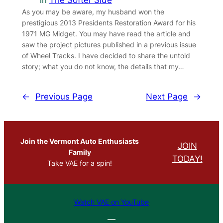
in
The Softer Side
As you may be aware, my husband won the
prestigious 2013 Presidents Restoration Award for his
1971 MG Midget. You may have read the article and
saw the project pictures published in a previous issue
of Wheel Tracks. I have decided to share the untold
story; what you do not know, the details that my…
←
Previous Page
Next Page
→
Join the Vermont Auto Enthusiasts
JOIN
Family
TODAY!
Take VAE for a spin!
Watch VAE on YouTube