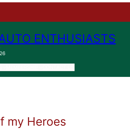
AUTO ENTHUSIASTS
n
026
S
MEMBERSHIP
CONTACT US
f my Heroes