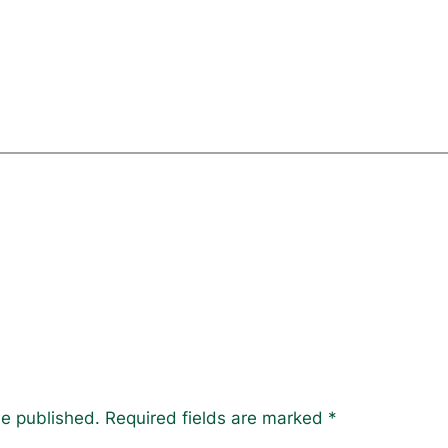
be published.
Required fields are marked
*