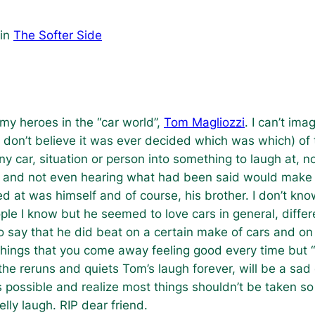
in
The Softer Side
my heroes in the “car world”,
Tom Magliozzi
. I can’t im
” (I don’t believe it was ever decided which was which) o
any car, situation or person into something to laugh at,
 it and not even hearing what had been said would make 
ed at was himself and of course, his brother. I don’t kno
ople I know but he seemed to love cars in general, diff
 say that he did beat on a certain make of cars and on h
things that you come away feeling good every time but “
the reruns and quiets Tom’s laugh forever, will be a sad 
s possible and realize most things shouldn’t be taken so
lly laugh. RIP dear friend.