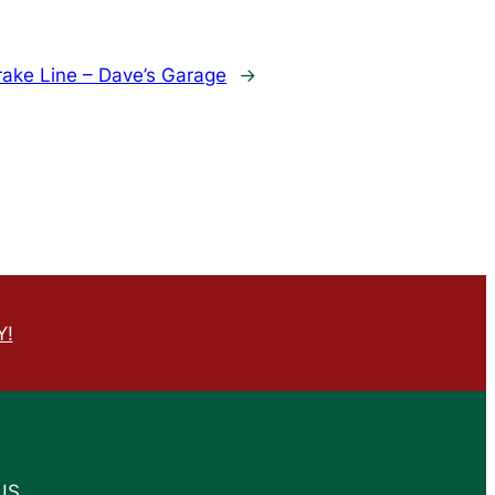
rake Line – Dave’s Garage
→
Y!
US