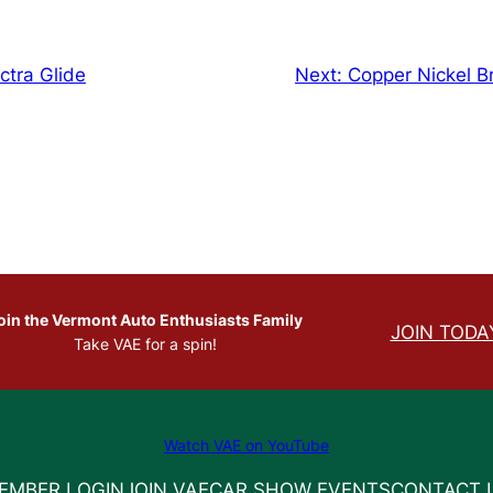
ctra Glide
Next:
Copper Nickel B
oin the Vermont Auto Enthusiasts Family
JOIN TODA
Take VAE for a spin!
Watch VAE on YouTube
EMBER LOGIN
JOIN VAE
CAR SHOW EVENTS
CONTACT 