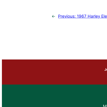
←
Previous:
1967 Harley Ele
J
M