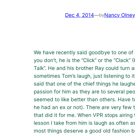
Dec 4, 2014
—
Nancy Olney
by
We have recently said goodbye to one of 
you don’t, he is the “Click” or the “Clack
Talk”. He and his brother Ray could turn 
sometimes Tom’s laugh, just listening to
said that one of the chief things he laugh
passion for him as they are to several pe
seemed to like better than others. Have to
he had an ex or not). There are very few 
that did it for me. When VPR stops airing 
lesson I take from him is laugh as often a
most things deserve a good old fashion be