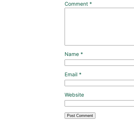
Comment
*
Name
*
Email
*
Website