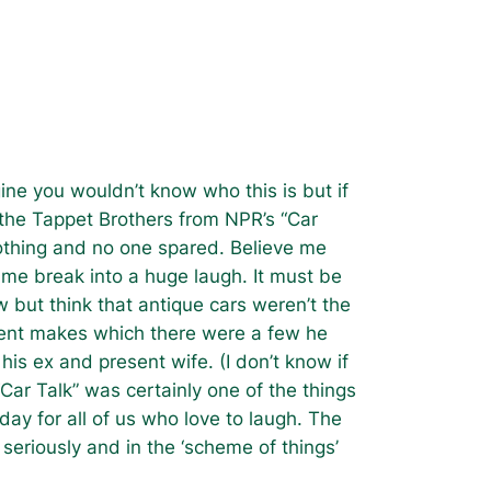
agine you wouldn’t know who this is but if
f the Tappet Brothers from NPR’s “Car
 nothing and no one spared. Believe me
me break into a huge laugh. It must be
w but think that antique cars weren’t the
erent makes which there were a few he
is ex and present wife. (I don’t know if
Car Talk” was certainly one of the things
day for all of us who love to laugh. The
 seriously and in the ‘scheme of things’