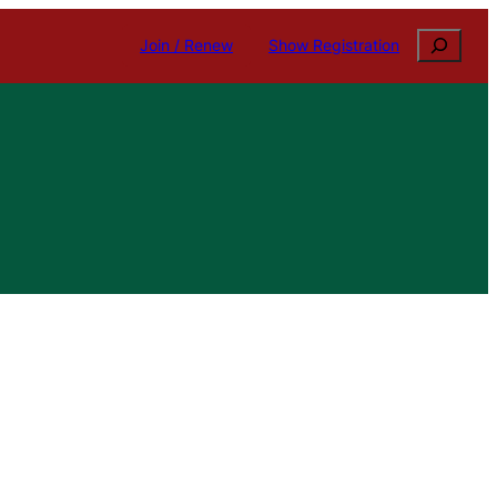
Search
Join / Renew
Show Registration