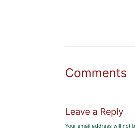
Comments
Leave a Reply
Your email address will not 