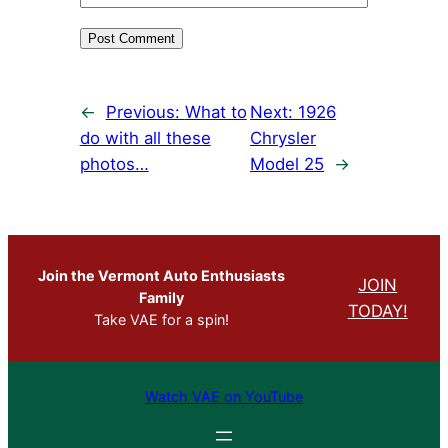
←
Previous:
What to
Next:
1926
do with all these
Chrysler
photos…
Model 25
→
Join the Vermont Auto Enthusiasts
JOIN
Family
TODAY!
Take VAE for a spin!
Watch VAE on YouTube