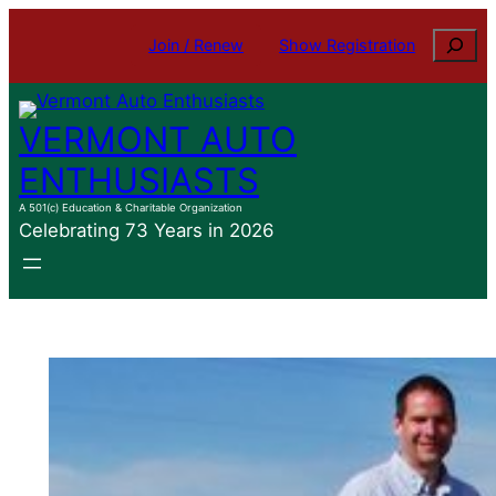
Skip
Search
Join / Renew
Show Registration
to
content
VERMONT AUTO
ENTHUSIASTS
A 501(c) Education & Charitable Organization
Celebrating 73 Years in 2026