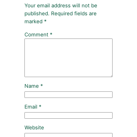
Your email address will not be
published.
Required fields are
marked
*
Comment
*
Name
*
Email
*
Website