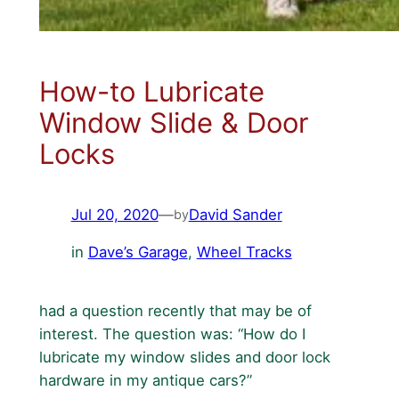
How-to Lubricate
Window Slide & Door
Locks
Jul 20, 2020
—
David Sander
by
in
Dave’s Garage
, 
Wheel Tracks
had a question recently that may be of
interest. The question was: “How do I
lubricate my window slides and door lock
hardware in my antique cars?”