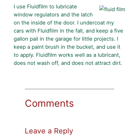
I use Fluidfilm to lubricate
window regulators and the latch
on the inside of the door. I undercoat my
cars with Fluidfilm in the fall, and keep a five
gallon pail in the garage for little projects. I
keep a paint brush in the bucket, and use it
to apply. Fluidfilm works well as a lubricant,
does not wash off, and does not attract dirt.
Comments
Leave a Reply