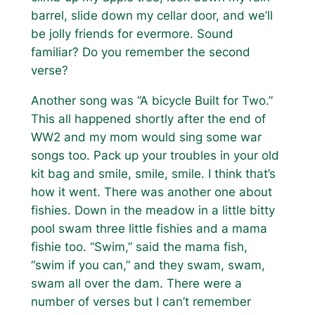
barrel, slide down my cellar door, and we’ll
be jolly friends for evermore.
Sound
familiar? Do you remember the second
verse?
Another song was “A bicycle Built for Two.”
This all happened shortly after the end of
WW2 and my mom would sing some war
songs too.
Pack up your troubles in your old
kit bag and smile, smile, smile.
I think that’s
how it went. There was another one about
fishies.
Down in the meadow in a little bitty
pool swam three little fishies and a mama
fishie too. “Swim,” said the mama fish,
“swim if you can,” and they swam, swam,
swam all over the dam.
There were a
number of verses but I can’t remember