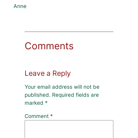
Anne
Comments
Leave a Reply
Your email address will not be
published.
Required fields are
marked
*
Comment
*