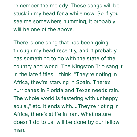
remember the melody. These songs will be
stuck in my head for a while now. So if you
see me somewhere humming, it probably
will be one of the above.
There is one song that has been going
through my head recently, and it probably
has something to do with the state of the
country and world. The Kingston Trio sang it
in the late fifties, I think.
“They’re rioting in
Africa, they’re starving in Spain. There’s
hurricanes in Florida and Texas needs rain.
The whole world is festering with unhappy
souls.,”
etc. It ends with….
They’re rioting in
Africa, there’s strife in Iran. What nature
doesn’t do to us, will be done by our fellow
man.”