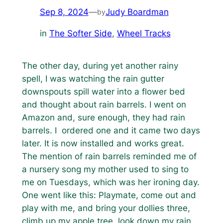
Sep 8, 2024
—
Judy Boardman
by
in
The Softer Side
, 
Wheel Tracks
The other day, during yet another rainy
spell, I was watching the rain gutter
downspouts spill water into a flower bed
and thought about rain barrels. I went on
Amazon and, sure enough, they had rain
barrels. I ordered one and it came two days
later. It is now installed and works great.
The mention of rain barrels reminded me of
a nursery song my mother used to sing to
me on Tuesdays, which was her ironing day.
One went like this:
Playmate, come out and
play with me, and bring your dollies three,
climb up my apple tree, look down my rain