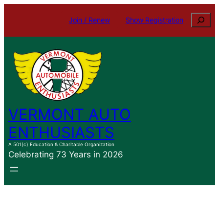
Skip
Search
Join / Renew
Show Registration
to
content
VERMONT AUTO
ENTHUSIASTS
A 501(c) Education & Charitable Organization
Celebrating 73 Years in 2026