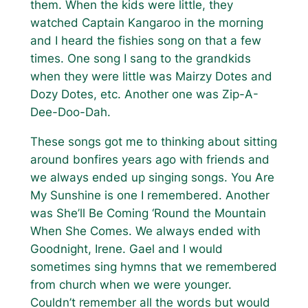
them. When the kids were little, they
watched Captain Kangaroo in the morning
and I heard the fishies song on that a few
times. One song I sang to the grandkids
when they were little was
Mairzy Dotes and
Dozy Dotes
, etc. Another one was
Zip-A-
Dee-Doo-Dah.
These songs got me to thinking about sitting
around bonfires years ago with friends and
we always ended up singing songs.
You Are
My Sunshine
is one I remembered. Another
was
She’ll Be Coming ‘Round the Mountain
When She Comes
. We always ended with
Goodnight, Irene
. Gael and I would
sometimes sing hymns that we remembered
from church when we were younger.
Couldn’t remember all the words but would