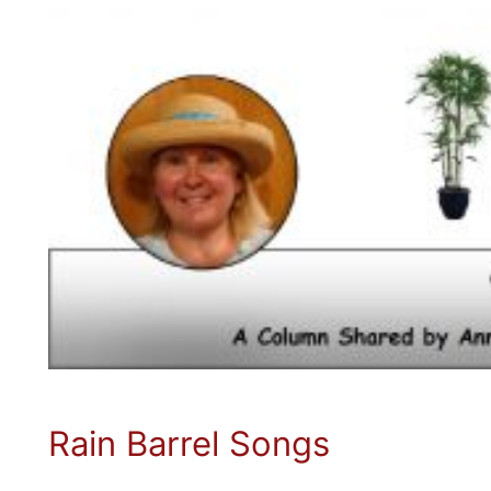
Rain Barrel Songs