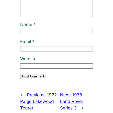
Name
*
Email
*
Website
←
Previous:
1922
Next:
1978
Paige Lakewood
Land Rover
Tourer
Series 3
→