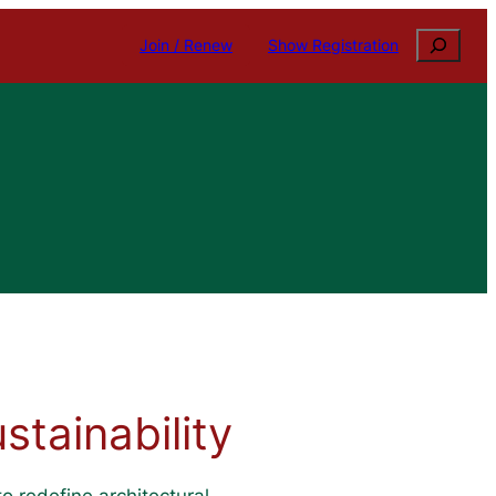
Search
Join / Renew
Show Registration
tainability