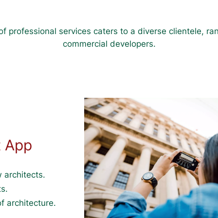
f professional services caters to a diverse clientele, 
commercial developers.
t App
 architects.
s.
f architecture.