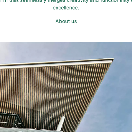
firm that seamlessly merges creativity and functionality t
excellence.
About us