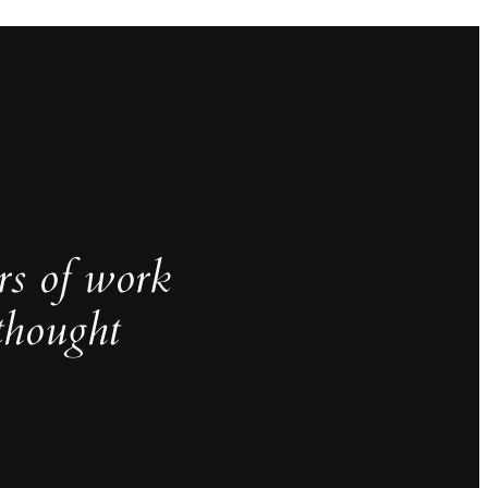
rs of work
thought