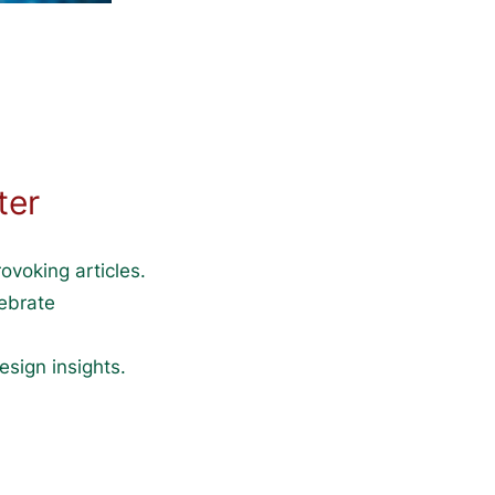
ter
ovoking articles.
lebrate
esign insights.