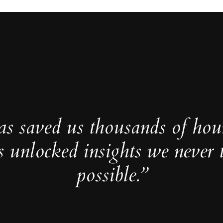
as saved us thousands of hou
s unlocked insights we never 
possible.”