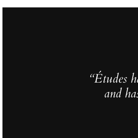
“Études h
and ha