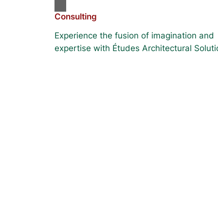
Consulting
Experience the fusion of imagination and
expertise with Études Architectural Soluti