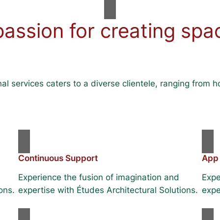
passion for creating spa
al services caters to a diverse clientele, ranging fro
Continuous Support
App
Experience the fusion of imagination and
Expe
ons.
expertise with Études Architectural Solutions.
expe