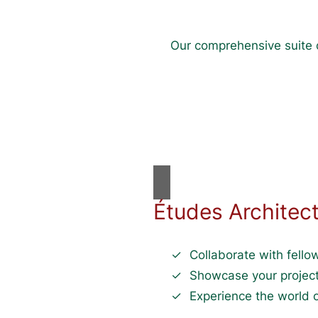
Our comprehensive suite o
Études Architec
Collaborate with fellow
Showcase your project
Experience the world o