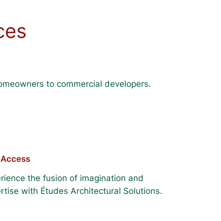
ces
m homeowners to commercial developers.
 Access
rience the fusion of imagination and
rtise with Études Architectural Solutions.