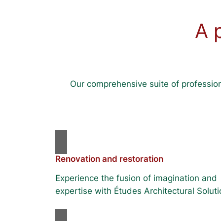
A 
Our comprehensive suite of profession
Renovation and restoration
Experience the fusion of imagination and
expertise with Études Architectural Soluti