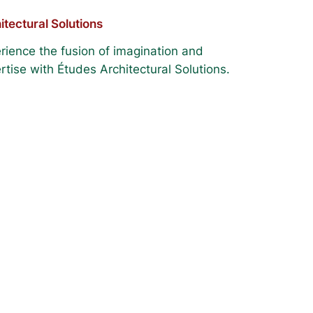
itectural Solutions
rience the fusion of imagination and
rtise with Études Architectural Solutions.