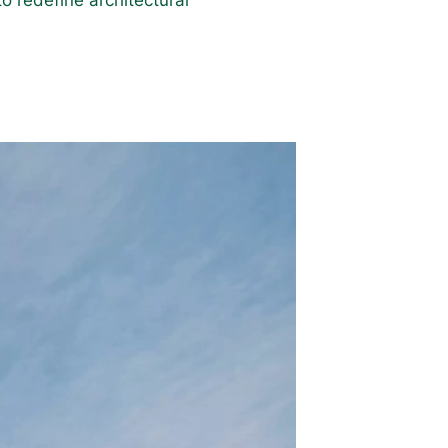
o redefine architectural