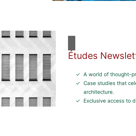
Études Newslet
A world of thought-pr
Case studies that ce
architecture.
Exclusive access to d