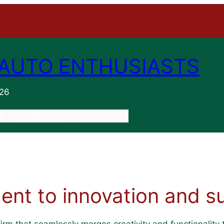
AUTO ENTHUSIASTS
n
026
S
MEMBERSHIP
CONTACT US
nt to innovation and sus