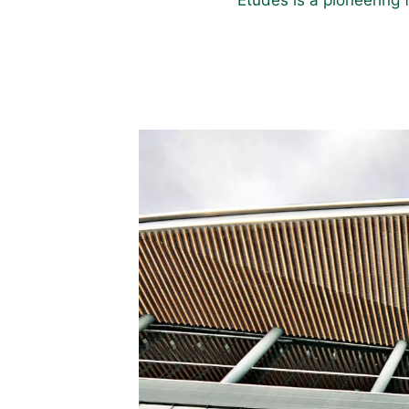
Études is a pioneering 