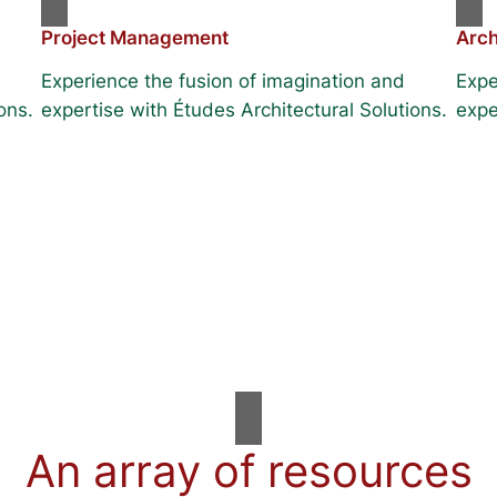
Project Management
Arch
Experience the fusion of imagination and
Expe
ons.
expertise with Études Architectural Solutions.
expe
An array of resources