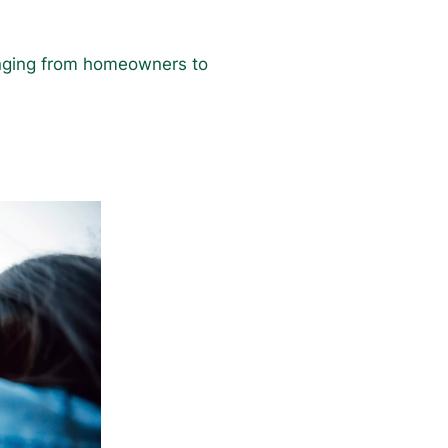
ranging from homeowners to