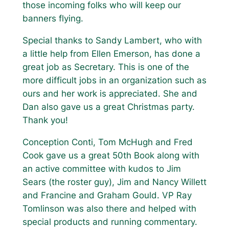
those incoming folks who will keep our
banners flying.
Special thanks to Sandy Lambert, who with
a little help from Ellen Emerson, has done a
great job as Secretary. This is one of the
more difficult jobs in an organization such as
ours and her work is appreciated. She and
Dan also gave us a great Christmas party.
Thank you!
Conception Conti, Tom McHugh and Fred
Cook gave us a great 50th Book along with
an active committee with kudos to Jim
Sears (the roster guy), Jim and Nancy Willett
and Francine and Graham Gould. VP Ray
Tomlinson was also there and helped with
special products and running commentary.