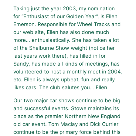
Taking just the year 2003, my nomination
for “Enthusiast of our Golden Year”, is Ellen
Emerson. Responsible for Wheel Tracks and
our web site, Ellen has also done much
more… enthusiastically. She has taken a lot
of the Shelburne Show weight (notice her
last years work there), has filled in for
Sandy, has made all kinds of meetings, has
volunteered to host a monthly meet in 2004,
etc. Ellen is always upbeat, fun and really
likes cars. The club salutes you… Ellen.
Our two major car shows continue to be big
and successful events. Stowe maintains its
place as the premier Northern New England
old car event. Tom Maclay and Dick Currier
continue to be the primary force behind this