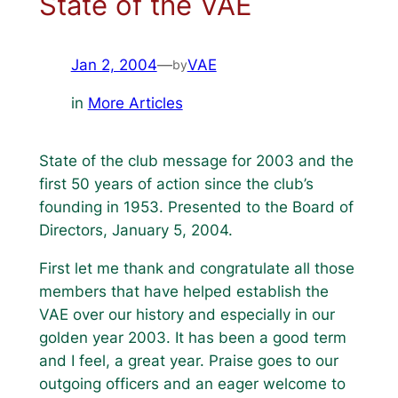
State of the VAE
Jan 2, 2004
—
VAE
by
in
More Articles
State of the club message for 2003 and the
first 50 years of action since the club’s
founding in 1953. Presented to the Board of
Directors, January 5, 2004.
First let me thank and congratulate all those
members that have helped establish the
VAE over our history and especially in our
golden year 2003. It has been a good term
and I feel, a great year. Praise goes to our
outgoing officers and an eager welcome to