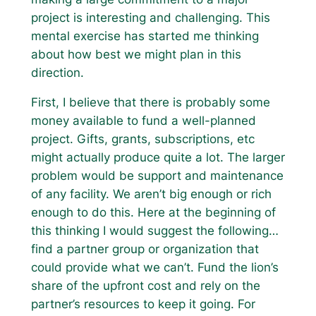
project is interesting and challenging. This
mental exercise has started me thinking
about how best we might plan in this
direction.
First, I believe that there is probably some
money available to fund a well-planned
project. Gifts, grants, subscriptions, etc
might actually produce quite a lot. The larger
problem would be support and maintenance
of any facility. We aren’t big enough or rich
enough to do this. Here at the beginning of
this thinking I would suggest the following…
find a partner group or organization that
could provide what we can’t. Fund the lion’s
share of the upfront cost and rely on the
partner’s resources to keep it going. For