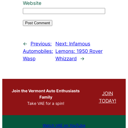
Website
←
Previous:
Next:
Infamous
Automobiles:
Lemons: 1950 Rover
Wasp
Whizzard
→
Join the Vermont Auto Enthusiasts
JOIN
Family
TODAY!
Take VAE for a spin!
Watch VAE on YouTube