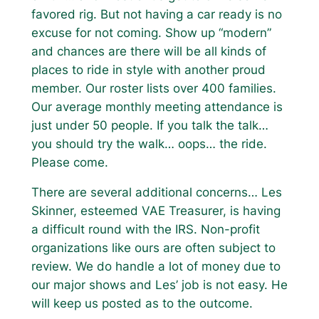
favored rig. But not having a car ready is no
excuse for not coming. Show up “modern”
and chances are there will be all kinds of
places to ride in style with another proud
member. Our roster lists over 400 families.
Our average monthly meeting attendance is
just under 50 people. If you talk the talk…
you should try the walk… oops… the ride.
Please come.
There are several additional concerns… Les
Skinner, esteemed VAE Treasurer, is having
a difficult round with the IRS. Non-profit
organizations like ours are often subject to
review. We do handle a lot of money due to
our major shows and Les’ job is not easy. He
will keep us posted as to the outcome.