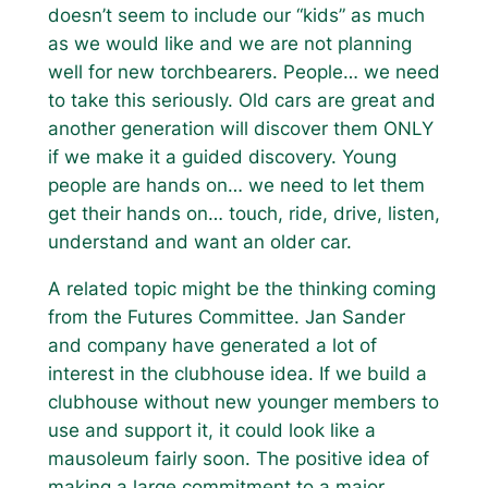
doesn’t seem to include our “kids” as much
as we would like and we are not planning
well for new torchbearers. People… we need
to take this seriously. Old cars are great and
another generation will discover them ONLY
if we make it a guided discovery. Young
people are hands on… we need to let them
get their hands on… touch, ride, drive, listen,
understand and want an older car.
A related topic might be the thinking coming
from the Futures Committee. Jan Sander
and company have generated a lot of
interest in the clubhouse idea. If we build a
clubhouse without new younger members to
use and support it, it could look like a
mausoleum fairly soon. The positive idea of
making a large commitment to a major