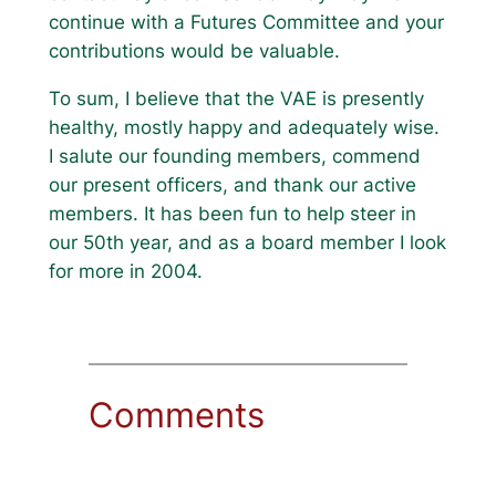
continue with a Futures Committee and your
contributions would be valuable.
To sum, I believe that the VAE is presently
healthy, mostly happy and adequately wise.
I salute our founding members, commend
our present officers, and thank our active
members. It has been fun to help steer in
our 50th year, and as a board member I look
for more in 2004.
Comments