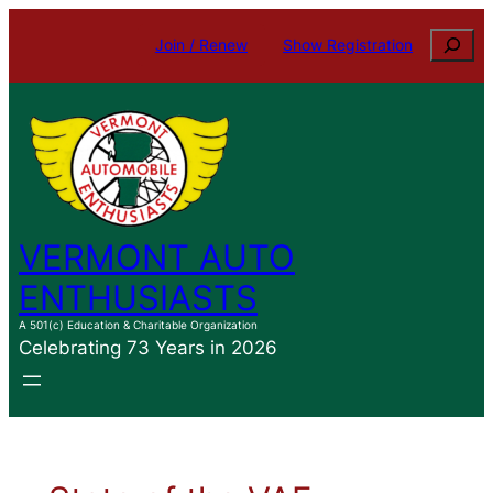
Skip
Search
Join / Renew
Show Registration
to
content
VERMONT AUTO
ENTHUSIASTS
A 501(c) Education & Charitable Organization
Celebrating 73 Years in 2026