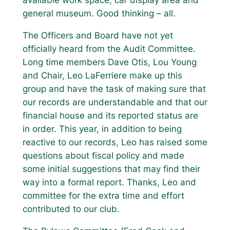
general museum. Good thinking – all.
The Officers and Board have not yet
officially heard from the Audit Committee.
Long time members Dave Otis, Lou Young
and Chair, Leo LaFerriere make up this
group and have the task of making sure that
our records are understandable and that our
financial house and its reported status are
in order. This year, in addition to being
reactive to our records, Leo has raised some
questions about fiscal policy and made
some initial suggestions that may find their
way into a formal report. Thanks, Leo and
committee for the extra time and effort
contributed to our club.