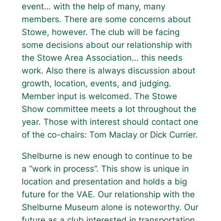
event… with the help of many, many
members. There are some concerns about
Stowe, however. The club will be facing
some decisions about our relationship with
the Stowe Area Association… this needs
work. Also there is always discussion about
growth, location, events, and judging.
Member input is welcomed. The Stowe
Show committee meets a lot throughout the
year. Those with interest should contact one
of the co-chairs: Tom Maclay or Dick Currier.
Shelburne is new enough to continue to be
a “work in process”. This show is unique in
location and presentation and holds a big
future for the VAE. Our relationship with the
Shelburne Museum alone is noteworthy. Our
future as a club interested in transportation