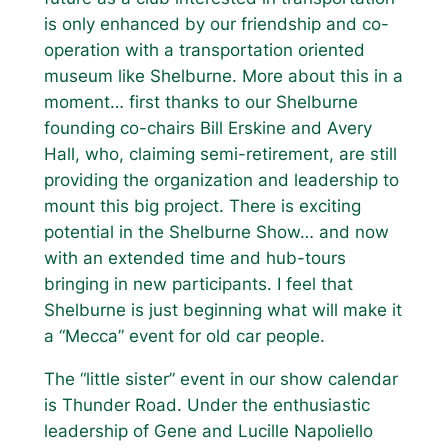
is only enhanced by our friendship and co-
operation with a transportation oriented
museum like Shelburne. More about this in a
moment… first thanks to our Shelburne
founding co-chairs Bill Erskine and Avery
Hall, who, claiming semi-retirement, are still
providing the organization and leadership to
mount this big project. There is exciting
potential in the Shelburne Show… and now
with an extended time and hub-tours
bringing in new participants. I feel that
Shelburne is just beginning what will make it
a “Mecca” event for old car people.
The “little sister” event in our show calendar
is Thunder Road. Under the enthusiastic
leadership of Gene and Lucille Napoliello