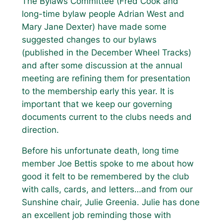
The Bylaws Committee (Fred Cook and
long-time bylaw people Adrian West and
Mary Jane Dexter) have made some
suggested changes to our bylaws
(published in the December Wheel Tracks)
and after some discussion at the annual
meeting are refining them for presentation
to the membership early this year. It is
important that we keep our governing
documents current to the clubs needs and
direction.
Before his unfortunate death, long time
member Joe Bettis spoke to me about how
good it felt to be remembered by the club
with calls, cards, and letters…and from our
Sunshine chair, Julie Greenia. Julie has done
an excellent job reminding those with