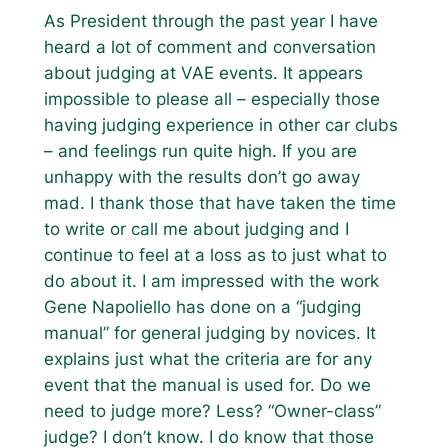
As President through the past year I have
heard a lot of comment and conversation
about judging at VAE events. It appears
impossible to please all – especially those
having judging experience in other car clubs
– and feelings run quite high. If you are
unhappy with the results don’t go away
mad. I thank those that have taken the time
to write or call me about judging and I
continue to feel at a loss as to just what to
do about it. I am impressed with the work
Gene Napoliello has done on a “judging
manual” for general judging by novices. It
explains just what the criteria are for any
event that the manual is used for. Do we
need to judge more? Less? “Owner-class”
judge? I don’t know. I do know that those