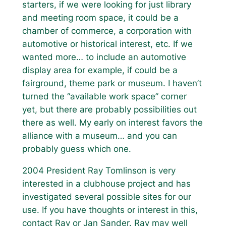
starters, if we were looking for just library
and meeting room space, it could be a
chamber of commerce, a corporation with
automotive or historical interest, etc. If we
wanted more… to include an automotive
display area for example, if could be a
fairground, theme park or museum. I haven’t
turned the “available work space” corner
yet, but there are probably possibilities out
there as well. My early on interest favors the
alliance with a museum… and you can
probably guess which one.
2004 President Ray Tomlinson is very
interested in a clubhouse project and has
investigated several possible sites for our
use. If you have thoughts or interest in this,
contact Ray or Jan Sander. Ray may well