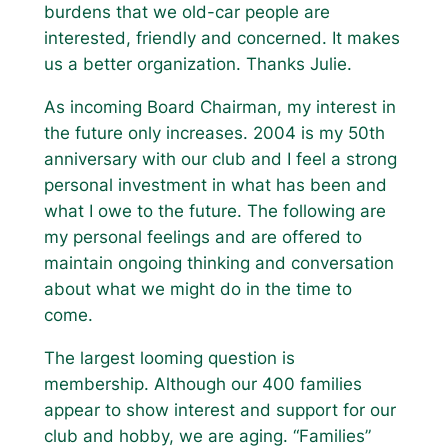
burdens that we old-car people are
interested, friendly and concerned. It makes
us a better organization. Thanks Julie.
As incoming Board Chairman, my interest in
the future only increases. 2004 is my 50th
anniversary with our club and I feel a strong
personal investment in what has been and
what I owe to the future. The following are
my personal feelings and are offered to
maintain ongoing thinking and conversation
about what we might do in the time to
come.
The largest looming question is
membership. Although our 400 families
appear to show interest and support for our
club and hobby, we are aging. “Families”