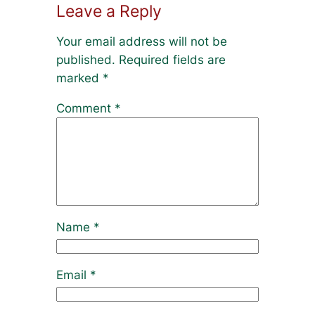
Leave a Reply
Your email address will not be
published.
Required fields are
marked
*
Comment
*
Name
*
Email
*