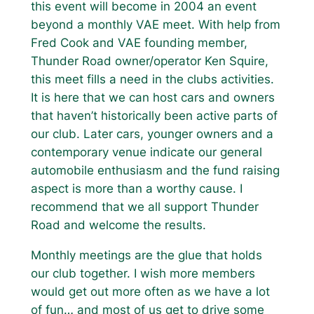
this event will become in 2004 an event
beyond a monthly VAE meet. With help from
Fred Cook and VAE founding member,
Thunder Road owner/operator Ken Squire,
this meet fills a need in the clubs activities.
It is here that we can host cars and owners
that haven’t historically been active parts of
our club. Later cars, younger owners and a
contemporary venue indicate our general
automobile enthusiasm and the fund raising
aspect is more than a worthy cause. I
recommend that we all support Thunder
Road and welcome the results.
Monthly meetings are the glue that holds
our club together. I wish more members
would get out more often as we have a lot
of fun… and most of us get to drive some