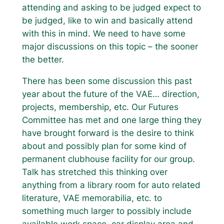
attending and asking to be judged expect to
be judged, like to win and basically attend
with this in mind. We need to have some
major discussions on this topic – the sooner
the better.
There has been some discussion this past
year about the future of the VAE… direction,
projects, membership, etc. Our Futures
Committee has met and one large thing they
have brought forward is the desire to think
about and possibly plan for some kind of
permanent clubhouse facility for our group.
Talk has stretched this thinking over
anything from a library room for auto related
literature, VAE memorabilia, etc. to
something much larger to possibly include
available work space, car display area and