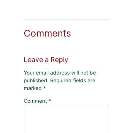
Comments
Leave a Reply
Your email address will not be
published.
Required fields are
marked
*
Comment
*