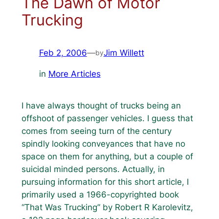
The Dawn of Motor
Trucking
Feb 2, 2006
—
Jim Willett
by
in
More Articles
I have always thought of trucks being an
offshoot of passenger vehicles. I guess that
comes from seeing turn of the century
spindly looking conveyances that have no
space on them for anything, but a couple of
suicidal minded persons. Actually, in
pursuing information for this short article, I
primarily used a 1966-copyrighted book
“That Was Trucking” by Robert R Karolevitz,