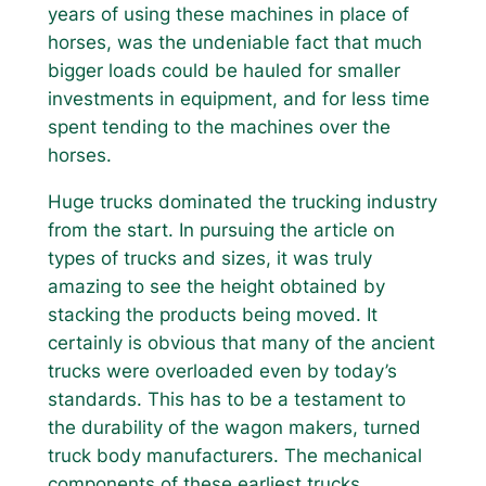
years of using these machines in place of
horses, was the undeniable fact that much
bigger loads could be hauled for smaller
investments in equipment, and for less time
spent tending to the machines over the
horses.
Huge trucks dominated the trucking industry
from the start. In pursuing the article on
types of trucks and sizes, it was truly
amazing to see the height obtained by
stacking the products being moved. It
certainly is obvious that many of the ancient
trucks were overloaded even by today’s
standards. This has to be a testament to
the durability of the wagon makers, turned
truck body manufacturers. The mechanical
components of these earliest trucks