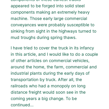
appeared to be forged into solid steel
components making an extremely heavy
machine. Those early large commercial
conveyances were probably susceptible to
sinking from sight in the highways turned to
mud troughs during spring thaws.
I have tried to cover the truck in its infancy
in this article, and I would like to do a couple
of other articles on commercial vehicles,
around the home, the farm, commercial and
industrial plants during the early days of
transportation by truck. After all, the
railroads who had a monopoly on long
distance freight would soon see in the
coming years a big change. To be
continued…