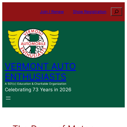
Skip
Search
Join / Renew
Show Registration
to
content
VERMONT AUTO
ENTHUSIASTS
A 501(c) Education & Charitable Organization
Celebrating 73 Years in 2026