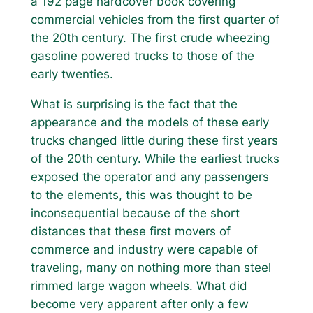
a 192 page hardcover book covering
commercial vehicles from the first quarter of
the 20th century. The first crude wheezing
gasoline powered trucks to those of the
early twenties.
What is surprising is the fact that the
appearance and the models of these early
trucks changed little during these first years
of the 20th century. While the earliest trucks
exposed the operator and any passengers
to the elements, this was thought to be
inconsequential because of the short
distances that these first movers of
commerce and industry were capable of
traveling, many on nothing more than steel
rimmed large wagon wheels. What did
become very apparent after only a few