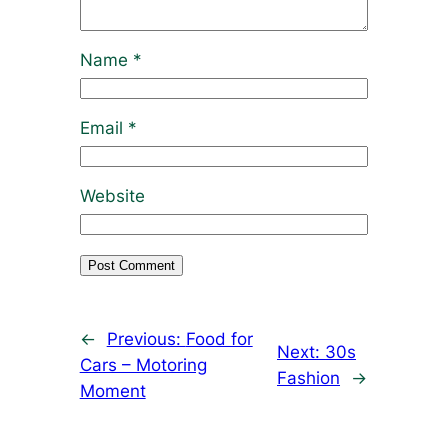
Name
*
Email
*
Website
←
Previous:
Food for
Next:
30s
Cars – Motoring
Fashion
→
Moment