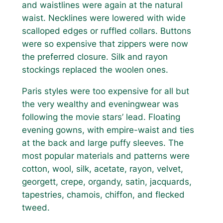
and waistlines were again at the natural
waist. Necklines were lowered with wide
scalloped edges or ruffled collars. Buttons
were so expensive that zippers were now
the preferred closure. Silk and rayon
stockings replaced the woolen ones.
Paris styles were too expensive for all but
the very wealthy and eveningwear was
following the movie stars’ lead. Floating
evening gowns, with empire-waist and ties
at the back and large puffy sleeves. The
most popular materials and patterns were
cotton, wool, silk, acetate, rayon, velvet,
georgett, crepe, organdy, satin, jacquards,
tapestries, chamois, chiffon, and flecked
tweed.