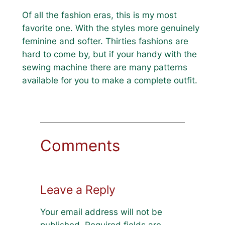
Of all the fashion eras, this is my most
favorite one. With the styles more genuinely
feminine and softer. Thirties fashions are
hard to come by, but if your handy with the
sewing machine there are many patterns
available for you to make a complete outfit.
Comments
Leave a Reply
Your email address will not be