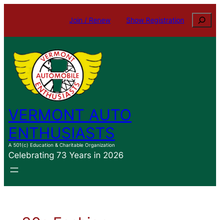
Skip
Search
Join / Renew
Show Registration
to
content
VERMONT AUTO
ENTHUSIASTS
A 501(c) Education & Charitable Organization
Celebrating 73 Years in 2026