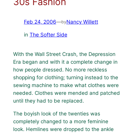
30s Fashion
Feb 24, 2006
—
Nancy Willett
by
in
The Softer Side
With the Wall Street Crash, the Depression
Era began and with it a complete change in
how people dressed. No more reckless
shopping for clothing; turning instead to the
sewing machine to make what clothes were
needed. Clothes were mended and patched
until they had to be replaced.
The boyish look of the twenties was
completely changed to a more feminine
look. Hemlines were dropped to the ankle