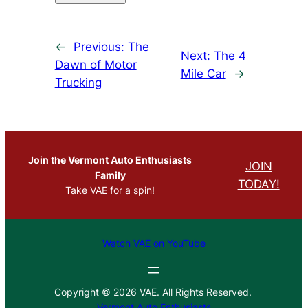
←
Previous:
The
Next:
The 4
Dawn of Motor
Mile Car
→
Trucking
Join the Vermont Auto Enthusiasts
JOIN
Family
TODAY!
Take VAE for a spin!
Watch VAE on YouTube
Copyright © 2026 VAE. All Rights Reserved.
Vermont Auto Enthusiasts