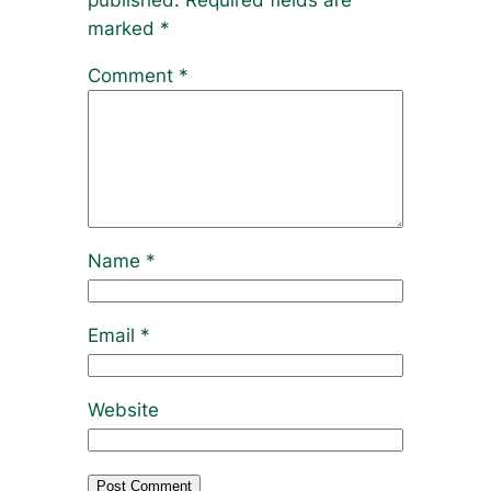
published.
Required fields are
marked
*
Comment
*
Name
*
Email
*
Website