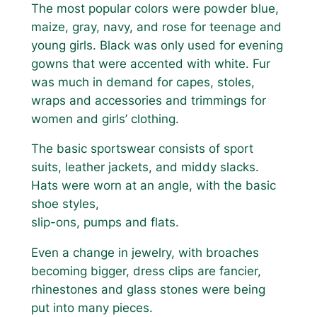
The most popular colors were powder blue,
maize, gray, navy, and rose for teenage and
young girls. Black was only used for evening
gowns that were accented with white. Fur
was much in demand for capes, stoles,
wraps and accessories and trimmings for
women and girls’ clothing.
The basic sportswear consists of sport
suits, leather jackets, and middy slacks.
Hats were worn at an angle, with the basic
shoe styles,
slip-ons, pumps and flats.
Even a change in jewelry, with broaches
becoming bigger, dress clips are fancier,
rhinestones and glass stones were being
put into many pieces.