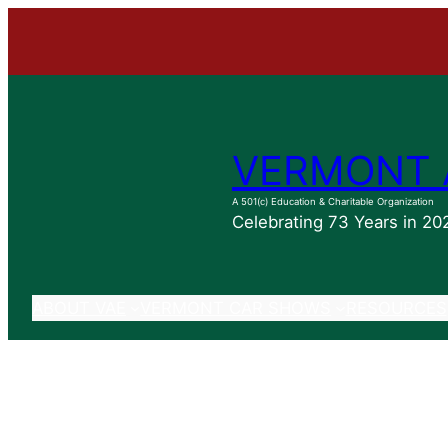
Skip
to
content
VERMONT 
A 501(c) Education & Charitable Organization
Celebrating 73 Years in 20
ABOUT VAE
VERMONT CAR SHOWS
RESOURCES