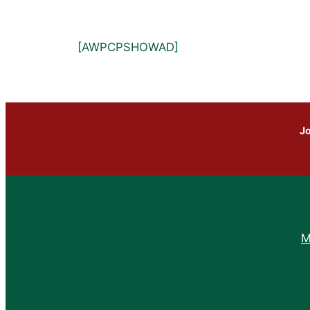
[AWPCPSHOWAD]
Jo
M