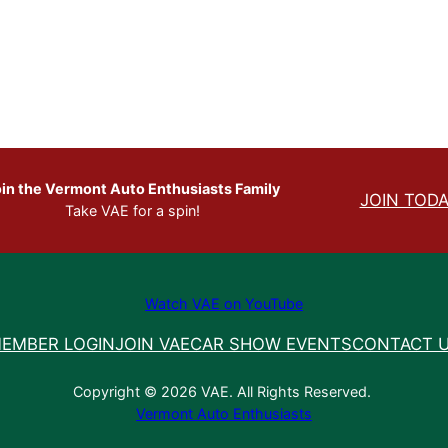
in the Vermont Auto Enthusiasts Family
JOIN TODA
Take VAE for a spin!
Watch VAE on YouTube
EMBER LOGIN
JOIN VAE
CAR SHOW EVENTS
CONTACT 
Copyright © 2026 VAE. All Rights Reserved.
Vermont Auto Enthusiasts