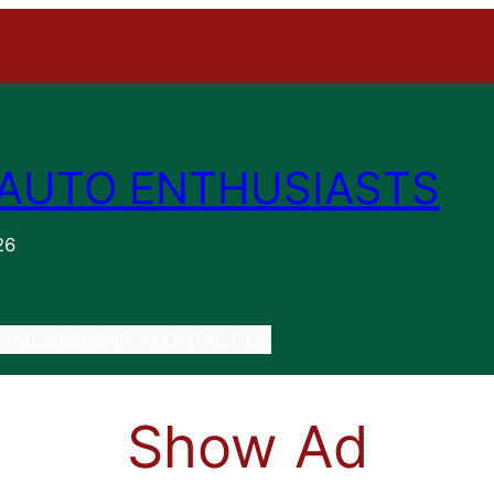
AUTO ENTHUSIASTS
26
MEMBERSHIP
CONTACT US
Show Ad