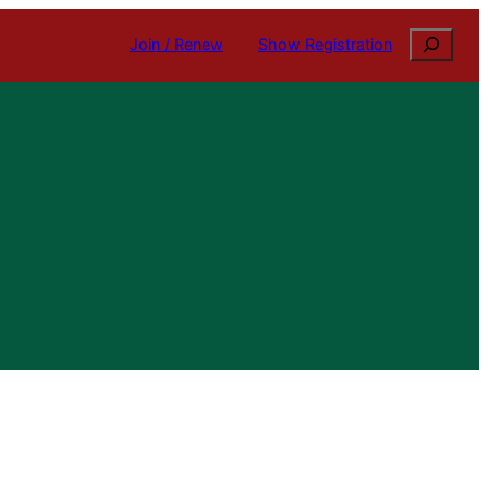
Search
Join / Renew
Show Registration