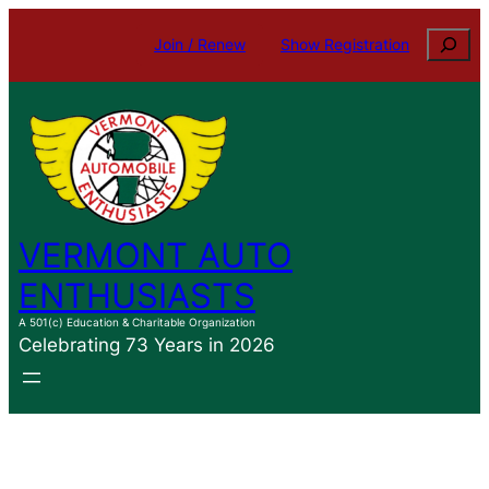
Search
Join / Renew
Show Registration
VERMONT AUTO
ENTHUSIASTS
A 501(c) Education & Charitable Organization
Celebrating 73 Years in 2026