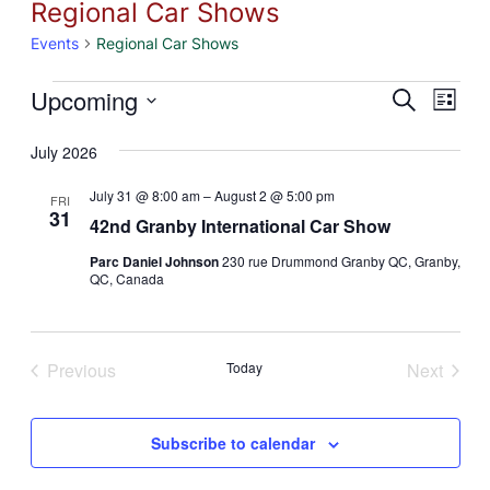
Regional Car Shows
Events
Regional Car Shows
Events
Eve
Upcoming
Event
Search
List
Vie
Select
Searc
July 2026
Nav
date.
and
July 31 @ 8:00 am
–
August 2 @ 5:00 pm
FRI
31
Views
42nd Granby International Car Show
Naviga
Parc Daniel Johnson
230 rue Drummond Granby QC, Granby,
QC, Canada
Previous
Today
Next
Events
Events
Subscribe to calendar