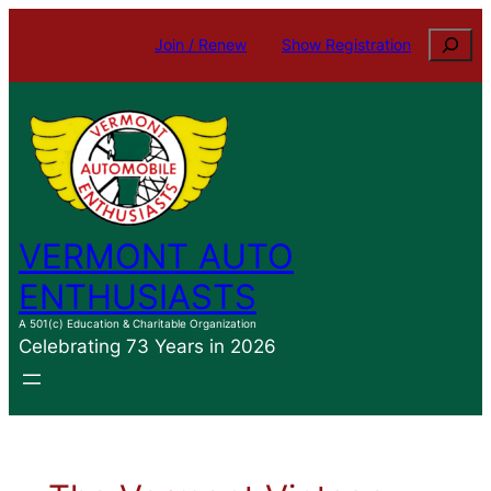
Skip
Search
Join / Renew
Show Registration
to
content
VERMONT AUTO
ENTHUSIASTS
A 501(c) Education & Charitable Organization
Celebrating 73 Years in 2026