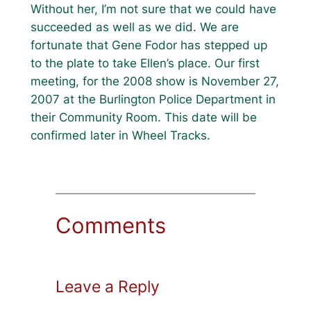
Without her, I’m not sure that we could have
succeeded as well as we did. We are
fortunate that Gene Fodor has stepped up
to the plate to take Ellen’s place. Our first
meeting, for the 2008 show is November 27,
2007 at the Burlington Police Department in
their Community Room. This date will be
confirmed later in Wheel Tracks.
Comments
Leave a Reply