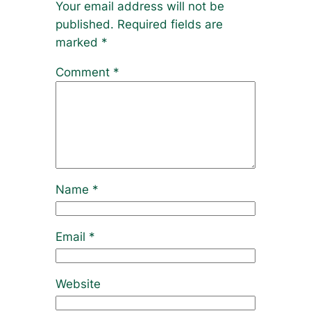
Your email address will not be
published.
Required fields are
marked
*
Comment
*
Name
*
Email
*
Website