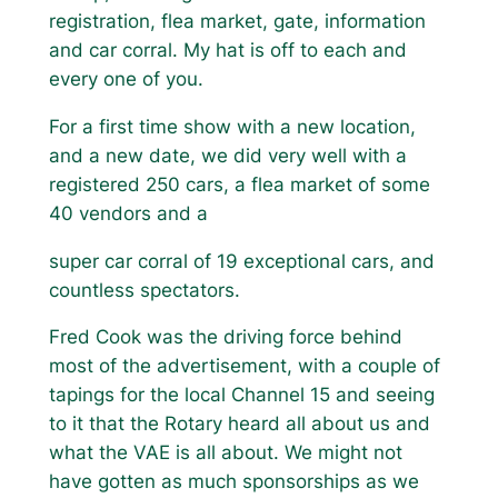
registration, flea market, gate, information
and car corral. My hat is off to each and
every one of you.
For a first time show with a new location,
and a new date, we did very well with a
registered 250 cars, a flea market of some
40 vendors and a
super car corral of 19 exceptional cars, and
countless spectators.
Fred Cook was the driving force behind
most of the advertisement, with a couple of
tapings for the local Channel 15 and seeing
to it that the Rotary heard all about us and
what the VAE is all about. We might not
have gotten as much sponsorships as we