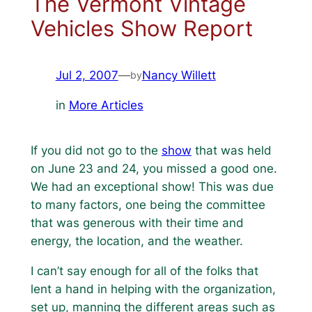
The Vermont Vintage
Vehicles Show Report
Jul 2, 2007
—
Nancy Willett
by
in
More Articles
If you did not go to the
show
that was held
on June 23 and 24, you missed a good one.
We had an exceptional show! This was due
to many factors, one being the committee
that was generous with their time and
energy, the location, and the weather.
I can’t say enough for all of the folks that
lent a hand in helping with the organization,
set up, manning the different areas such as