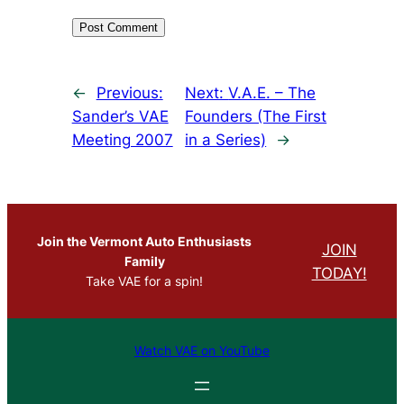
←
Previous:
Next:
V.A.E. – The
Sander’s VAE
Founders (The First
Meeting 2007
in a Series)
→
Join the Vermont Auto Enthusiasts
JOIN
Family
TODAY!
Take VAE for a spin!
Watch VAE on YouTube