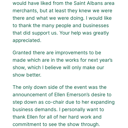
would have liked from the Saint Albans area
merchants, but at least they knew we were
there and what we were doing. I would like
to thank the many people and businesses
that did support us. Your help was greatly
appreciated.
Granted there are improvements to be
made which are in the works for next year’s
show, which I believe will only make our
show better.
The only down side of the event was the
announcement of Ellen Emerson’s desire to
step down as co-chair due to her expanding
business demands. I personally want to
thank Ellen for all of her hard work and
commitment to see the show through.