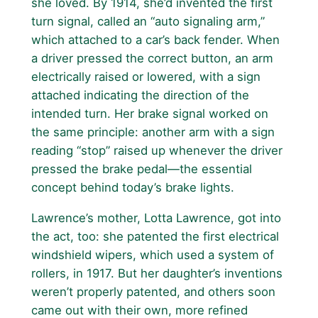
she loved. By 1914, she’d invented the first
turn signal, called an “auto signaling arm,”
which attached to a car’s back fender. When
a driver pressed the correct button, an arm
electrically raised or lowered, with a sign
attached indicating the direction of the
intended turn. Her brake signal worked on
the same principle: another arm with a sign
reading “stop” raised up whenever the driver
pressed the brake pedal—the essential
concept behind today’s brake lights.
Lawrence’s mother, Lotta Lawrence, got into
the act, too: she patented the first electrical
windshield wipers, which used a system of
rollers, in 1917. But her daughter’s inventions
weren’t properly patented, and others soon
came out with their own, more refined