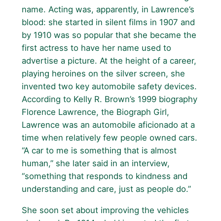
name. Acting was, apparently, in Lawrence’s
blood: she started in silent films in 1907 and
by 1910 was so popular that she became the
first actress to have her name used to
advertise a picture. At the height of a career,
playing heroines on the silver screen, she
invented two key automobile safety devices.
According to Kelly R. Brown’s 1999 biography
Florence Lawrence, the Biograph Girl,
Lawrence was an automobile aficionado at a
time when relatively few people owned cars.
“A car to me is something that is almost
human,” she later said in an interview,
“something that responds to kindness and
understanding and care, just as people do.”
She soon set about improving the vehicles