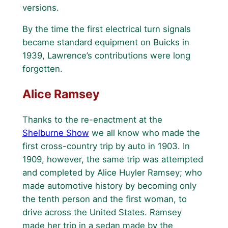
versions.
By the time the first electrical turn signals
became standard equipment on Buicks in
1939, Lawrence’s contributions were long
forgotten.
Alice Ramsey
Thanks to the re-enactment at the
Shelburne Show
we all know who made the
first cross-country trip by auto in 1903. In
1909, however, the same trip was attempted
and completed by Alice Huyler Ramsey; who
made automotive history by becoming only
the tenth person and the first woman, to
drive across the United States. Ramsey
made her trip in a sedan made by the