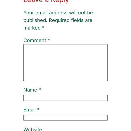
Your email address will not be
published.
Required fields are
marked
*
Comment
*
Name
*
Email
*
Website