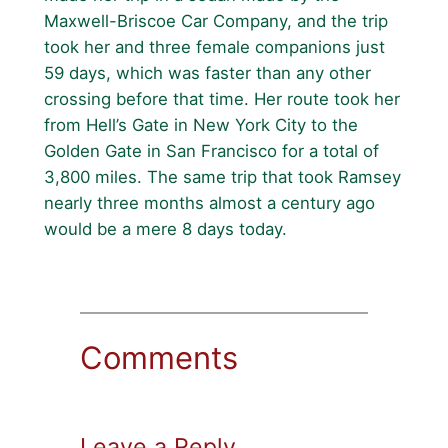
Maxwell-Briscoe Car Company, and the trip
took her and three female companions just
59 days, which was faster than any other
crossing before that time. Her route took her
from Hell’s Gate in New York City to the
Golden Gate in San Francisco for a total of
3,800 miles. The same trip that took Ramsey
nearly three months almost a century ago
would be a mere 8 days today.
Comments
Leave a Reply