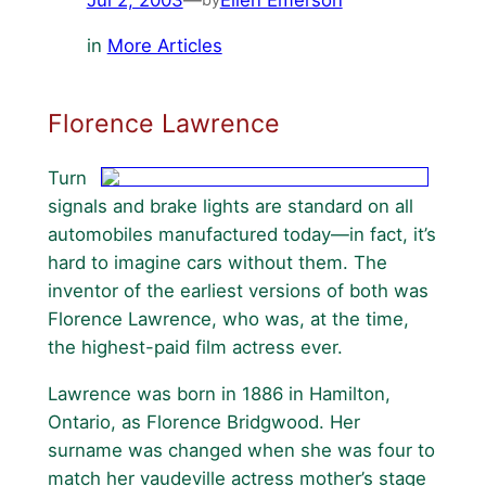
in
More Articles
Florence Lawrence
Turn
signals and brake lights are standard on all
automobiles manufactured today—in fact, it’s
hard to imagine cars without them. The
inventor of the earliest versions of both was
Florence Lawrence, who was, at the time,
the highest-paid film actress ever.
Lawrence was born in 1886 in Hamilton,
Ontario, as Florence Bridgwood. Her
surname was changed when she was four to
match her vaudeville actress mother’s stage