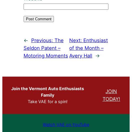
←
Previous:
The
Next:
Enthusiast
Seldon Patent –
of the Month –
Motoring Moments
Avery Hall
→
Join the Vermont Auto Enthusiasts
JOIN
Family
TODAY!
Take VAE for a spin!
Watch VAE on YouTube