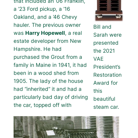
that included an ’06 Franklin,
a ’23 Ford pickup, a ’16
Oakland, and a ’46 Chevy
hauler. The previous owner
Bill and
was
Harry Hopewell
, a real
Sarah were
estate developer from New
presented
Hampshire. He had
the 2021
purchased the Grout from a
VAE
family in Maine in 1941, it had
President’s
been in a wood shed from
Restoration
1905. The lady of the house
Award for
had “inherited” it and had a
this
particularly bad day of driving
beautiful
the car, topped off with
steam car.