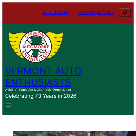
Skip
Search
Join / Renew
Show Registration
to
content
VERMONT AUTO
ENTHUSIASTS
A 501(c) Education & Charitable Organization
Celebrating 73 Years in 2026