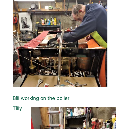
Bill working on the boiler
Tilly