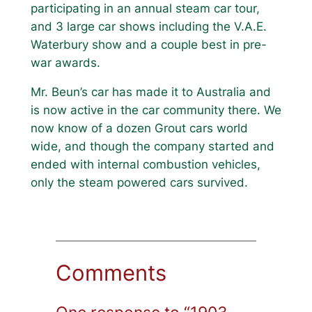
participating in an annual steam car tour,
and 3 large car shows including the V.A.E.
Waterbury show and a couple best in pre-
war awards.
Mr. Beun’s car has made it to Australia and
is now active in the car community there. We
now know of a dozen Grout cars world
wide, and though the company started and
ended with internal combustion vehicles,
only the steam powered cars survived.
Comments