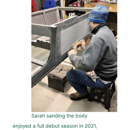
Sarah sanding the body
enjoyed a full debut season in 2021,