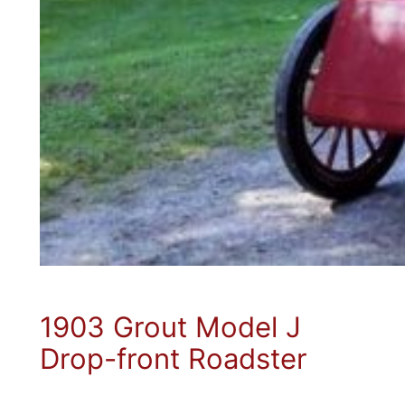
1903 Grout Model J
Drop-front Roadster