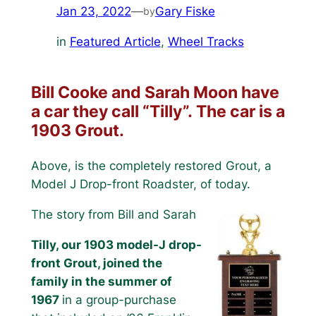
Jan 23, 2022
—
Gary Fiske
by
in
Featured Article
, 
Wheel Tracks
Bill Cooke and Sarah Moon have
a car they call “Tilly”. The car is a
1903 Grout.
Above, is the completely restored Grout, a
Model J Drop-front Roadster, of today.
The story from Bill and Sarah
Tilly, our 1903 model-J drop-
front Grout, joined the
family in the summer of
1967
in a group-purchase