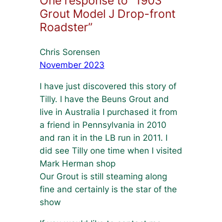
One response to “1903
Grout Model J Drop-front
Roadster”
Chris Sorensen
November 2023
I have just discovered this story of
Tilly. I have the Beuns Grout and
live in Australia I purchased it from
a friend in Pennsylvania in 2010
and ran it in the LB run in 2011. I
did see Tilly one time when I visited
Mark Herman shop
Our Grout is still steaming along
fine and certainly is the star of the
show