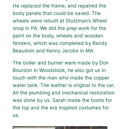
He replaced the frame, and repaired the
body panels that could be saved. The
wheels were rebuilt at Stutzman’s Wheel
shop in PA. We did the prep work for the
paint on the body, wheels and wooden
fenders, which was completed by Randy
Beaudoin and Kenny Jacobs in MA.
The boiler and burner were made by Don
Bourdon in Woodstock, he also got us in
touch with the man who made the copper
water tank. The leather is original to the car.
All the plumbing and mechanical restoration
was done by us. Sarah made the boots for
the top and the era inspired costumes for
us.