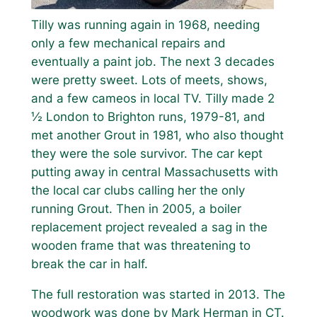
Tilly was running again in 1968, needing
only a few mechanical repairs and
eventually a paint job. The next 3 decades
were pretty sweet. Lots of meets, shows,
and a few cameos in local TV. Tilly made 2
½ London to Brighton runs, 1979-81, and
met another Grout in 1981, who also thought
they were the sole survivor. The car kept
putting away in central Massachusetts with
the local car clubs calling her the only
running Grout. Then in 2005, a boiler
replacement project revealed a sag in the
wooden frame that was threatening to
break the car in half.
The full restoration was started in 2013. The
woodwork was done by Mark Herman in CT.