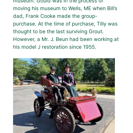
museum. Gould was in the process of
moving his museum to Wells, ME when Bill’s
dad, Frank Cooke made the group-
purchase. At the time of purchase, Tilly was
thought to be the last surviving Grout.
However, a Mr. J. Beun had been working at
his model J restoration since 1955.