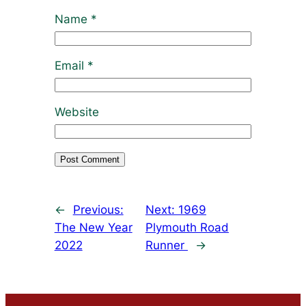
Name
*
Email
*
Website
←
Previous:
Next:
1969
The New Year
Plymouth Road
2022
Runner
→