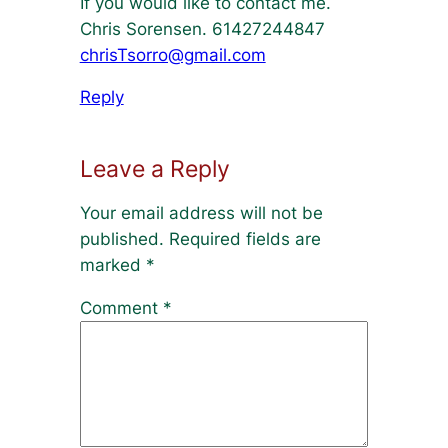
If you would like to contact me.
Chris Sorensen. 61427244847
chrisTsorro@gmail.com
Reply
Leave a Reply
Your email address will not be
published.
Required fields are
marked
*
Comment
*