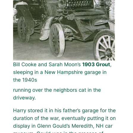
Bill Cooke and Sarah Moon’s
1903 Grout
,
sleeping in a New Hampshire garage in
the 1940s
running over the neighbors cat in the
driveway.
Harry stored it in his father’s garage for the
duration of the war, eventually putting it on
display in Glenn Gould’s Meredith, NH car