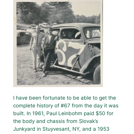
I have been fortunate to be able to get the
complete history of #67 from the day it was
built. In 1961, Paul Leinbohm paid $50 for
the body and chassis from Slovak’s
Junkyard in Stuyvesant, NY, and a 1953