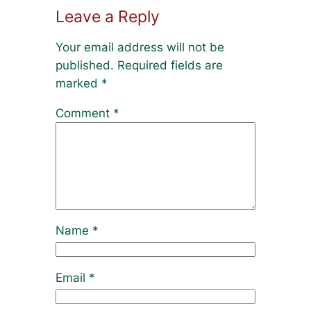
Leave a Reply
Your email address will not be
published.
Required fields are
marked
*
Comment
*
Name
*
Email
*