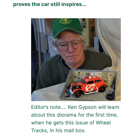
proves the car still inspires…
Editor’s note…. Ken Gypson will learn
about this diorama for the first time,
when he gets this issue of Wheel
Tracks, in his mail box.