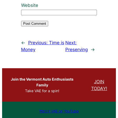
Website
←
Previous:
Time is
Next:
Money
Preserving
→
Join the Vermont Auto Enthusiasts
JOIN
Family
TODAY!
Take VAE for a spin!
Watch VAE on YouTube