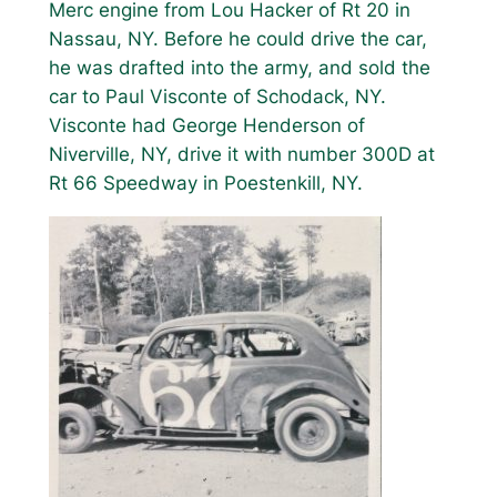
Merc engine from Lou Hacker of Rt 20 in
Nassau, NY. Before he could drive the car,
he was drafted into the army, and sold the
car to Paul Visconte of Schodack, NY.
Visconte had George Henderson of
Niverville, NY, drive it with number 300D at
Rt 66 Speedway in Poestenkill, NY.