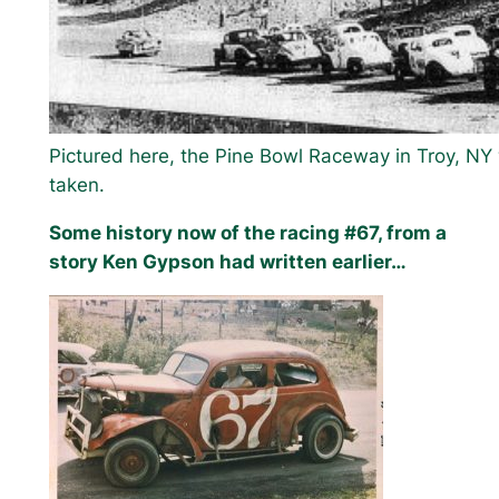
Pictured here, the Pine Bowl Raceway in Troy, NY
taken.
Some history now of the racing #67, from a
story Ken Gypson had written earlier…