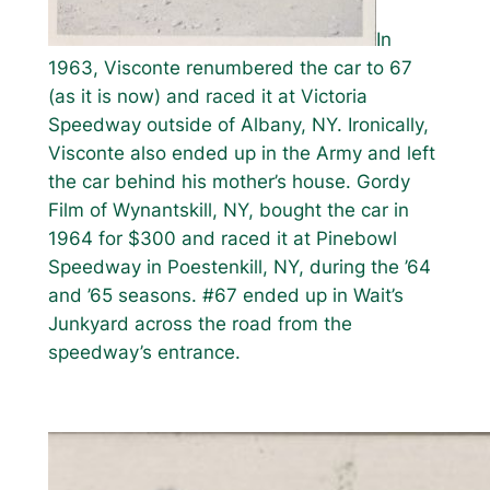
In
1963, Visconte renumbered the car to 67
(as it is now) and raced it at Victoria
Speedway outside of Albany, NY. Ironically,
Visconte also ended up in the Army and left
the car behind his mother’s house. Gordy
Film of Wynantskill, NY, bought the car in
1964 for $300 and raced it at Pinebowl
Speedway in Poestenkill, NY, during the ’64
and ’65 seasons. #67 ended up in Wait’s
Junkyard across the road from the
speedway’s entrance.