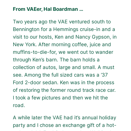
From VAEer, Hal Boardman …
Two years ago the VAE ventured south to
Bennington for a Hemmings cruise-in and a
visit to our hosts, Ken and Nancy Gypson, in
New York. After morning coffee, juice and
muffins-to-die-for, we went out to wander
through Ken’s barn. The barn holds a
collection of autos, large and small. A must
see. Among the full sized cars was a ‘37
Ford 2-door sedan. Ken was in the process
of restoring the former round track race car.
I took a few pictures and then we hit the
road.
A while later the VAE had it’s annual holiday
party and I chose an exchange gift of a hot-