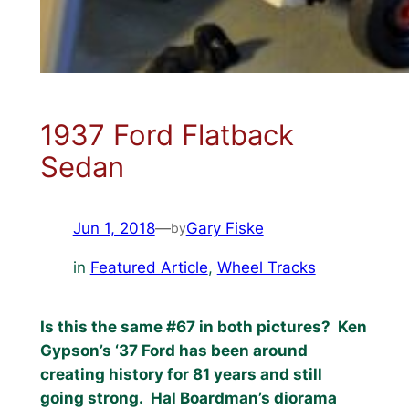
1937 Ford Flatback
Sedan
Jun 1, 2018
—
Gary Fiske
by
in
Featured Article
, 
Wheel Tracks
Is this the same #67 in both pictures?
Ken
Gypson’s ‘37 Ford has been around
creating history for 81 years and still
going strong.
Hal Boardman’s diorama