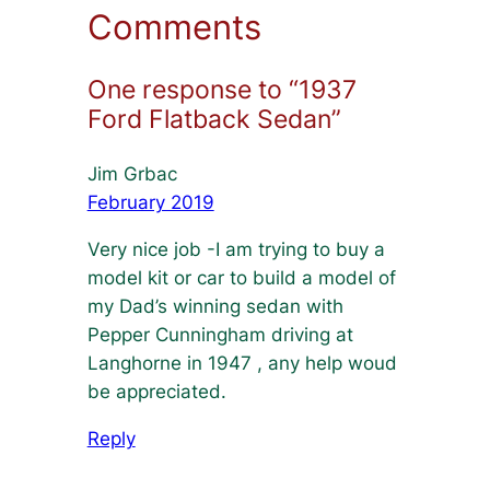
Comments
One response to “1937
Ford Flatback Sedan”
Jim Grbac
February 2019
Very nice job -I am trying to buy a
model kit or car to build a model of
my Dad’s winning sedan with
Pepper Cunningham driving at
Langhorne in 1947 , any help woud
be appreciated.
Reply