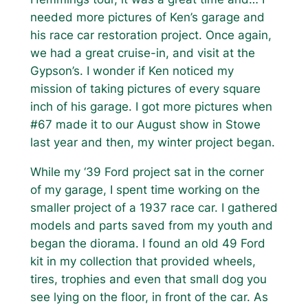
needed more pictures of Ken’s garage and
his race car restoration project. Once again,
we had a great cruise-in, and visit at the
Gypson’s. I wonder if Ken noticed my
mission of taking pictures of every square
inch of his garage. I got more pictures when
#67 made it to our August show in Stowe
last year and then, my winter project began.
While my ‘39 Ford project sat in the corner
of my garage, I spent time working on the
smaller project of a 1937 race car. I gathered
models and parts saved from my youth and
began the diorama. I found an old 49 Ford
kit in my collection that provided wheels,
tires, trophies and even that small dog you
see lying on the floor, in front of the car. As