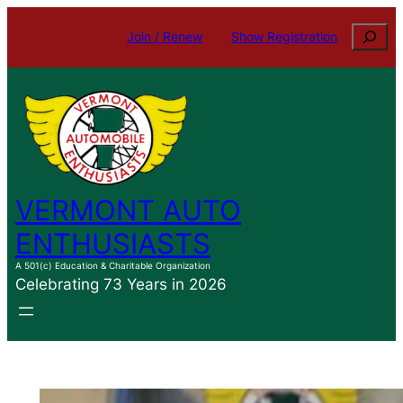
Skip
Search
Join / Renew
Show Registration
to
content
VERMONT AUTO
ENTHUSIASTS
A 501(c) Education & Charitable Organization
Celebrating 73 Years in 2026