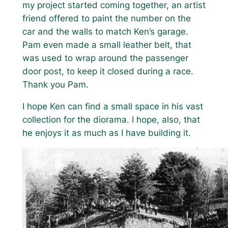
my project started coming together, an artist
friend offered to paint the number on the
car and the walls to match Ken’s garage.
Pam even made a small leather belt, that
was used to wrap around the passenger
door post, to keep it closed during a race.
Thank you Pam.
I hope Ken can find a small space in his vast
collection for the diorama. I hope, also, that
he enjoys it as much as I have building it.