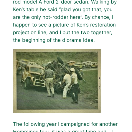
rod model A Ford 2-door sedan. Walking by
Ken’s table he said “glad you got that, you
are the only hot-rodder here”. By chance, I
happen to see a picture of Ken’s restoration
project on line, and I put the two together,
the beginning of the diorama idea.
The following year I campaigned for another
Hemmings tour, it was a great time and… I