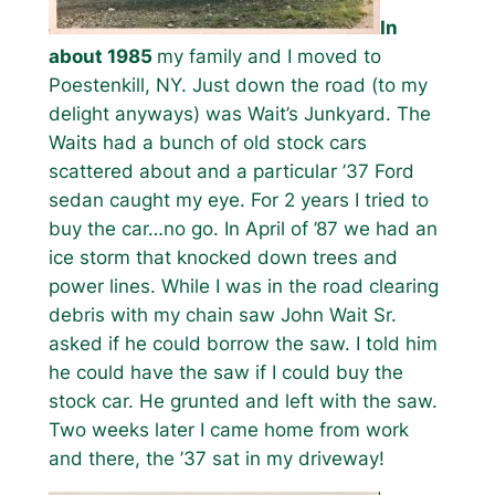
In
about 1985
my family and I moved to
Poestenkill, NY. Just down the road (to my
delight anyways) was Wait’s Junkyard. The
Waits had a bunch of old stock cars
scattered about and a particular ’37 Ford
sedan caught my eye. For 2 years I tried to
buy the car…no go. In April of ’87 we had an
ice storm that knocked down trees and
power lines. While I was in the road clearing
debris with my chain saw John Wait Sr.
asked if he could borrow the saw. I told him
he could have the saw if I could buy the
stock car. He grunted and left with the saw.
Two weeks later I came home from work
and there, the ’37 sat in my driveway!