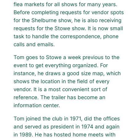
flea markets for all shows for many years.
Before completing requests for vendor spots
for the Shelburne show, he is also receiving
requests for the Stowe show. It is now small
task to handle the correspondence, phone
calls and emails.
Tom goes to Stowe a week previous to the
event to get everything organized. For
instance, he draws a good size map, which
shows the location in the field of every
vendor. It is a most convenient sort of
reference. The trailer has become an
information center.
Tom joined the club in 1971, did the offices
and served as president in 1974 and again
in 1989. He has hosted home meets with