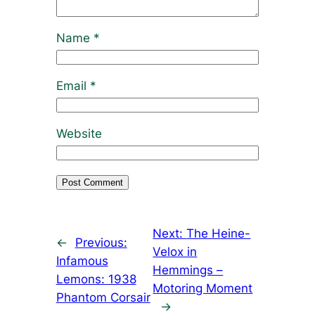
Name
*
Email
*
Website
Next:
The Heine-
←
Previous:
Velox in
Infamous
Hemmings –
Lemons: 1938
Motoring Moment
Phantom Corsair
→