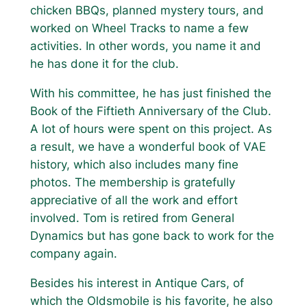
chicken BBQs, planned mystery tours, and
worked on Wheel Tracks to name a few
activities. In other words, you name it and
he has done it for the club.
With his committee, he has just finished the
Book of the Fiftieth Anniversary of the Club.
A lot of hours were spent on this project. As
a result, we have a wonderful book of VAE
history, which also includes many fine
photos. The membership is gratefully
appreciative of all the work and effort
involved. Tom is retired from General
Dynamics but has gone back to work for the
company again.
Besides his interest in Antique Cars, of
which the Oldsmobile is his favorite, he also