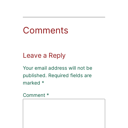
Comments
Leave a Reply
Your email address will not be
published.
Required fields are
marked
*
Comment
*