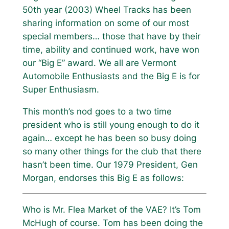
50th year (2003) Wheel Tracks has been
sharing information on some of our most
special members… those that have by their
time, ability and continued work, have won
our “Big E” award. We all are Vermont
Automobile Enthusiasts and the Big E is for
Super Enthusiasm.
This month’s nod goes to a two time
president who is still young enough to do it
again… except he has been so busy doing
so many other things for the club that there
hasn’t been time. Our 1979 President, Gen
Morgan, endorses this Big E as follows:
Who is Mr. Flea Market of the VAE? It’s Tom
McHugh of course. Tom has been doing the