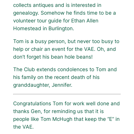
collects antiques and is interested in
genealogy. Somehow he finds time to be a
volunteer tour guide for Ethan Allen
Homestead in Burlington.
Tom is a busy person, but never too busy to
help or chair an event for the VAE. Oh, and
don’t forget his bean hole beans!
The Club extends condolences to Tom and
his family on the recent death of his
granddaughter, Jennifer.
Congratulations Tom for work well done and
thanks Gen, for reminding us that it is
people like Tom McHugh that keep the “E” in
the VAE.