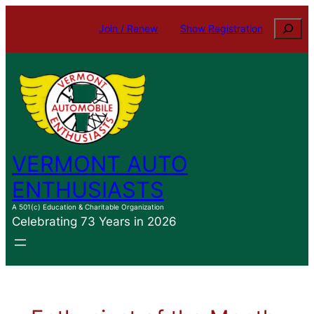
Skip
Search
Join / Renew
Show Registration
to
content
VERMONT AUTO
ENTHUSIASTS
A 501(c) Education & Charitable Organization
Celebrating 73 Years in 2026