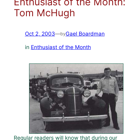
Enthusiast of the Month:
Tom McHugh
Oct 2, 2003
—
Gael Boardman
by
in
Enthusiast of the Month
Regular readers will know that during our