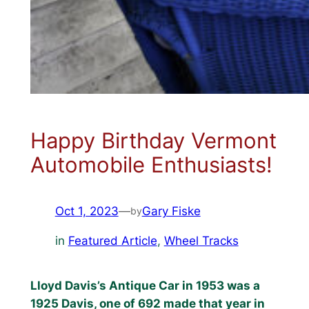
Happy Birthday Vermont
Automobile Enthusiasts!
Oct 1, 2023
—
Gary Fiske
by
in
Featured Article
, 
Wheel Tracks
Lloyd Davis’s Antique Car in 1953 was a
1925 Davis, one of 692 made that year in