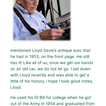
mentioned Lloyd Davis’s antique auto that
he had in 1953, on the front page. He still
has it! Like all of us, once we get our hands
on an old car, we do not let go. I sat down
with Lloyd recently and was able to get a
little of his history, I hope I took good notes,
Lloyd.
He used his GI Bill for college when he got
out of the Army in 1954 and graduated from