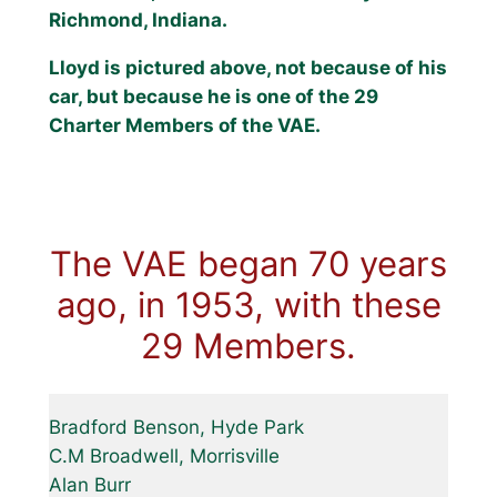
Richmond, Indiana.
Lloyd is pictured above, not because of his
car, but because he is one of the 29
Charter Members of the VAE.
The VAE began 70 years
ago, in 1953, with these
29 Members.
Bradford Benson, Hyde Park
C.M Broadwell, Morrisville
Alan Burr