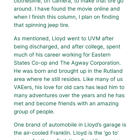
clothesline, off camera, to make that tire go
around. I have found the movie online and
when I finish this column, I plan on finding
that spinning jeep tire.
As mentioned, Lloyd went to UVM after
being discharged, and after college, spent
much of his career working for Eastern
States Co-op and The Agway Corporation.
He was born and brought up in the Rutland
area where he still resides. Like many of us
VAEers, his love for old cars has lead him to
many adventures over the years and he has
met and become friends with an amazing
group of people.
One brand of automobile in Lloyd’s garage is
the air-cooled Franklin. Lloyd is the ‘go to’