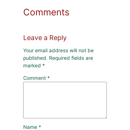
Comments
Leave a Reply
Your email address will not be
published.
Required fields are
marked
*
Comment
*
Name
*