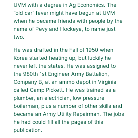
UVM with a degree in Ag Economics. The
“old car” fever might have begun at UVM
when he became friends with people by the
name of Pevy and Hockeye, to name just
two.
He was drafted in the Fall of 1950 when
Korea started heating up, but luckily he
never left the states. He was assigned to
the 980th 1st Engineer Army Battalion,
Company B, at an ammo depot in Virginia
called Camp Pickett. He was trained as a
plumber, an electrician, low pressure
boilerman, plus a number of other skills and
became an Army Utility Repairman. The jobs
he had could fill all the pages of this
publication.