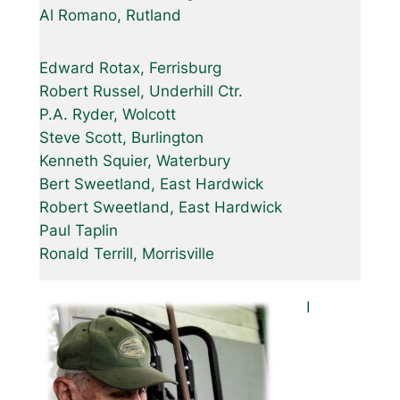
Al Romano, Rutland
Edward Rotax, Ferrisburg
Robert Russel, Underhill Ctr.
P.A. Ryder, Wolcott
Steve Scott, Burlington
Kenneth Squier, Waterbury
Bert Sweetland, East Hardwick
Robert Sweetland, East Hardwick
Paul Taplin
Ronald Terrill, Morrisville
I