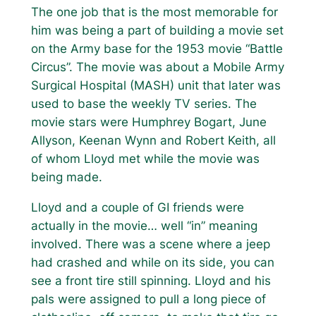
The one job that is the most memorable for
him was being a part of building a movie set
on the Army base for the 1953 movie “Battle
Circus”. The movie was about a Mobile Army
Surgical Hospital (MASH) unit that later was
used to base the weekly TV series. The
movie stars were Humphrey Bogart, June
Allyson, Keenan Wynn and Robert Keith, all
of whom Lloyd met while the movie was
being made.
Lloyd and a couple of GI friends were
actually in the movie… well “in” meaning
involved. There was a scene where a jeep
had crashed and while on its side, you can
see a front tire still spinning. Lloyd and his
pals were assigned to pull a long piece of