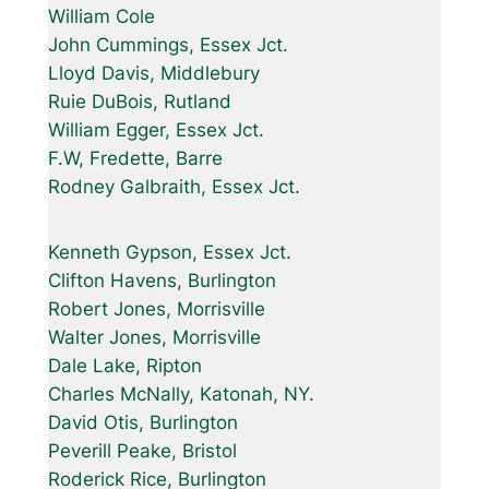
William Cole
John Cummings, Essex Jct.
Lloyd Davis, Middlebury
Ruie DuBois, Rutland
William Egger, Essex Jct.
F.W, Fredette, Barre
Rodney Galbraith, Essex Jct.
Kenneth Gypson, Essex Jct.
Clifton Havens, Burlington
Robert Jones, Morrisville
Walter Jones, Morrisville
Dale Lake, Ripton
Charles McNally, Katonah, NY.
David Otis, Burlington
Peverill Peake, Bristol
Roderick Rice, Burlington