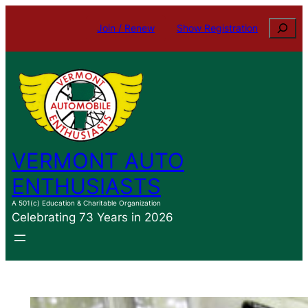
Skip
Search
Join / Renew
Show Registration
to
content
VERMONT AUTO
ENTHUSIASTS
A 501(c) Education & Charitable Organization
Celebrating 73 Years in 2026