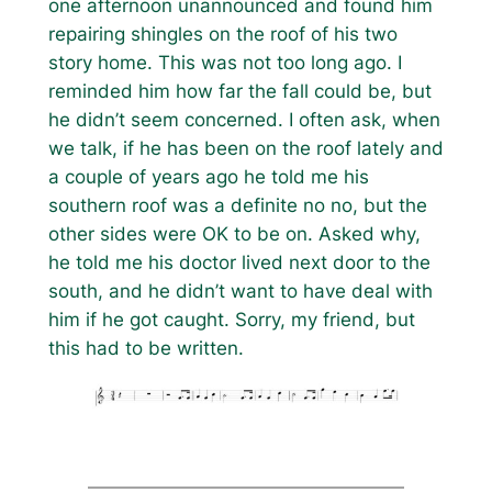
one afternoon unannounced and found him
repairing shingles on the roof of his two
story home. This was not too long ago. I
reminded him how far the fall could be, but
he didn’t seem concerned. I often ask, when
we talk, if he has been on the roof lately and
a couple of years ago he told me his
southern roof was a definite no no, but the
other sides were OK to be on. Asked why,
he told me his doctor lived next door to the
south, and he didn’t want to have deal with
him if he got caught. Sorry, my friend, but
this had to be written.