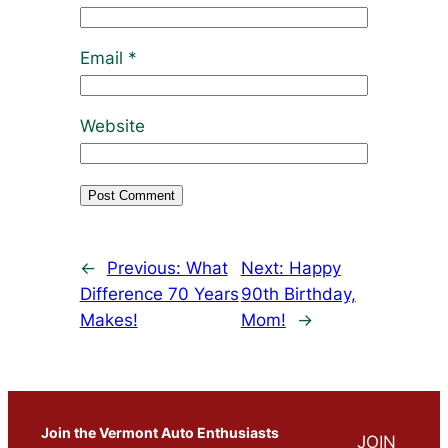
Email
*
Website
←
Previous:
What
Next:
Happy
Difference 70 Years
90th Birthday,
Makes!
Mom!
→
Join the Vermont Auto Enthusiasts
JOIN