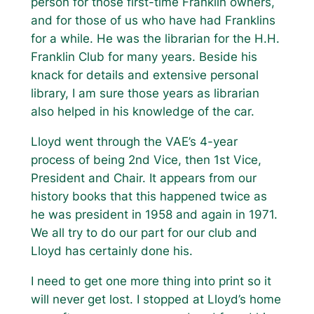
person for those first-time Franklin owners,
and for those of us who have had Franklins
for a while. He was the librarian for the H.H.
Franklin Club for many years. Beside his
knack for details and extensive personal
library, I am sure those years as librarian
also helped in his knowledge of the car.
Lloyd went through the VAE’s 4-year
process of being 2nd Vice, then 1st Vice,
President and Chair. It appears from our
history books that this happened twice as
he was president in 1958 and again in 1971.
We all try to do our part for our club and
Lloyd has certainly done his.
I need to get one more thing into print so it
will never get lost. I stopped at Lloyd’s home