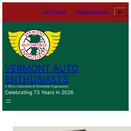
Skip
Search
Join / Renew
Show Registration
to
content
VERMONT AUTO
ENTHUSIASTS
A 501(c) Education & Charitable Organization
Celebrating 73 Years in 2026