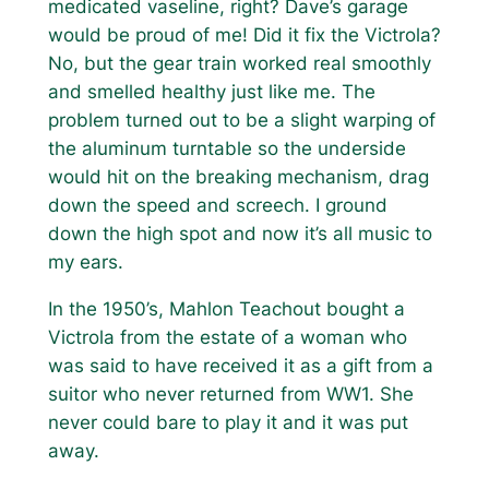
medicated vaseline, right? Dave’s garage
would be proud of me! Did it fix the Victrola?
No, but the gear train worked real smoothly
and smelled healthy just like me. The
problem turned out to be a slight warping of
the aluminum turntable so the underside
would hit on the breaking mechanism, drag
down the speed and screech. I ground
down the high spot and now it’s all music to
my ears.
In the 1950’s, Mahlon Teachout bought a
Victrola from the estate of a woman who
was said to have received it as a gift from a
suitor who never returned from WW1. She
never could bare to play it and it was put
away.