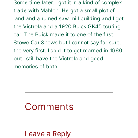
Some time later, I got it in a kind of complex
trade with Mahlon. He got a small plot of
land and a ruined saw mill building and I got
the Victrola and a 1920 Buick GK45 touring
car. The Buick made it to one of the first
Stowe Car Shows but I cannot say for sure,
the very first. I sold it to get married in 1960
but I still have the Victrola and good
memories of both.
Comments
Leave a Reply