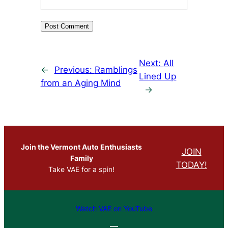
Next:
All
←
Previous:
Ramblings
Lined Up
from an Aging Mind
→
Join the Vermont Auto Enthusiasts
JOIN
Family
TODAY!
Take VAE for a spin!
Watch VAE on YouTube