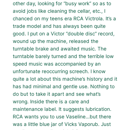
other day, looking for “busy work” so as to
avoid jobs like cleaning the cellar, etc., I
chanced on my teens era RCA Victrola. It’s a
trade model and has always been quite
good. I put on a Victor “double disc” record,
wound up the machine, released the
turntable brake and awaited music. The
turntable barely turned and the terrible low
speed music was accompanied by an
unfortunate reoccurring screech. I know
quite a lot about this machine’s history and it
has had minimal and gentle use. Nothing to
do but to take it apart and see what’s
wrong. Inside there is a care and
maintenance label. It suggests lubrication.
RCA wants you to use Vaseline…but there
was a little blue jar of Vicks Vaporub. Just