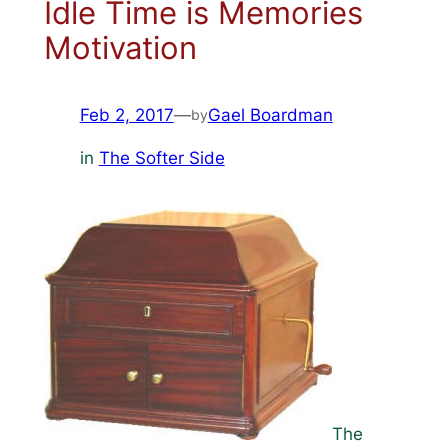
Idle Time is Memories
Motivation
Feb 2, 2017
—
Gael Boardman
by
in
The Softer Side
The