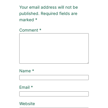
Your email address will not be
published.
Required fields are
marked
*
Comment
*
Name
*
Email
*
Website