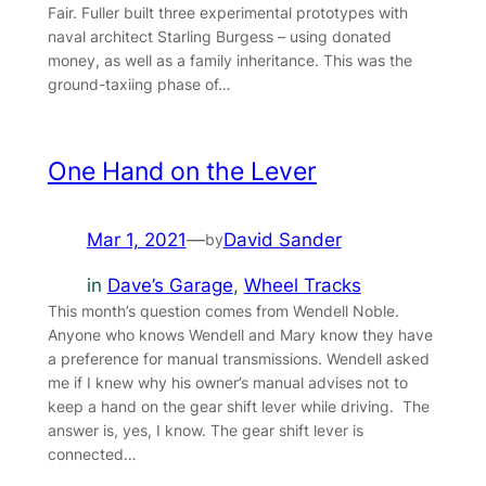
Fair. Fuller built three experimental prototypes with
naval architect Starling Burgess – using donated
money, as well as a family inheritance. This was the
ground-taxiing phase of…
One Hand on the Lever
Mar 1, 2021
—
David Sander
by
in
Dave’s Garage
, 
Wheel Tracks
This month’s question comes from Wendell Noble.
Anyone who knows Wendell and Mary know they have
a preference for manual transmissions. Wendell asked
me if I knew why his owner’s manual advises not to
keep a hand on the gear shift lever while driving. The
answer is, yes, I know. The gear shift lever is
connected…