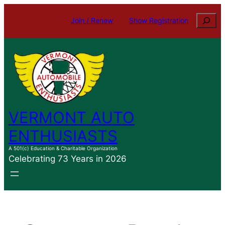
Skip
Search
Join / Renew
Show Registration
to
content
VERMONT AUTO
ENTHUSIASTS
A 501(c) Education & Charitable Organization
Celebrating 73 Years in 2026