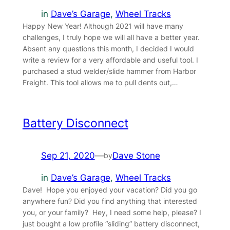
in
Dave’s Garage
, 
Wheel Tracks
Happy New Year! Although 2021 will have many
challenges, I truly hope we will all have a better year.
Absent any questions this month, I decided I would
write a review for a very affordable and useful tool. I
purchased a stud welder/slide hammer from Harbor
Freight. This tool allows me to pull dents out,…
Battery Disconnect
Sep 21, 2020
—
Dave Stone
by
in
Dave’s Garage
, 
Wheel Tracks
Dave! Hope you enjoyed your vacation? Did you go
anywhere fun? Did you find anything that interested
you, or your family? Hey, I need some help, please? I
just bought a low profile “sliding” battery disconnect,