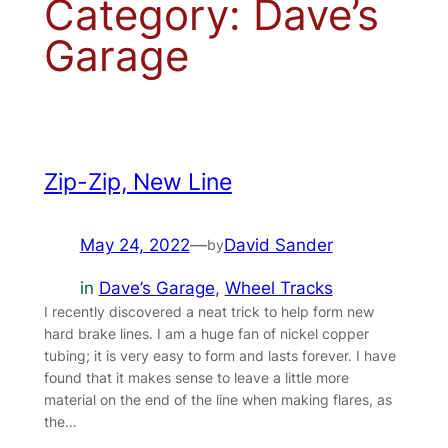
Category:
Dave’s
Garage
Zip-Zip, New Line
May 24, 2022
—
David Sander
by
in
Dave’s Garage
, 
Wheel Tracks
I recently discovered a neat trick to help form new
hard brake lines. I am a huge fan of nickel copper
tubing; it is very easy to form and lasts forever. I have
found that it makes sense to leave a little more
material on the end of the line when making flares, as
the…