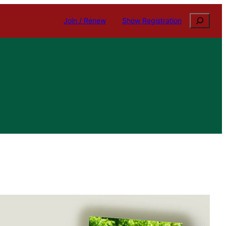
Search
Join / Renew
Show Registration