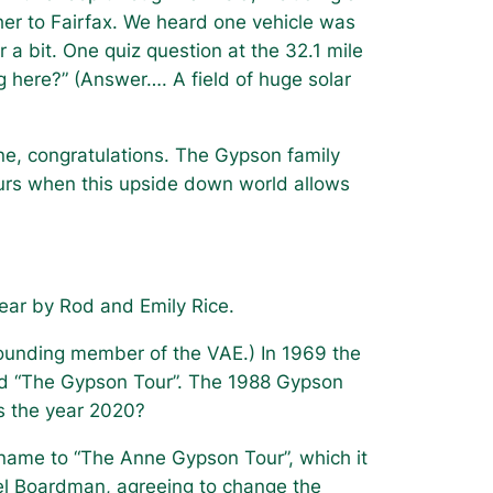
cher to Fairfax. We heard one vehicle was
r a bit. One quiz question at the 32.1 mile
g here?”
(Answer…. A field of huge solar
e, congratulations. The Gypson family
ours when this upside down world allows
 year by Rod and Emily Rice.
founding member of the VAE.) In 1969 the
led “The Gypson Tour”. The 1988 Gypson
is the year 2020?
ame to “The Anne Gypson Tour”, which it
ael Boardman, agreeing to change the