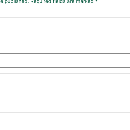
be published.
Required fields are marked
*