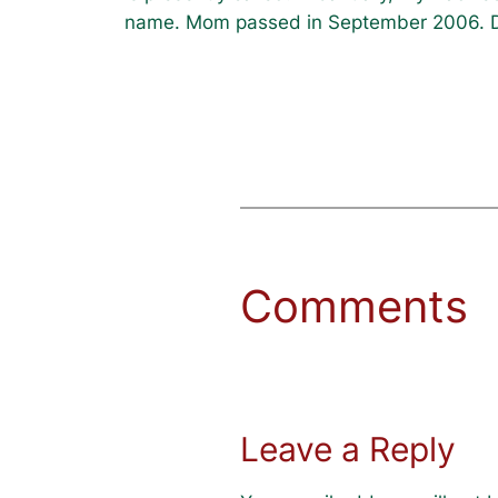
name. Mom passed in September 2006. D
Comments
Leave a Reply