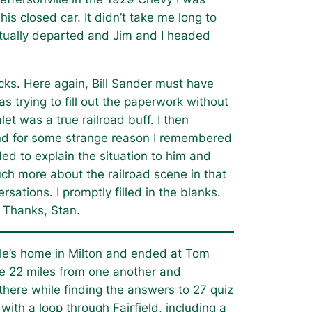
is closed car. It didn’t take me long to
ntually departed and Jim and I headed
cks. Here again, Bill Sander must have
s trying to fill out the paperwork without
et was a true railroad buff. I then
 and for some strange reason I remembered
d to explain the situation to him and
h more about the railroad scene in that
sations. I promptly filled in the blanks.
 Thanks, Stan.
le’s home in Milton and ended at Tom
re 22 miles from one another and
here while finding the answers to 27 quiz
ith a loop through Fairfield, including a