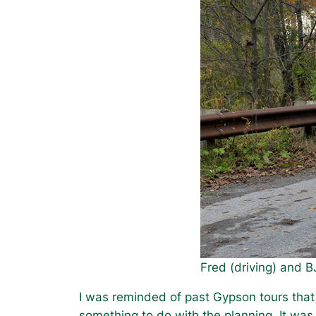
Fred (driving) and B
I was reminded of past Gypson tours that 
something to do with the planning. It was 