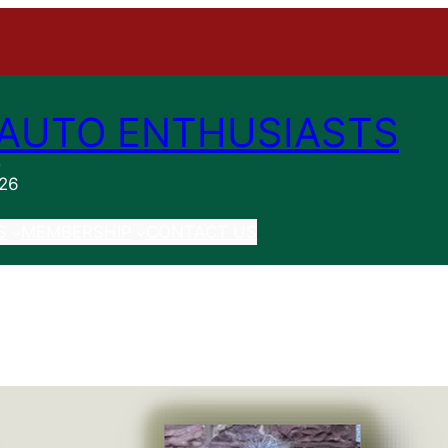
AUTO ENTHUSIASTS
n
026
S
MEMBERSHIP
CONTACT US