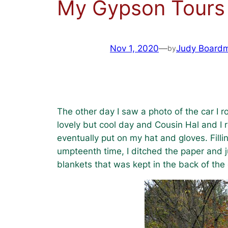
My Gypson Tours
Nov 1, 2020
—
Judy Board
by
The other day I saw a photo of the car I ro
lovely but cool day and Cousin Hal and I r
eventually put on my hat and gloves. Filli
umpteenth time, I ditched the paper and j
blankets that was kept in the back of the 