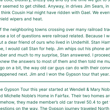
seemed to get chilled. Anyway, in drives Jim Sears, in h
 think Cousin Hal might have ridden with Gael. We eve
hield wipers and heat.
of the neighboring towns crossing over many railroad tra
 a lot of questions were railroad related. Because I wa
 a dear friend of ours who lived in Underhill. Stan Haml
ne, I would call Stan for help. Jim whips out his phone
mber and much to my surprise, Stan answered. I proceede
 knew the answers to most of them and then told me muc
 on a bit, the way old car guys can do with their conver
appened next. Jim and I won the Gypson tour that year.
e Gypson Tour this year started at Wendell & Mary Nob
d Michelle Noble’s Home in Fairfax. Their two homes a
mehow, they made member’s old car travel 50.4 to get t
estions on the way. The Gypson journey traveled North w