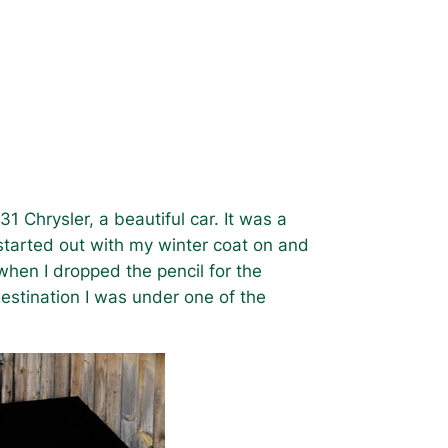
1 Chrysler, a beautiful car. It was a
I started out with my winter coat on and
 when I dropped the pencil for the
estination I was under one of the