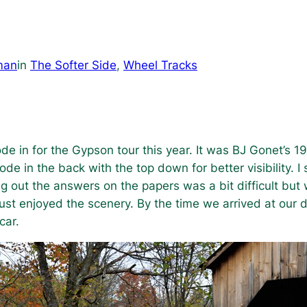
man
in
The Softer Side
, 
Wheel Tracks
de in for the Gypson tour this year. It was BJ Gonet’s 193
ode in the back with the top down for better visibility. 
ng out the answers on the papers was a bit difficult but
ust enjoyed the scenery. By the time we arrived at our d
car.