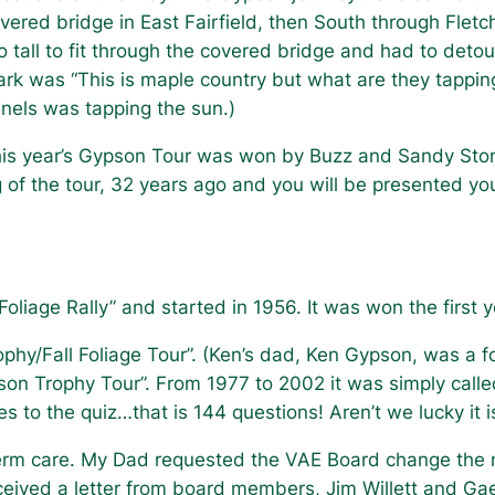
vered bridge in East Fairfield, then South through Flet
o tall to fit through the covered bridge and had to detou
rk was “This is maple country but what are they tappin
nels was tapping the sun.)
is year’s Gypson Tour was won by Buzz and Sandy Ston
g of the tour, 32 years ago and you will be presented y
 Foliage Rally” and started in 1956. It was won the first
hy/Fall Foliage Tour”. (Ken’s dad, Ken Gypson, was a 
son Trophy Tour”. From 1977 to 2002 it was simply cal
to the quiz…that is 144 questions! Aren’t we lucky it 
rm care. My Dad requested the VAE Board change the n
received a letter from board members, Jim Willett and G