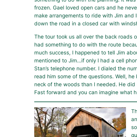
frozen. Gael loved open cars and he never 
make arrangements to ride with Jim and I
down the road in a closed car with winds
The tour took us all over the back roads 
had something to do with the route because
much success, I happened to tell Jim about
mentioned to Jim…if only I had a cell pho
Stan’s telephone number. I dialed the nu
read him some of the questions. Well, he
neck of the woods than I needed. He did go
Fast forward and you can imagine what h
Th
an
so
qu