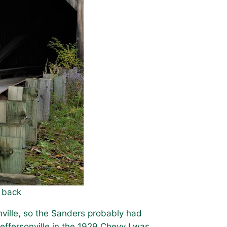
e back
nville, so the Sanders probably had
Jeffersonville in the 1929 Chevy I was