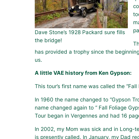
co
to
ma
pa
Dave Stone’s 1928 Packard sure fills
the bridge!
Th
has provided a trophy since the beginnin
us.
A little VAE history from Ken Gypson:
This tour’s first name was called the “Fall
In 1960 the name changed to “Gypson Trop
name changed again to “ Fall Foliage Gyp
Tour began in Vergennes and had 16 pages 
In 2002, my Mom was sick and in Long-te
is presently called. In January, my Dad 