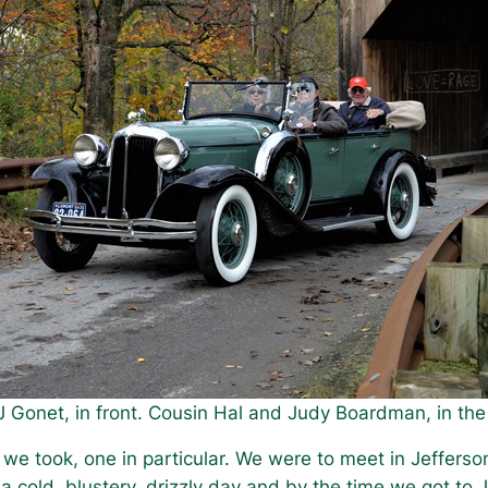
J Gonet, in front. Cousin Hal and Judy Boardman, in th
we took, one in particular. We were to meet in Jefferso
a cold, blustery, drizzly day and by the time we got to 