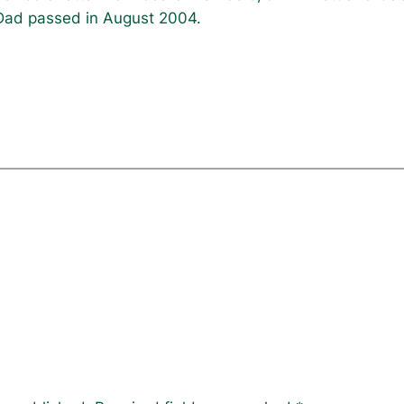
ad passed in August 2004.