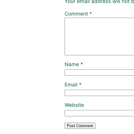
Your email address will not 
Comment
*
Name
*
Email
*
Website