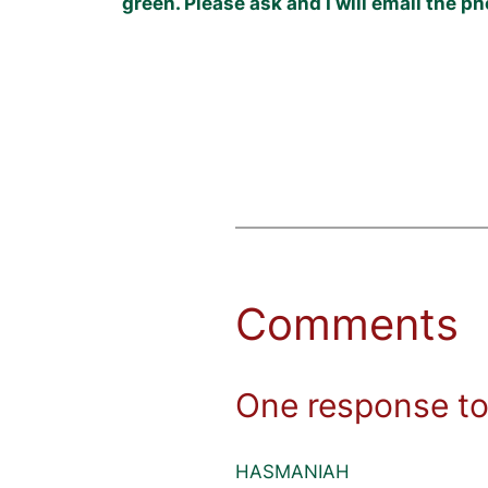
green. Please ask and I will email the 
Comments
One response to
HASMANIAH