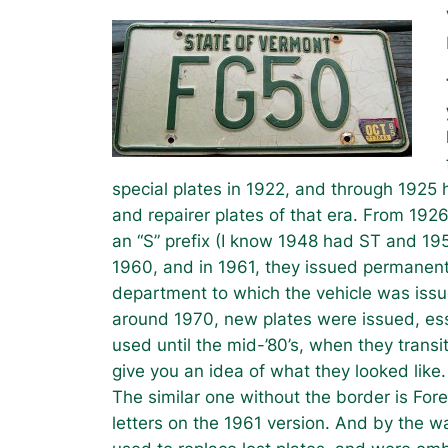
special plates in 1922, and through 1925 h
and repairer plates of that era. From 1926
an “S” prefix (I know 1948 had ST and 19
1960, and in 1961, they issued permanent p
department to which the vehicle was iss
around 1970, new plates were issued, ess
used until the mid-’80’s, when they transi
give you an idea of what they looked like.
The similar one without the border is For
letters on the 1961 version. And by the wa