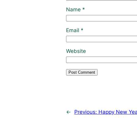
Name
*
Email
*
Website
←
Previous:
Happy New Yea