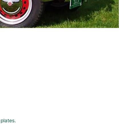
plates.