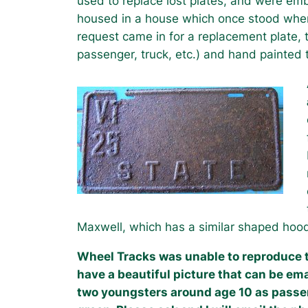
used to replace lost plates, and were emb
housed in a house which once stood where 
request came in for a replacement plate, t
passenger, truck, etc.) and hand painted 
Maxwell, which has a similar shaped hood, 
Wheel Tracks was unable to reproduce th
have a beautiful picture that can be ema
two youngsters around age 10 as passe