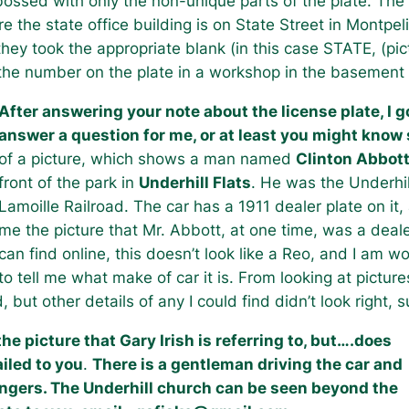
ossed with only the non-unique parts of the plate. The
the state office building is on State Street in Montpel
hey took the appropriate blank (in this case STATE, (pic
the number on the plate in a workshop in the basement o
After answering your note about the license plate, I 
answer a question for me, or at least you might kno
of a picture, which shows a man named
Clinton Abbot
front of the park in
Underhill Flats
. He was the Underhil
Lamoille Railroad. The car has a 1911 dealer plate on it
me the picture that Mr. Abbott, at one time, was a deal
can find online, this doesn’t look like a Reo, and I am 
to tell me what make of car it is. From looking at pictur
but other details of any I could find didn’t look right, 
e picture that Gary Irish is referring to, but….does
iled to you
.
There is a gentleman driving the car and
ngers. The Underhill church can be seen beyond the