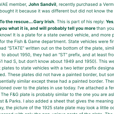
VAE member,
John Sandvil
, recently purchased a Verm
bought it because it was different but did not know the
To the rescue….Gary Irish
. This is part of his reply:
Yes,
you what it is, and will probably tell you more
than you
know! It is a plate for a state owned vehicle, and more p
for the Fish & Game department. State vehicles were fir
ad “STATE” written out on the bottom of the plate, simil
 to about 1950, they had an “ST” prefix, and at least fr
51 had S, but don’t know about 1949 and 1950). This w
lates to state vehicles with a two letter prefix designa
ued. These plates did not have a painted border, but s
entially similar except these had a painted border. Th
tioned over to the plates in use today. I’ve attached a fe
 The F&G plate is probably similar to the one you are as
est & Parks. I also added a sheet that gives the meaning
y, the picture of the 1925 state plate may look a little 