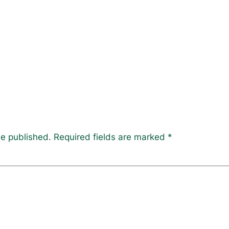
be published.
Required fields are marked
*