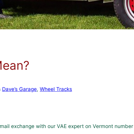
Mean?
n
Dave’s Garage
, 
Wheel Tracks
mail exchange with our VAE expert on Vermont number 