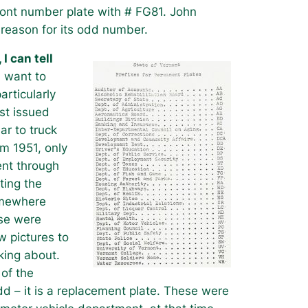
ont number plate with # FG81. John
 reason for its odd number.
 I can tell
 want to
articularly
st issued
ar to truck
om 1951, only
ent through
ting the
omewhere
ese were
w pictures to
king about.
 of the
odd – it is a replacement plate. These were