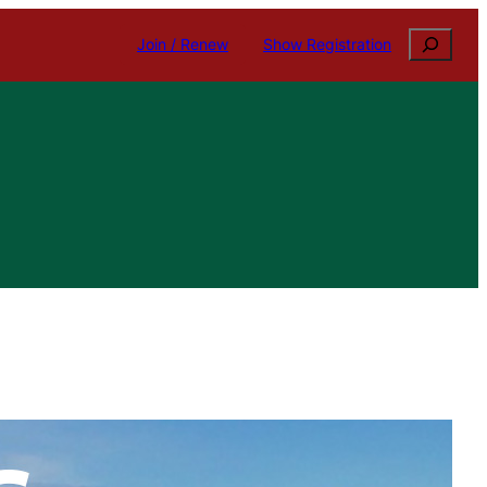
Search
Join / Renew
Show Registration