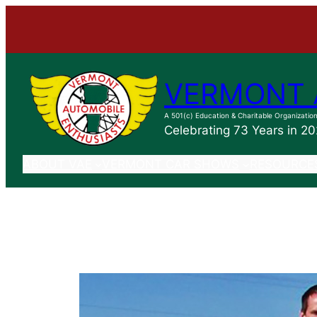
Skip
to
content
VERMONT 
A 501(c) Education & Charitable Organizatio
Celebrating 73 Years in 2
ABOUT VAE
VERMONT CAR SHOWS
RESOURCE