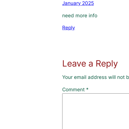
January 2025
need more info
Reply
Leave a Reply
Your email address will not 
Comment
*