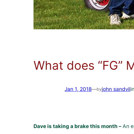
What does “FG” 
Jan 1, 2018
—
john sandvil
i
by
Dave is taking a brake this month –
An e