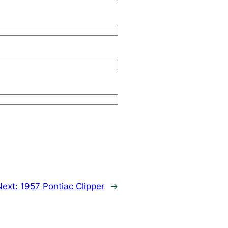
Next:
1957 Pontiac Clipper
→