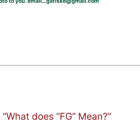
photo to you. email…gafiske@gmail.com
 “What does “FG” Mean?”