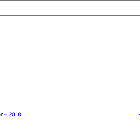
r – 2018