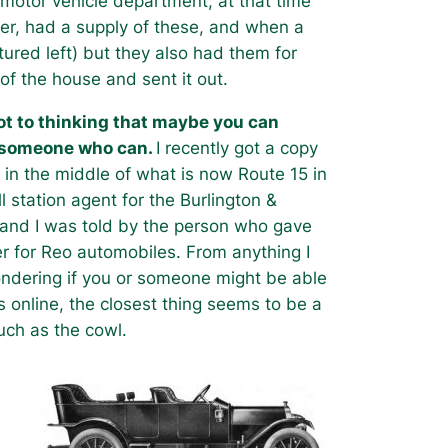
 motor vehicle department, at that time
ier, had a supply of these, and when a
tured left) but they also had them for
f the house and sent it out.
got to thinking that maybe you can
w someone who can.
I recently got a copy
t
in the middle of what is now Route 15 in
l station agent for the Burlington &
, and I was told by the person who gave
er for Reo automobiles. From anything I
wondering if you or someone might be able
es online, the closest thing seems to be a
such as the cowl.