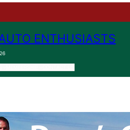
AUTO ENTHUSIASTS
n
026
S
MEMBERSHIP
CONTACT US