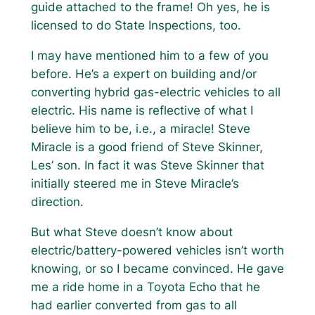
guide attached to the frame! Oh yes, he is
licensed to do State Inspections, too.
I may have mentioned him to a few of you
before. He’s a expert on building and/or
converting hybrid gas-electric vehicles to all
electric. His name is reflective of what I
believe him to be, i.e., a miracle! Steve
Miracle is a good friend of Steve Skinner,
Les’ son. In fact it was Steve Skinner that
initially steered me in Steve Miracle’s
direction.
But what Steve doesn’t know about
electric/battery-powered vehicles isn’t worth
knowing, or so I became convinced. He gave
me a ride home in a Toyota Echo that he
had earlier converted from gas to all