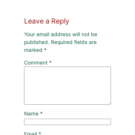
Leave a Reply
Your email address will not be
published.
Required fields are
marked
*
Comment
*
Name
*
Email
*