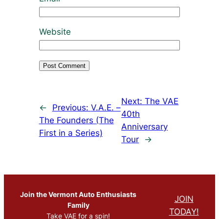
Website
Next:
The VAE
←
Previous:
V.A.E. –
40th
The Founders (The
Anniversary
First in a Series)
Tour
→
Join the Vermont Auto Enthusiasts
JOIN
Family
TODAY!
Take VAE for a spin!