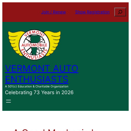
Skip
Search
Join / Renew
Show Registration
to
content
VERMONT AUTO
ENTHUSIASTS
A 501(c) Education & Charitable Organization
Celebrating 73 Years in 2026