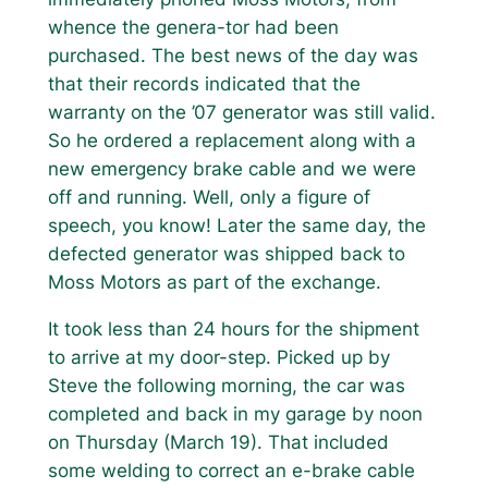
whence the genera-tor had been
purchased. The best news of the day was
that their records indicated that the
warranty on the ’07 generator was still valid.
So he ordered a replacement along with a
new emergency brake cable and we were
off and running. Well, only a figure of
speech, you know! Later the same day, the
defected generator was shipped back to
Moss Motors as part of the exchange.
It took less than 24 hours for the shipment
to arrive at my door-step. Picked up by
Steve the following morning, the car was
completed and back in my garage by noon
on Thursday (March 19). That included
some welding to correct an e-brake cable