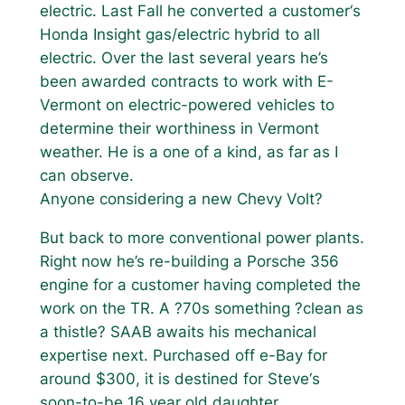
electric. Last Fall he converted a customer‘s
Honda Insight gas/electric hybrid to all
electric. Over the last several years he’s
been awarded contracts to work with E-
Vermont on electric-powered vehicles to
determine their worthiness in Vermont
weather. He is a one of a kind, as far as I
can observe.
Anyone considering a new Chevy Volt?
But back to more conventional power plants.
Right now he’s re-building a Porsche 356
engine for a customer having completed the
work on the TR. A ?70s something ?clean as
a thistle? SAAB awaits his mechanical
expertise next. Purchased off e-Bay for
around $300, it is destined for Steve‘s
soon-to-be 16 year old daughter.