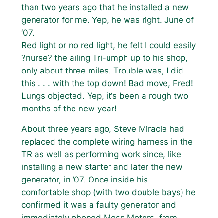
than two years ago that he installed a new
generator for me. Yep, he was right. June of
‘07.
Red light or no red light, he felt I could easily
?nurse? the ailing Tri-umph up to his shop,
only about three miles. Trouble was, I did
this . . . with the top down! Bad move, Fred!
Lungs objected. Yep, it‘s been a rough two
months of the new year!
About three years ago, Steve Miracle had
replaced the complete wiring harness in the
TR as well as performing work since, like
installing a new starter and later the new
generator, in ’07. Once inside his
comfortable shop (with two double bays) he
confirmed it was a faulty generator and
immediately phoned Moss Motors, from