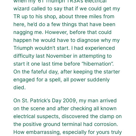
when my ‘61 Triumph TR3A‘s electrical
wizard called to say that if we could get my
TR up to his shop, about three miles from
here, he’d do a few things that have been
nagging me. However, before that could
happen he would have to diagnose why my
Triumph wouldn’t start. I had experienced
difficulty last November in attempting to
start it one last time before “hibernation”.
On the fateful day, after keeping the starter
engaged for a spell, all power suddenly
died.
On St. Patrick‘s Day 2009, my man arrived
on the scene and after checking all known
electrical suspects, discovered the clamp on
the positive ground terminal had corrosion.
How embarrassing, especially for yours truly