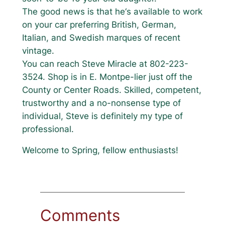
The good news is that he‘s available to work
on your car preferring British, German,
Italian, and Swedish marques of recent
vintage.
You can reach Steve Miracle at 802-223-
3524. Shop is in E. Montpe-lier just off the
County or Center Roads. Skilled, competent,
trustworthy and a no-nonsense type of
individual, Steve is definitely my type of
professional.
Welcome to Spring, fellow enthusiasts!
Comments