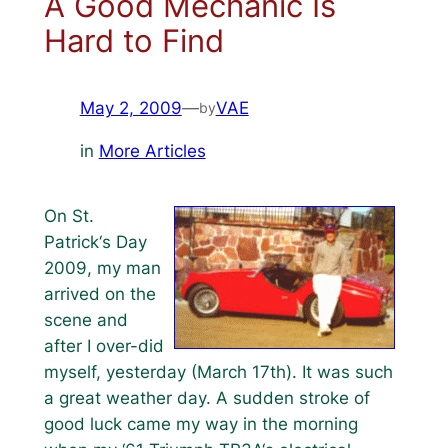
A Good Mechanic Is
Hard to Find
May 2, 2009
—
VAE
by
in
More Articles
On St.
Patrick‘s Day
2009, my man
arrived on the
scene and
after I over-did
myself, yesterday (March 17th). It was such
a great weather day. A sudden stroke of
good luck came my way in the morning