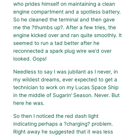
who prides himself on maintaining a clean
engine compartment and a spotless battery.
So he cleaned the terminal and then gave
me the ?thumbs up?. After a few tries, the
engine kicked over and ran quite smoothly. It
seemed to run a tad better after he
reconnected a spark plug wire we‘d over
looked. Oops!
Needless to say I was jubilant as I never, in
my wildest dreams, ever expected to get a
technician to work on my Lucas Space Ship
in the middle of Sugarin‘ Season. Never. But
here he was.
So then I noticed the red dash light
indicating perhaps a ?charging? problem.
Right away he suggested that it was less