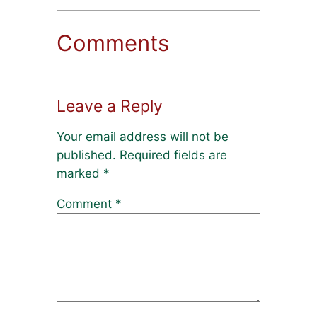
Comments
Leave a Reply
Your email address will not be
published.
Required fields are
marked
*
Comment
*