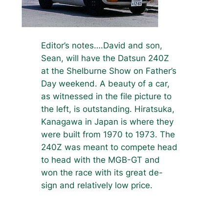
Editor’s notes….David and son,
Sean, will have the Datsun 240Z
at the Shelburne Show on Father’s
Day weekend. A beauty of a car,
as witnessed in the file picture to
the left, is outstanding. Hiratsuka,
Kanagawa in Japan is where they
were built from 1970 to 1973. The
240Z was meant to compete head
to head with the MGB-GT and
won the race with its great de-
sign and relatively low price.