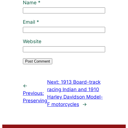
Name
*
Email
*
Website
Next:
1913 Board-track
←
racing Indian and 1910
Previous:
Harley Davidson Model-
Preserving
F motorcycles
→