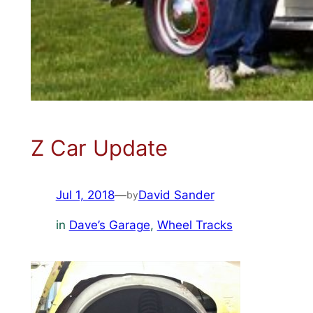
Z Car Update
Jul 1, 2018
—
David Sander
by
in
Dave’s Garage
, 
Wheel Tracks