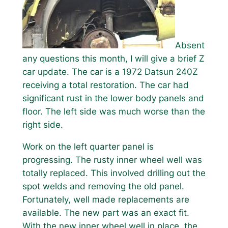
Absent
any questions this month, I will give a brief Z
car update. The car is a 1972 Datsun 240Z
receiving a total restoration. The car had
significant rust in the lower body panels and
floor. The left side was much worse than the
right side.
Work on the left quarter panel is
progressing. The rusty inner wheel well was
totally replaced. This involved drilling out the
spot welds and removing the old panel.
Fortunately, well made replacements are
available. The new part was an exact fit.
With the new inner wheel well in place, the