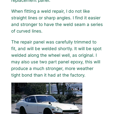
replacement panel.
When fitting a weld repair, I do not like
straight lines or sharp angles. I find it easier
and stronger to have the weld seam a series
of curved lines.
The repair panel was carefully trimmed to
fit, and will be welded shortly. It will be spot
welded along the wheel well, as original. I
may also use two part panel epoxy, this will
produce a much stronger, more weather
tight bond than it had at the factory.