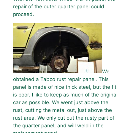
repair of the outer quarter panel could
proceed.
We
obtained a Tabco rust repair panel. This
panel is made of nice thick steel, but the fit
is poor. I like to keep as much of the original
car as possible. We went just above the
rust, cutting the metal out, just above the
rust area. We only cut out the rusty part of
the quarter panel, and will weld in the