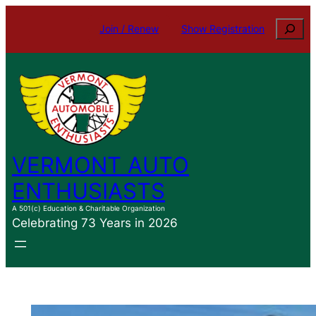
Skip
Search
Join / Renew
Show Registration
to
content
VERMONT AUTO
ENTHUSIASTS
A 501(c) Education & Charitable Organization
Celebrating 73 Years in 2026